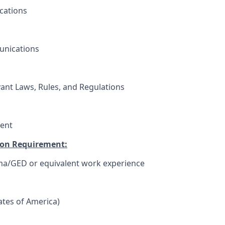
cations
unications
vant Laws, Rules, and Regulations
ent
on Requirement:
ma/GED or equivalent work experience
tates of America)