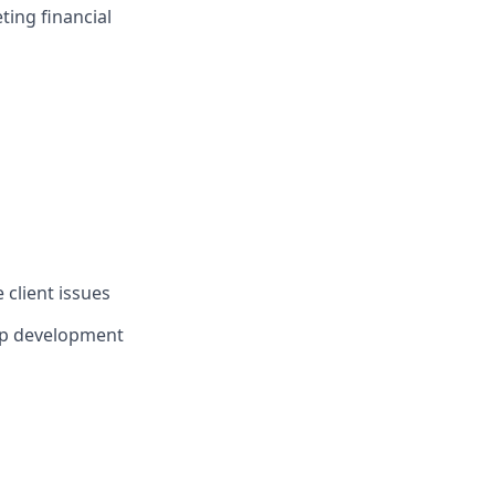
ing financial
 client issues
ip development