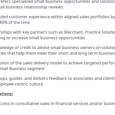
refers specialized small business opportunities and solution
ll business relationship reviews
nded customer experience within aligned sales portfolios by 
80% of the time
onships with key partners such as Merchant, Practice Soluti
ng to increase small business opportunities
ledge of credit to advise small business owners on solutio
lities that help them meet their short and long-term busines
tion of the sales delivery model to achieve targeted per
Small Business segment
ops, guides, and delivers feedback to associates and clien
mployee-centric culture
ations:
cess in consultative sales in financial services and/or busi