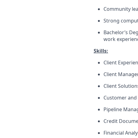
Community lea
Strong compute
Bachelor’s Deg
work experienc
Skills:
Client Experie
Client Manag
Client Solutio
Customer and 
Pipeline Man
Credit Docume
Financial Analy