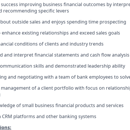
uccess improving business financial outcomes by interpret
d recommending specific levers
about outside sales and enjoys spending time prospecting
o enhance existing relationships and exceed sales goals
ancial conditions of clients and industry trends
 and interpret financial statements and cash flow analysis
communication skills and demonstrated leadership ability
ing and negotiating with a team of bank employees to solve
anagement of a client portfolio with focus on relationsh
g
edge of small business financial products and services
th CRM platforms and other banking systems
ions: