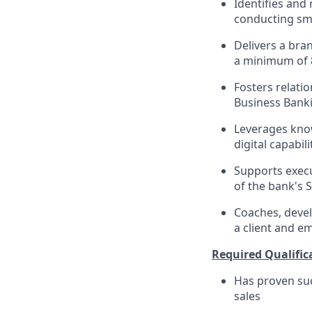
Identifies and 
conducting sma
Delivers a bra
a minimum of 
Fosters relati
Business Banki
Leverages know
digital capabi
Supports execu
of the bank's 
Coaches, devel
a client and e
Required Qualific
Has proven suc
sales