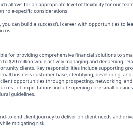
ch allows for an appropriate level of flexibility for our te
n role-specific considerations.
 you can build a successful career with opportunities to le
in us!
ible for providing comprehensive financial solutions to sma
 to $20 million while actively managing and deepening rela
rtunity clients. Key responsibilities include supporting gr
e small business customer base, identifying, developing, and 
client opportunities through prospecting, networking, and
sources. Job expectations include opening core small busine
ural guidelines.
d-to-end client journey to deliver on client needs and drive
while mitigating risk