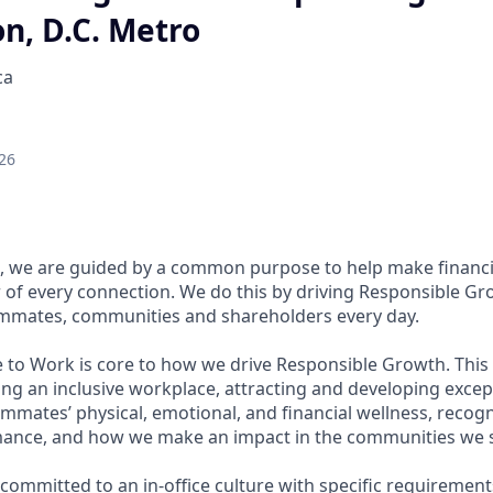
n, D.C. Metro
ca
26
, we are guided by a common purpose to help make financia
of every connection. We do this by driving Responsible Gr
eammates, communities and shareholders every day.
e to Work is core to how we drive Responsible Growth. This
g an inclusive workplace, attracting and developing except
mmates’ physical, emotional, and financial wellness, recog
ance, and how we make an impact in the communities we s
committed to an in-office culture with specific requirement