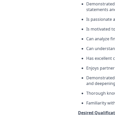
Demonstrated s
statements an
Is passionate 
Is motivated t
Can analyze fin
Can understand
Has excellent 
Enjoys partner
Demonstrated m
and deepenin
Thorough knowl
Familiarity wi
Desired Qualificat