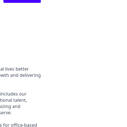
l lives better
owth and delivering
 includes our
ional talent,
nizing and
erve.
s for office-based