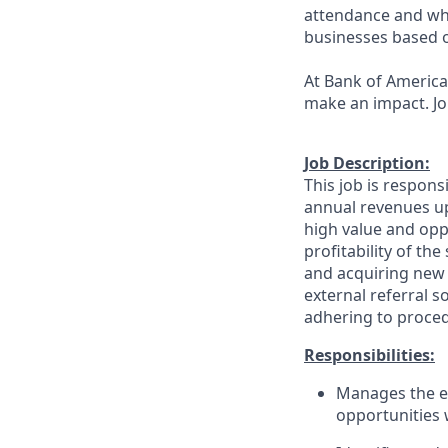
attendance and whi
businesses based o
At Bank of America,
make an impact. Jo
Job Description:
This job is respons
annual revenues up
high value and oppo
profitability of th
and acquiring new 
external referral 
adhering to proced
Responsibilities:
Manages the en
opportunities 