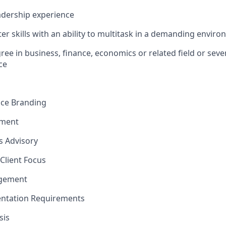
dership experience
r skills with an ability to multitask in a demanding envir
ree in business, finance, economics or related field or seve
e​
nce Branding
ement
ns Advisory
Client Focus
agement
ntation Requirements
sis