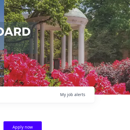
My
job
alerts
Apply now