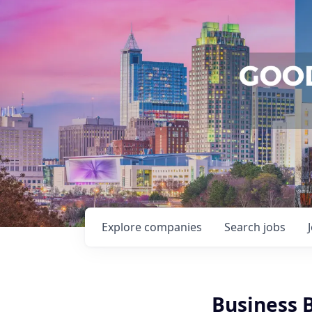
Explore
companies
Search
jobs
Business 