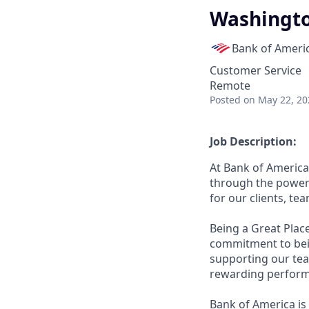
Washingto
Bank of Ameri
Customer Service
Remote
Posted
on May 22, 20
Job Description:
At Bank of America
through the power 
for our clients, t
Being a Great Plac
commitment to bein
supporting our tea
rewarding perform
Bank of America is 