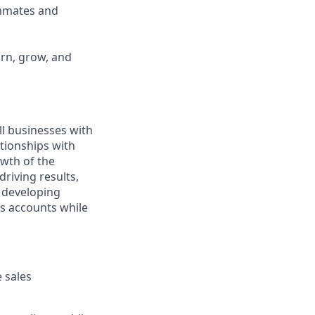
ammates and
arn, grow, and
ll businesses with
tionships with
owth of the
driving results,
 developing
ss accounts while
 sales