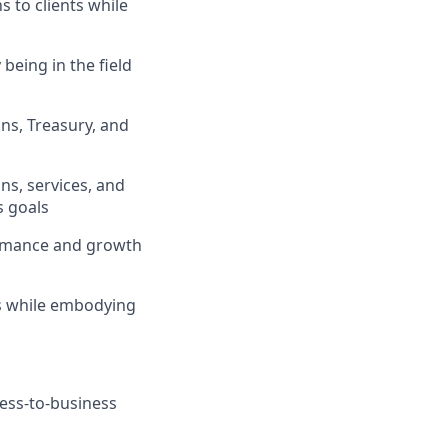
s to clients while
being in the field
ons, Treasury, and
ns, services, and
s goals
formance and growth
ts while embodying
ness-to-business