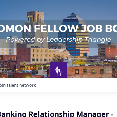
Join talent network
Banking Relationship Manager -