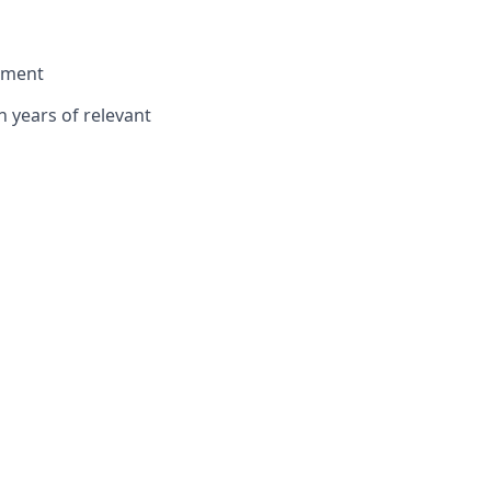
onment
n years of relevant