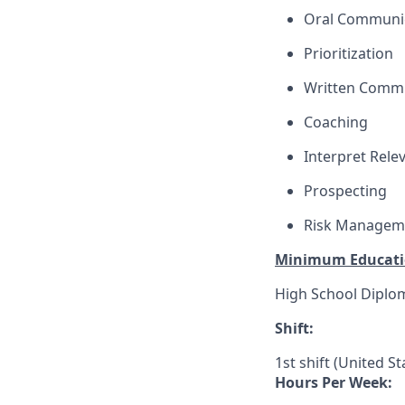
Oral Communi
Prioritization
Written Comm
Coaching
Interpret Rele
Prospecting
Risk Managem
Minimum Educati
High School Diplo
Shift:
1st shift (United S
Hours Per Week: