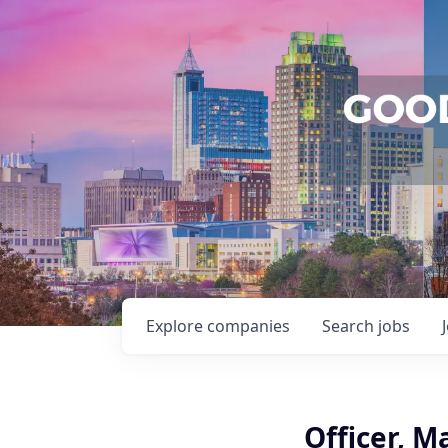
Explore
companies
Search
jobs
Officer, M