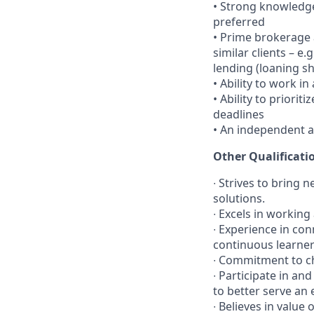
•
Strong knowledge
preferred
•
Prime brokerage a
similar clients – 
lending (loaning s
•
Ability to work i
•
Ability to priori
deadlines
•
An independent a
Other Qualificati
∙ Strives to bring
solutions.
∙ Excels in workin
∙ Experience in con
continuous learne
∙ Commitment to ch
∙ Participate in an
to better serve an 
∙ Believes in value