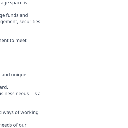
age space is
dge funds and
agement, securities
nment to meet
on and unique
ard.
usiness needs – is a
and ways of working
 needs of our