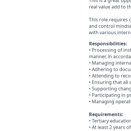
This is a great op
real value add to 
This role requires 
and control mindse
with various intern
Responsibilities:
•
Processing of ins
manner, in accorda
•
Managing internal
•
Adhering to docu
• Attending to reco
•
Ensuring that all
• Supporting chang
•
Participating in p
•
Managing operatio
Requirements:
• Tertiary educati
•
At least 2 years 