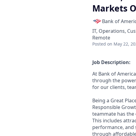
Markets O
Bank of Ameri
IT, Operations, Cu
Remote
Posted
on May 22, 20
Job Description:
At Bank of America
through the power 
for our clients, t
Being a Great Place
Responsible Growth
teammate has the o
This includes attr
performance, and s
through affordable,