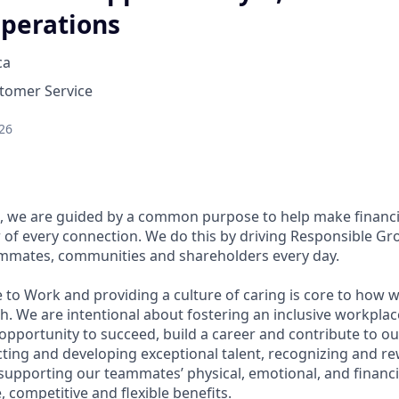
perations
ca
stomer Service
26
, we are guided by a common purpose to help make financia
of every connection. We do this by driving Responsible Gr
eammates, communities and shareholders every day.
 to Work and providing a culture of caring is core to how w
. We are intentional about fostering an inclusive workpla
pportunity to succeed, build a career and contribute to ou
acting and developing exceptional talent, recognizing and r
upporting our teammates’ physical, emotional, and financi
 competitive and flexible benefits.