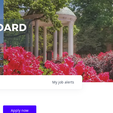
My
job
alerts
Apply now