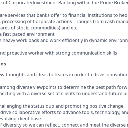
 of Corporate/Investment Banking within the Prime Broker
re services that banks offer to financial institutions to he
e.g. processing of Corporate actions – ranges from cash man
hares of stock, commodities) and etc.
n a fast paced environment
tize heavy workloads and work efficiently in dynamic enviro
nd proactive worker with strong communication skills
ons
 new thoughts and ideas to teams in order to drive innovati
g among diverse viewpoints to determine the best path forw
necting with a diverse set of clients to understand future b
r
allenging the status quo and promoting positive change.
d drive collaborative efforts to advance tools, technology, 
evolving client base.
 of diversity so we can reflect, connect and meet the diverse