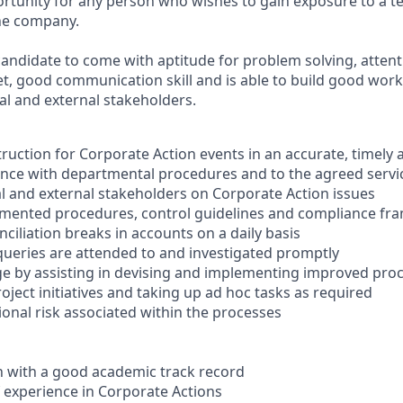
portunity for any person who wishes to gain exposure to a 
the company.
candidate to come with aptitude for problem solving, attentio
t, good communication skill and is able to build good work
al and external stakeholders.
truction for Corporate Action events in an accurate, timely 
nce with departmental procedures and to the agreed servic
 and external stakeholders on Corporate Action issues
mented procedures, control guidelines and compliance f
nciliation breaks in accounts on a daily basis
 queries are attended to and investigated promptly
e by assisting in devising and implementing improved pro
roject initiatives and taking up ad hoc tasks as required
nal risk associated within the processes
on with a good academic track record
of experience in Corporate Actions