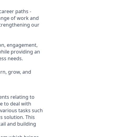
career paths -
range of work and
 strengthening our
ion, engagement,
while providing an
ness needs.
arn, grow, and
nts relating to
e to deal with
 various tasks such
 solution. This
ail and building