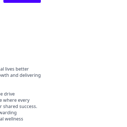
l lives better
owth and delivering
e drive
ce where every
r shared success.
ewarding
al wellness