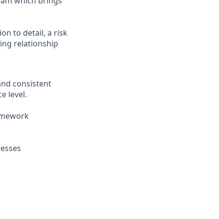
team which brings
n to detail, a risk
ing relationship
and consistent
e level.
ramework
cesses