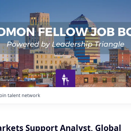
Join talent network
arkets Support Analyst, Global