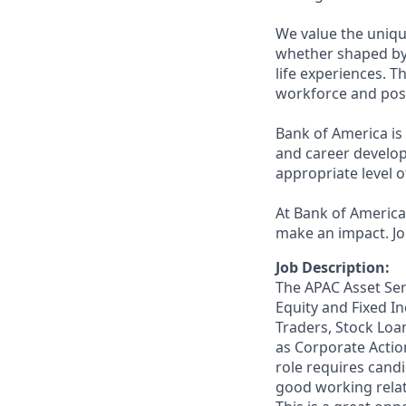
We value the uniqu
whether shaped by 
life experiences. T
workforce and posi
Bank of America is
and career develop
appropriate level o
At Bank of America,
make an impact. Jo
Job Description:
The APAC Asset Ser
Equity and Fixed In
Traders, Stock Loa
as Corporate Actio
role requires candi
good working relat