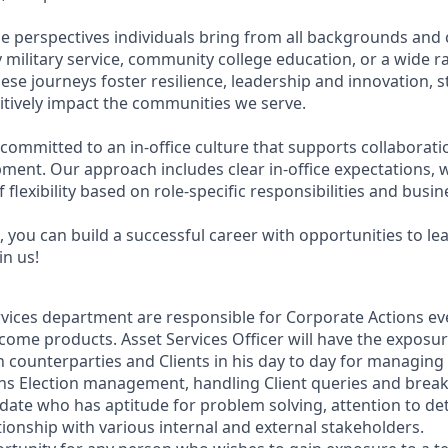
e perspectives individuals bring from all backgrounds and 
military service, community college education, or a wide 
hese journeys foster resilience, leadership and innovation,
tively impact the communities we serve.
 committed to an in-office culture that supports collaborat
ment. Our approach includes clear in-office expectations, 
f flexibility based on role-specific responsibilities and busi
 you can build a successful career with opportunities to le
in us!
vices department are responsible for Corporate Actions eve
come products. Asset Services Officer will have the exposur
n counterparties and Clients in his day to day for managing
ns Election management, handling Client queries and breaks
date who has aptitude for problem solving, attention to det
ionship with various internal and external stakeholders.