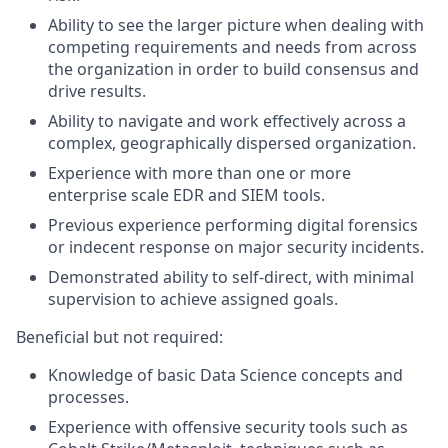
Ability to see the larger picture when dealing with
competing requirements and needs from across
the organization in order to build consensus and
drive results.
Ability to navigate and work effectively across a
complex, geographically dispersed organization.
Experience with more than one or more
enterprise scale EDR and SIEM tools.
Previous experience performing digital forensics
or indecent response on major security incidents.
Demonstrated ability to self-direct, with minimal
supervision to achieve assigned goals.
Beneficial but not required:
Knowledge of basic Data Science concepts and
processes.
Experience with offensive security tools such as