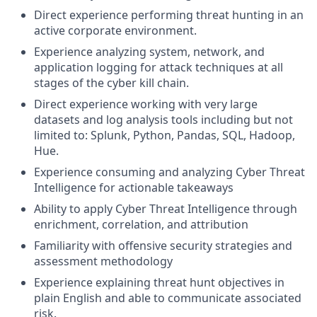
Direct experience performing threat hunting in an
active corporate environment.
Experience analyzing system, network, and
application logging for attack techniques at all
stages of the cyber kill chain.
Direct experience working with very large
datasets and log analysis tools including but not
limited to: Splunk, Python, Pandas, SQL, Hadoop,
Hue.
Experience consuming and analyzing Cyber Threat
Intelligence for actionable takeaways
Ability to apply Cyber Threat Intelligence through
enrichment, correlation, and attribution
Familiarity with offensive security strategies and
assessment methodology
Experience explaining threat hunt objectives in
plain English and able to communicate associated
risk.