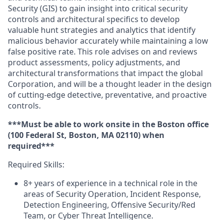
Security (GIS) to gain insight into critical security
controls and architectural specifics to develop
valuable hunt strategies and analytics that identify
malicious behavior accurately while maintaining a low
false positive rate. This role advises on and reviews
product assessments, policy adjustments, and
architectural transformations that impact the global
Corporation, and will be a thought leader in the design
of cutting-edge detective, preventative, and proactive
controls.
***Must be able to work onsite in the Boston office
(100 Federal St, Boston, MA 02110) when
required***
Required Skills:
8+ years of experience in a technical role in the
areas of Security Operation, Incident Response,
Detection Engineering, Offensive Security/Red
Team, or Cyber Threat Intelligence.