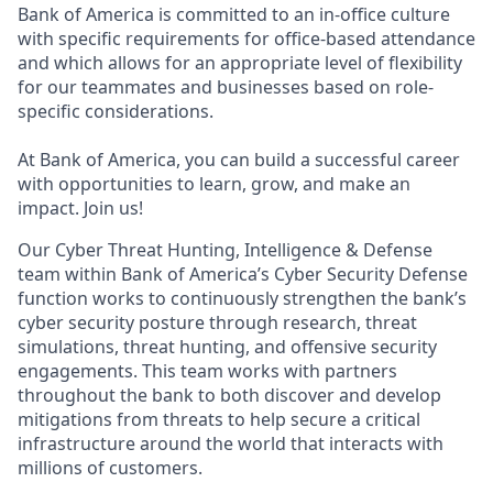
Bank of America is committed to an in-office culture
with specific requirements for office-based attendance
and which allows for an appropriate level of flexibility
for our teammates and businesses based on role-
specific considerations.
At Bank of America, you can build a successful career
with opportunities to learn, grow, and make an
impact. Join us!
Our Cyber Threat Hunting, Intelligence & Defense
team within Bank of America’s Cyber Security Defense
function works to continuously strengthen the bank’s
cyber security posture through research, threat
simulations, threat hunting, and offensive security
engagements. This team works with partners
throughout the bank to both discover and develop
mitigations from threats to help secure a critical
infrastructure around the world that interacts with
millions of customers.