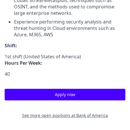
Cobalt Strike/Metasploit, techniques such as
OSINT, and the methods used to compromise
large enterprise networks.
Experience performing security analysis and
threat hunting in Cloud environments such as
Azure, M365, AWS
Shift:
1st shift (United States of America)
Hours Per Week:
40
Apply now
See more open positions at
Bank of America