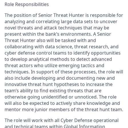
Role Responsibilities
The position of Senior Threat Hunter is responsible for
analyzing and correlating large data sets to uncover
novel threats and attack techniques that may be
present within the bank’s environments. A Senior
Threat Hunter also will be tasked with and
collaborating with data science, threat research, and
cyber defense control teams to identify opportunities
to develop analytical methods to detect advanced
threat actors who utilize emerging tactics and
techniques. In support of these processes, the role will
also include developing and documenting new and
innovative threat hunt hypotheses to increase the
team’s ability to find existing threats that are
otherwise going unidentified or unnoticed. The role
will also be expected to actively share knowledge and
mentor more junior members of the threat hunt team.
The role will work with all Cyber Defense operational
and technical teams within Global Information