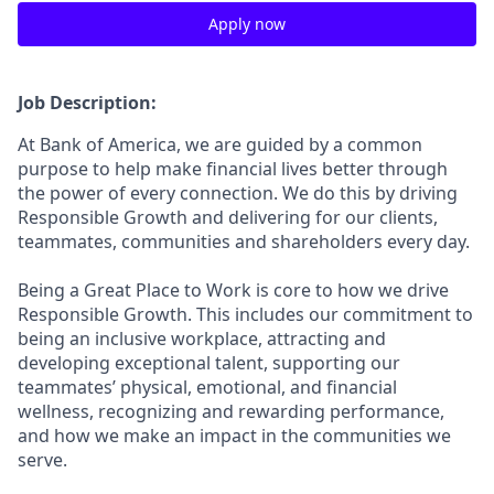
Apply now
Job Description:
At Bank of America, we are guided by a common
purpose to help make financial lives better through
the power of every connection. We do this by driving
Responsible Growth and delivering for our clients,
teammates, communities and shareholders every day.
Being a Great Place to Work is core to how we drive
Responsible Growth. This includes our commitment to
being an inclusive workplace, attracting and
developing exceptional talent, supporting our
teammates’ physical, emotional, and financial
wellness, recognizing and rewarding performance,
and how we make an impact in the communities we
serve.