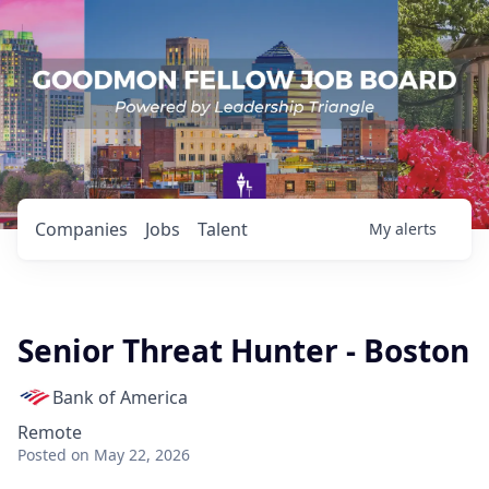
Companies
Jobs
Talent
My
alerts
Senior Threat Hunter - Boston
Bank of America
Remote
Posted
on May 22, 2026