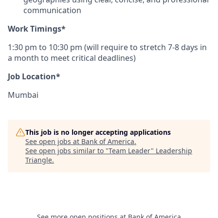
communication
Work Timings*
1:30 pm to 10:30 pm (will require to stretch 7-8 days in
a month to meet critical deadlines)
Job Location*
Mumbai
This job is no longer accepting applications
See open jobs at
Bank of America
.
See open jobs similar to "
Team Leader
"
Leadership
Triangle
.
See more open positions at
Bank of America