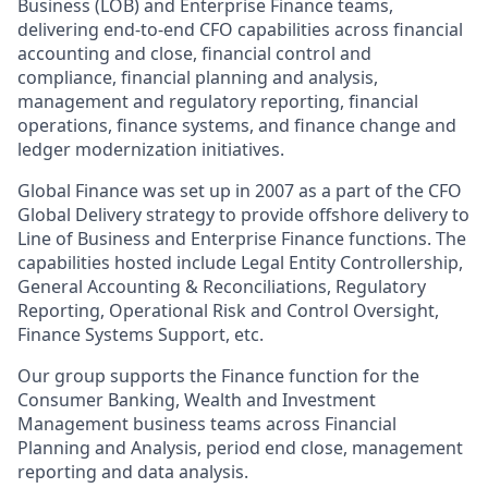
Business (LOB) and Enterprise Finance teams,
delivering end‑to‑end CFO capabilities across financial
accounting and close, financial control and
compliance, financial planning and analysis,
management and regulatory reporting, financial
operations, finance systems, and finance change and
ledger modernization initiatives.
Global Finance was set up in 2007 as a part of the CFO
Global Delivery strategy to provide offshore delivery to
Line of Business and Enterprise Finance functions. The
capabilities hosted include Legal Entity Controllership,
General Accounting & Reconciliations, Regulatory
Reporting, Operational Risk and Control Oversight,
Finance Systems Support, etc.
Our group supports the Finance function for the
Consumer Banking, Wealth and Investment
Management business teams across Financial
Planning and Analysis, period end close, management
reporting and data analysis.