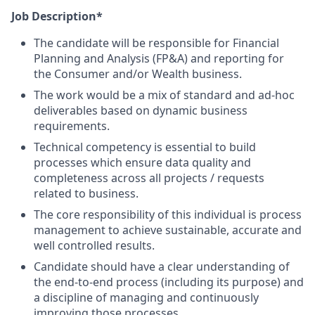
Job Description*
The candidate will be responsible for Financial
Planning and Analysis (FP&A) and reporting for
the Consumer and/or Wealth business.
The work would be a mix of standard and ad-hoc
deliverables based on dynamic business
requirements.
Technical competency is essential to build
processes which ensure data quality and
completeness across all projects / requests
related to business.
The core responsibility of this individual is process
management to achieve sustainable, accurate and
well controlled results.
Candidate should have a clear understanding of
the end-to-end process (including its purpose) and
a discipline of managing and continuously
improving those processes.