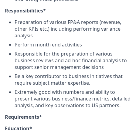
Responsibilities*
Preparation of various FP&A reports (revenue,
other KPIs etc.) including performing variance
analysis
Perform month end activities
Responsible for the preparation of various
business reviews and ad-hoc financial analysis to
support senior management decisions
Be a key contributor to business initiatives that
require subject matter expertise.
Extremely good with numbers and ability to
present various business/finance metrics, detailed
analysis, and key observations to US partners.
Requirements*
Education*