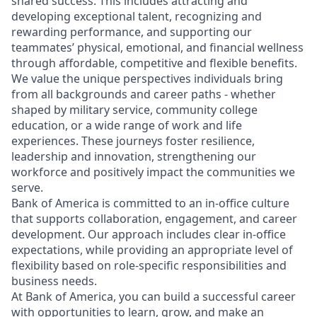
shared success. This includes attracting and
developing exceptional talent, recognizing and
rewarding performance, and supporting our
teammates’ physical, emotional, and financial wellness
through affordable, competitive and flexible benefits.
We value the unique perspectives individuals bring
from all backgrounds and career paths - whether
shaped by military service, community college
education, or a wide range of work and life
experiences. These journeys foster resilience,
leadership and innovation, strengthening our
workforce and positively impact the communities we
serve.
Bank of America is committed to an in-office culture
that supports collaboration, engagement, and career
development. Our approach includes clear in-office
expectations, while providing an appropriate level of
flexibility based on role-specific responsibilities and
business needs.
At Bank of America, you can build a successful career
with opportunities to learn, grow, and make an