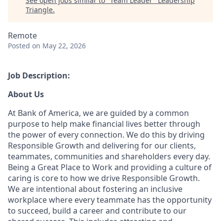
See open jobs similar to "
Team Leader
"
Leadership
Triangle
.
Remote
Posted
on May 22, 2026
Job Description:
About Us
At Bank of America, we are guided by a common
purpose to help make financial lives better through
the power of every connection. We do this by driving
Responsible Growth and delivering for our clients,
teammates, communities and shareholders every day.
Being a Great Place to Work and providing a culture of
caring is core to how we drive Responsible Growth.
We are intentional about fostering an inclusive
workplace where every teammate has the opportunity
to succeed, build a career and contribute to our