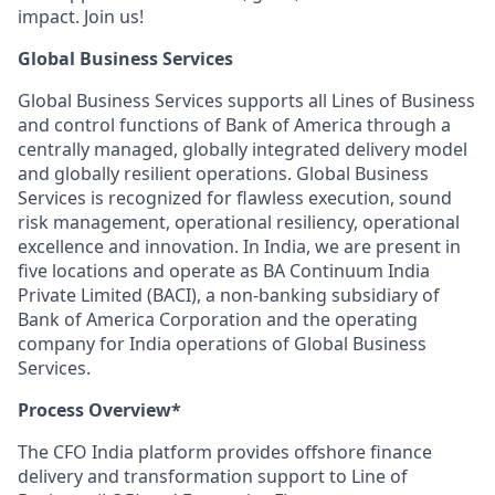
impact. Join us!
Global Business Services
Global Business Services supports all Lines of Business
and control functions of Bank of America through a
centrally managed, globally integrated delivery model
and globally resilient operations. Global Business
Services is recognized for flawless execution, sound
risk management, operational resiliency, operational
excellence and innovation. In India, we are present in
five locations and operate as BA Continuum India
Private Limited (BACI), a non-banking subsidiary of
Bank of America Corporation and the operating
company for India operations of Global Business
Services.
Process Overview*
The CFO India platform provides offshore finance
delivery and transformation support to Line of