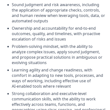
Sound judgment and risk awareness, including
the application of appropriate checks, controls,
and human review when leveraging tools, data, or
automated outputs
Ownership and accountability for end‑to‑end
outcomes, quality, and timelines, with proactive
escalation of risks and issues
Problem‑solving mindset, with the ability to
analyze complex issues, apply sound judgment,
and propose practical solutions in ambiguous or
evolving situations
Learning agility and change readiness, with
comfort in adapting to new tools, processes, and
ways of working, including effective use of
AI‑enabled tools where relevant
Strong collaboration and executive‑level
communication skills, with the ability to work
effectively across teams, functions, and
geographies using clear, concise, and professional