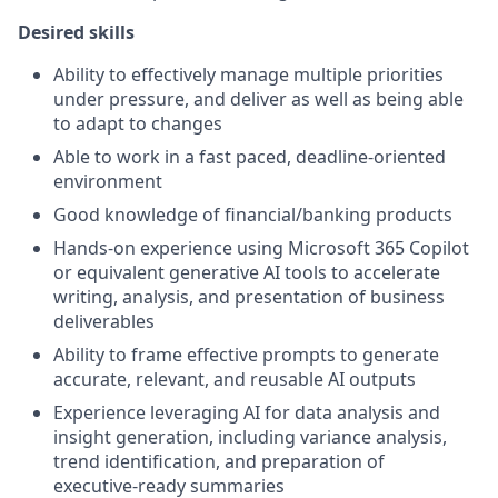
Desired skills
Ability to effectively manage multiple priorities
under pressure, and deliver as well as being able
to adapt to changes
Able to work in a fast paced, deadline-oriented
environment
Good knowledge of financial/banking products
Hands‑on experience using Microsoft 365 Copilot
or equivalent generative AI tools to accelerate
writing, analysis, and presentation of business
deliverables
Ability to frame effective prompts to generate
accurate, relevant, and reusable AI outputs
Experience leveraging AI for data analysis and
insight generation, including variance analysis,
trend identification, and preparation of
executive‑ready summaries