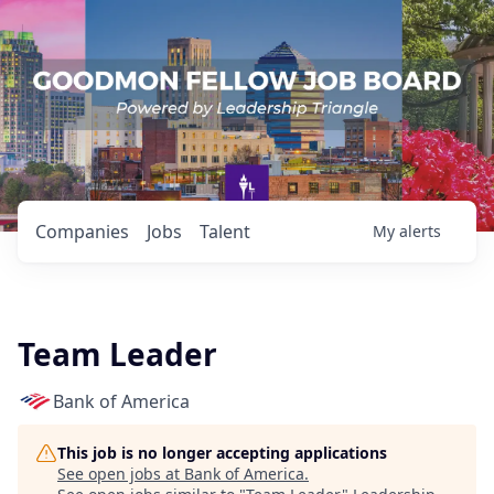
Companies
Jobs
Talent
My
alerts
Team Leader
Bank of America
This job is no longer accepting applications
See open jobs at
Bank of America
.