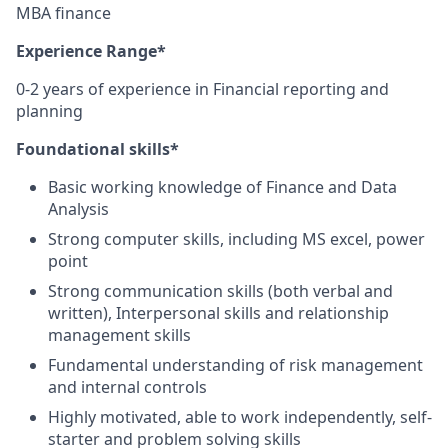
MBA finance
Experience Range*
0-2 years of experience in Financial reporting and
planning
Foundational skills*
Basic working knowledge of Finance and Data
Analysis
Strong computer skills, including MS excel, power
point
Strong communication skills (both verbal and
written), Interpersonal skills and relationship
management skills
Fundamental understanding of risk management
and internal controls
Highly motivated, able to work independently, self-
starter and problem solving skills