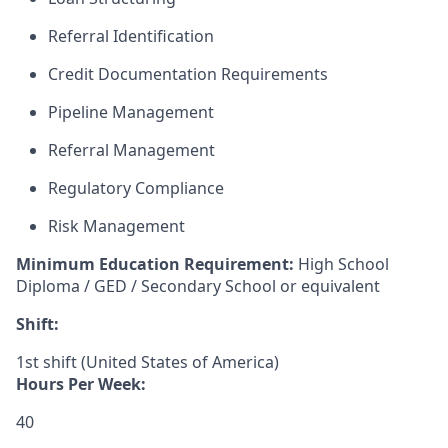
Referral Identification
Credit Documentation Requirements
Pipeline Management
Referral Management
Regulatory Compliance
Risk Management
Minimum Education Requirement:
High School
Diploma / GED / Secondary School or equivalent
Shift:
1st shift (United States of America)
Hours Per Week:
40