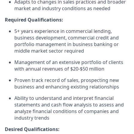
Adapts to changes in sales practices and broader
market and industry conditions as needed
Required Qualifications:
5+ years experience in commercial lending,
business development, commercial credit and
portfolio management in business banking or
middle market sector required
Management of an extensive portfolio of clients
with annual revenues of $20-$50 million
Proven track record of sales, prospecting new
business and enhancing existing relationships
Ability to understand and interpret financial
statements and cash flow analysis to assess and
analyze financial conditions of companies and
industry trends
Desired Qualifications: