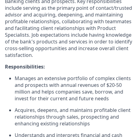
Banking clients and prospects. Key responsibilities
include serving as the primary point of contact/trusted
advisor and acquiring, deepening, and maintaining
profitable relationships, collaborating with teammates
and facilitating client relationships with Product
Specialists. Job expectations include having knowledge
of the bank's products and services in order to identify
cross-selling opportunities and increase overall client
satisfaction.
Responsibilities:
Manages an extensive portfolio of complex clients
and prospects with annual revenues of $20-50
million and helps companies save, borrow, and
invest for their current and future needs
Acquires, deepens, and maintains profitable client
relationships through sales, prospecting and
enhancing existing relationships
Understands and interprets financial and cash