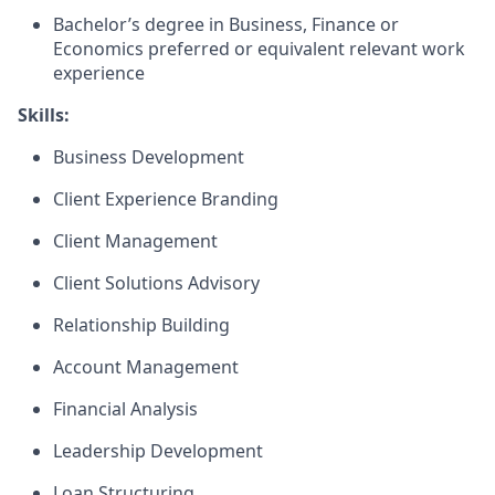
Bachelor’s degree in Business, Finance or
Economics preferred or equivalent relevant work
experience
Skills:
Business Development
Client Experience Branding
Client Management
Client Solutions Advisory
Relationship Building
Account Management
Financial Analysis
Leadership Development
Loan Structuring