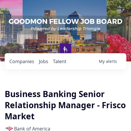
Companies
Jobs
Talent
My
alerts
Business Banking Senior
Relationship Manager - Frisco
Market
Bank of America