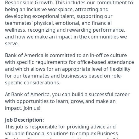
Responsible Growth. This includes our commitment to
being an inclusive workplace, attracting and
developing exceptional talent, supporting our
teammates’ physical, emotional, and financial
wellness, recognizing and rewarding performance,
and how we make an impact in the communities we
serve.
Bank of America is committed to an in-office culture
with specific requirements for office-based attendance
and which allows for an appropriate level of flexibility
for our teammates and businesses based on role-
specific considerations.
At Bank of America, you can build a successful career
with opportunities to learn, grow, and make an
impact. Join us!
Job Description:
This job is responsible for providing advice and
valuable financial solutions to complex Business