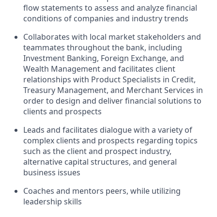
flow statements to assess and analyze financial
conditions of companies and industry trends
Collaborates with local market stakeholders and
teammates throughout the bank, including
Investment Banking, Foreign Exchange, and
Wealth Management and facilitates client
relationships with Product Specialists in Credit,
Treasury Management, and Merchant Services in
order to design and deliver financial solutions to
clients and prospects
Leads and facilitates dialogue with a variety of
complex clients and prospects regarding topics
such as the client and prospect industry,
alternative capital structures, and general
business issues
Coaches and mentors peers, while utilizing
leadership skills