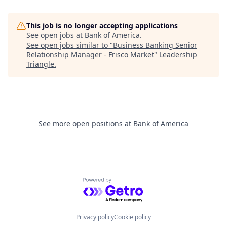
This job is no longer accepting applications
See open jobs at
Bank of America
.
See open jobs similar to "
Business Banking Senior
Relationship Manager - Frisco Market
"
Leadership
Triangle
.
See more open positions at
Bank of America
Powered by Getro.com
Privacy policy
Cookie policy