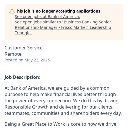
This job is no longer accepting applications
See open jobs at
Bank of America
.
See open jobs similar to "
Business Banking Senior
Relationship Manager - Frisco Market
"
Leadership
Triangle
.
Customer Service
Remote
Posted
on May 22, 2026
Job Description:
At Bank of America, we are guided by a common
purpose to help make financial lives better through
the power of every connection. We do this by driving
Responsible Growth and delivering for our clients,
teammates, communities and shareholders every day.
Being a Great Place to Work is core to how we drive