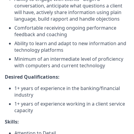
conversation, anticipate what questions a client
will have, actively share information using plain
language, build rapport and handle objections
Comfortable receiving ongoing performance
feedback and coaching
Ability to learn and adapt to new information and
technology platforms
Minimum of an intermediate level of proficiency
with computers and current technology
Desired Qualifications:
1+ years of experience in the banking/financial
industry
1+ years of experience working in a client service
capacity​
Skills:
Attention to Detail