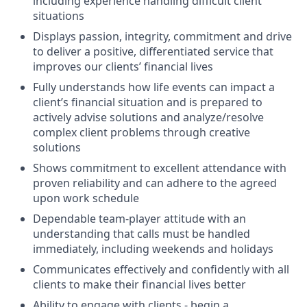
including experience handling difficult client
situations
Displays passion, integrity, commitment and drive
to deliver a positive, differentiated service that
improves our clients’ financial lives
Fully understands how life events can impact a
client’s financial situation and is prepared to
actively advise solutions and analyze/resolve
complex client problems through creative
solutions
Shows commitment to excellent attendance with
proven reliability and can adhere to the agreed
upon work schedule
Dependable team-player attitude with an
understanding that calls must be handled
immediately, including weekends and holidays
Communicates effectively and confidently with all
clients to make their financial lives better
Ability to engage with clients - begin a