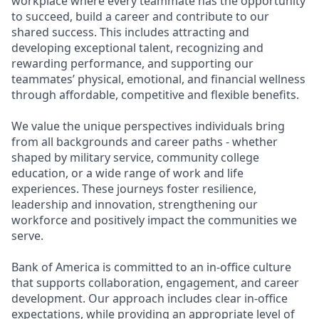
workplace where every teammate has the opportunity
to succeed, build a career and contribute to our
shared success. This includes attracting and
developing exceptional talent, recognizing and
rewarding performance, and supporting our
teammates’ physical, emotional, and financial wellness
through affordable, competitive and flexible benefits.
We value the unique perspectives individuals bring
from all backgrounds and career paths - whether
shaped by military service, community college
education, or a wide range of work and life
experiences. These journeys foster resilience,
leadership and innovation, strengthening our
workforce and positively impact the communities we
serve.
Bank of America is committed to an in-office culture
that supports collaboration, engagement, and career
development. Our approach includes clear in-office
expectations, while providing an appropriate level of