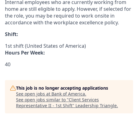
Internal employees who are currently working from
home are still eligible to apply. However, if selected for
the role, you may be required to work onsite in
accordance with the workplace excellence policy.
Shift:
1st shift (United States of America)
Hours Per Week:
40
This job is no longer accepting applications
See open jobs at
Bank of America
.
See open jobs similar to "
Client Services
Representative II - 1st Shift
"
Leadership Triangle
.