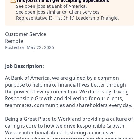
This job is no longer accepting applications
See open jobs at
Bank of America
.
See open jobs similar to "
Client Services
Representative II - 1st Shift
"
Leadership Triangle
.
Customer Service
Remote
Posted
on May 22, 2026
Job Description:
At Bank of America, we are guided by a common
purpose to help make financial lives better through
the power of every connection. We do this by driving
Responsible Growth and delivering for our clients,
teammates, communities and shareholders every day.
Being a Great Place to Work and providing a culture of
caring is core to how we drive Responsible Growth.
We are intentional about fostering an inclusive