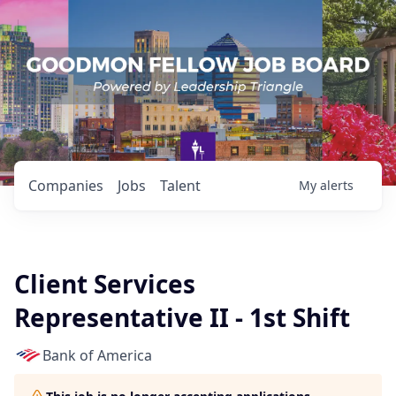
Companies
Jobs
Talent
My
alerts
Client Services
Representative II - 1st Shift
Bank of America