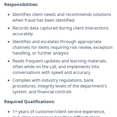
Responsibilities:
Identifies client needs and recommends solutions
when fraud has been identified
Records data captured during client interactions
accurately
Identifies and escalates through appropriate
channels for items requiring risk review, exception
handling, or further analysis
Reads frequent updates and learning materials,
often while on the call, and implements into
conversations with speed and accuracy
Complies with industry regulations, bank
procedures, integrity levels of the department's
system, and financial controls
Required Qualifications:
1+ years of customer/client service experience,