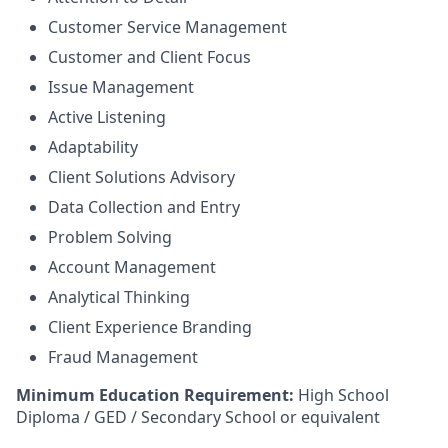
Customer Service Management
Customer and Client Focus
Issue Management
Active Listening
Adaptability
Client Solutions Advisory
Data Collection and Entry
Problem Solving
Account Management
Analytical Thinking
Client Experience Branding
Fraud Management
Minimum Education Requirement:
High School
Diploma / GED / Secondary School or equivalent