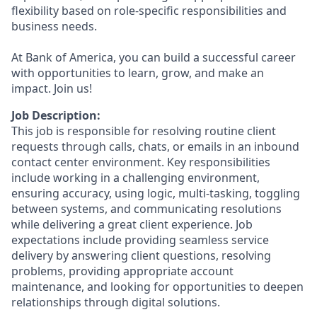
flexibility based on role-specific responsibilities and
business needs.
At Bank of America, you can build a successful career
with opportunities to learn, grow, and make an
impact. Join us!
Job Description:
This job is responsible for resolving routine client
requests through calls, chats, or emails in an inbound
contact center environment. Key responsibilities
include working in a challenging environment,
ensuring accuracy, using logic, multi-tasking, toggling
between systems, and communicating resolutions
while delivering a great client experience. Job
expectations include providing seamless service
delivery by answering client questions, resolving
problems, providing appropriate account
maintenance, and looking for opportunities to deepen
relationships through digital solutions.