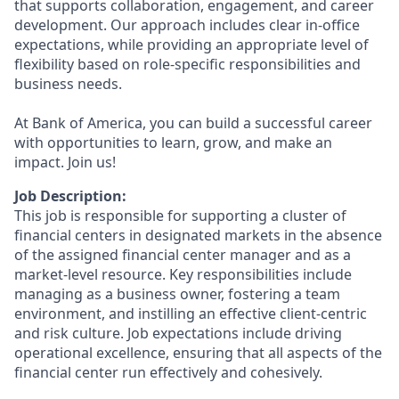
that supports collaboration, engagement, and career
development. Our approach includes clear in-office
expectations, while providing an appropriate level of
flexibility based on role-specific responsibilities and
business needs.
At Bank of America, you can build a successful career
with opportunities to learn, grow, and make an
impact. Join us!
Job Description:
This job is responsible for supporting a cluster of
financial centers in designated markets in the absence
of the assigned financial center manager and as a
market-level resource. Key responsibilities include
managing as a business owner, fostering a team
environment, and instilling an effective client-centric
and risk culture. Job expectations include driving
operational excellence, ensuring that all aspects of the
financial center run effectively and cohesively.