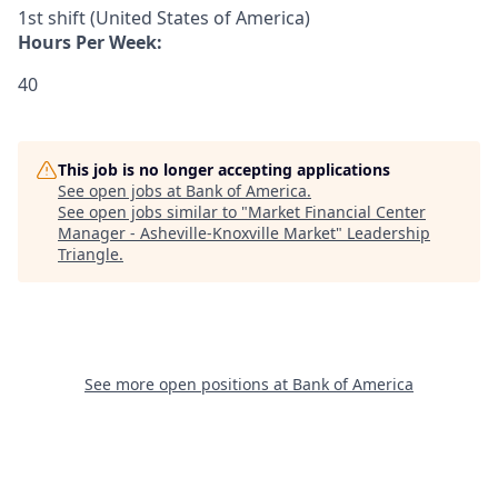
1st shift (United States of America)
Hours Per Week:
40
This job is no longer accepting applications
See open jobs at
Bank of America
.
See open jobs similar to "
Market Financial Center
Manager - Asheville-Knoxville Market
"
Leadership
Triangle
.
See more open positions at
Bank of America