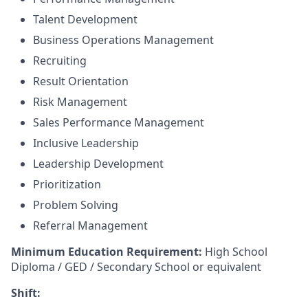
Talent Development
Business Operations Management
Recruiting
Result Orientation
Risk Management
Sales Performance Management
Inclusive Leadership
Leadership Development
Prioritization
Problem Solving
Referral Management
Minimum Education Requirement:
High School
Diploma / GED / Secondary School or equivalent
Shift: