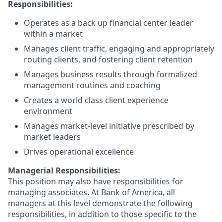
Responsibilities:
Operates as a back up financial center leader
within a market
Manages client traffic, engaging and appropriately
routing clients, and fostering client retention
Manages business results through formalized
management routines and coaching
Creates a world class client experience
environment
Manages market-level initiative prescribed by
market leaders
Drives operational excellence
Managerial Responsibilities:
This position may also have responsibilities for
managing associates. At Bank of America, all
managers at this level demonstrate the following
responsibilities, in addition to those specific to the