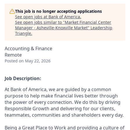
This job is no longer accepting applications
See open jobs at
Bank of America
.
See open jobs similar to "
Market Financial Center
Manager - Asheville-Knoxville Market
"
Leadership
Triangle
.
Accounting & Finance
Remote
Posted
on May 22, 2026
Job Description:
At Bank of America, we are guided by a common
purpose to help make financial lives better through
the power of every connection. We do this by driving
Responsible Growth and delivering for our clients,
teammates, communities and shareholders every day.
Being a Great Place to Work and providing a culture of