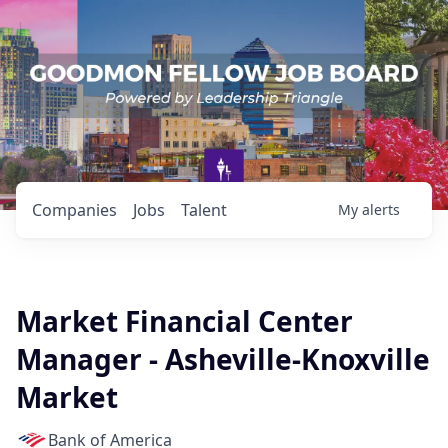
Companies
Jobs
Talent
My
alerts
Market Financial Center
Manager - Asheville-Knoxville
Market
Bank of America