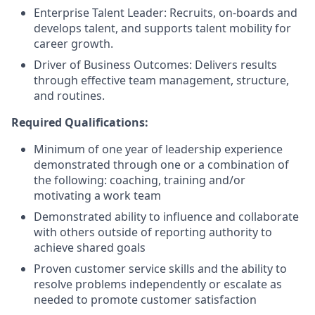
Enterprise Talent Leader: Recruits, on-boards and
develops talent, and supports talent mobility for
career growth.
Driver of Business Outcomes: Delivers results
through effective team management, structure,
and routines.
Required Qualifications:
Minimum of one year of leadership experience
demonstrated through one or a combination of
the following: coaching, training and/or
motivating a work team
Demonstrated ability to influence and collaborate
with others outside of reporting authority to
achieve shared goals
Proven customer service skills and the ability to
resolve problems independently or escalate as
needed to promote customer satisfaction