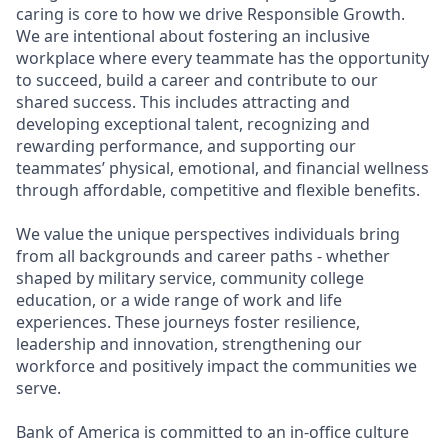
caring is core to how we drive Responsible Growth.
We are intentional about fostering an inclusive
workplace where every teammate has the opportunity
to succeed, build a career and contribute to our
shared success. This includes attracting and
developing exceptional talent, recognizing and
rewarding performance, and supporting our
teammates’ physical, emotional, and financial wellness
through affordable, competitive and flexible benefits.
We value the unique perspectives individuals bring
from all backgrounds and career paths - whether
shaped by military service, community college
education, or a wide range of work and life
experiences. These journeys foster resilience,
leadership and innovation, strengthening our
workforce and positively impact the communities we
serve.
Bank of America is committed to an in-office culture