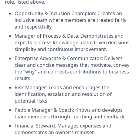
role, listed above.
Opportunity & Inclusion Champion: Creates an
inclusive team where members are treated fairly
and respectfully.
Manager of Process & Data: Demonstrates and
expects process knowledge, data driven decisions,
simplicity and continuous improvement.
Enterprise Advocate & Communicator: Delivers
clear and concise messages that motivate, convey
the “why” and connects contributions to business
results.
Risk Manager: Leads and encourages the
identification, escalation and resolution of
potential risks.
People Manager & Coach: Knows and develops
team members through coaching and feedback.
Financial Steward: Manages expenses and
demonstrates an owner’s mindset.