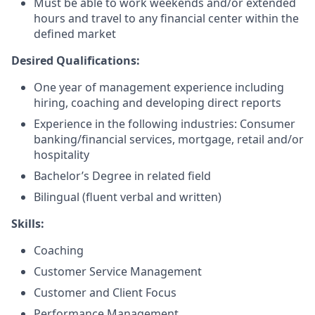
Must be able to work weekends and/or extended
hours and travel to any financial center within the
defined market
Desired Qualifications:
One year of management experience including
hiring, coaching and developing direct reports
Experience in the following industries: Consumer
banking/financial services, mortgage, retail and/or
hospitality
Bachelor’s Degree in related field
Bilingual (fluent verbal and written)​
Skills:
Coaching
Customer Service Management
Customer and Client Focus
Performance Management