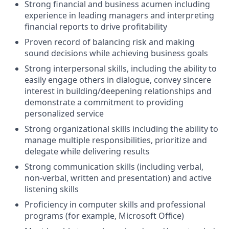
Strong financial and business acumen including
experience in leading managers and interpreting
financial reports to drive profitability
Proven record of balancing risk and making
sound decisions while achieving business goals
Strong interpersonal skills, including the ability to
easily engage others in dialogue, convey sincere
interest in building/deepening relationships and
demonstrate a commitment to providing
personalized service
Strong organizational skills including the ability to
manage multiple responsibilities, prioritize and
delegate while delivering results
Strong communication skills (including verbal,
non-verbal, written and presentation) and active
listening skills
Proficiency in computer skills and professional
programs (for example, Microsoft Office)