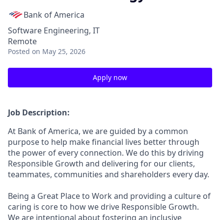
Bank of America
Software Engineering, IT
Remote
Posted
on May 25, 2026
Apply now
Job Description:
At Bank of America, we are guided by a common
purpose to help make financial lives better through
the power of every connection. We do this by driving
Responsible Growth and delivering for our clients,
teammates, communities and shareholders every day.
Being a Great Place to Work and providing a culture of
caring is core to how we drive Responsible Growth.
We are intentional about fostering an inclusive