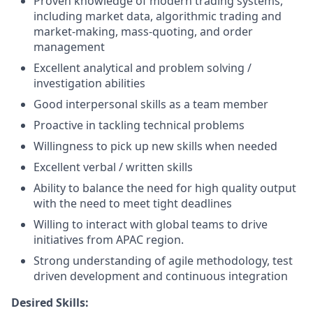
Proven knowledge of modern trading systems,
including market data, algorithmic trading and
market-making, mass-quoting, and order
management
Excellent analytical and problem solving /
investigation abilities
Good interpersonal skills as a team member
Proactive in tackling technical problems
Willingness to pick up new skills when needed
Excellent verbal / written skills
Ability to balance the need for high quality output
with the need to meet tight deadlines
Willing to interact with global teams to drive
initiatives from APAC region.
Strong understanding of agile methodology, test
driven development and continuous integration
Desired Skills: