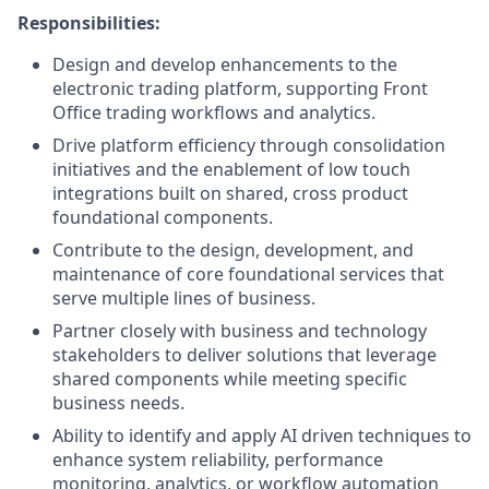
Responsibilities:
Design and develop enhancements to the
electronic trading platform, supporting Front
Office trading workflows and analytics.
Drive platform efficiency through consolidation
initiatives and the enablement of low touch
integrations built on shared, cross product
foundational components.
Contribute to the design, development, and
maintenance of core foundational services that
serve multiple lines of business.
Partner closely with business and technology
stakeholders to deliver solutions that leverage
shared components while meeting specific
business needs.
Ability to identify and apply AI driven techniques to
enhance system reliability, performance
monitoring, analytics, or workflow automation