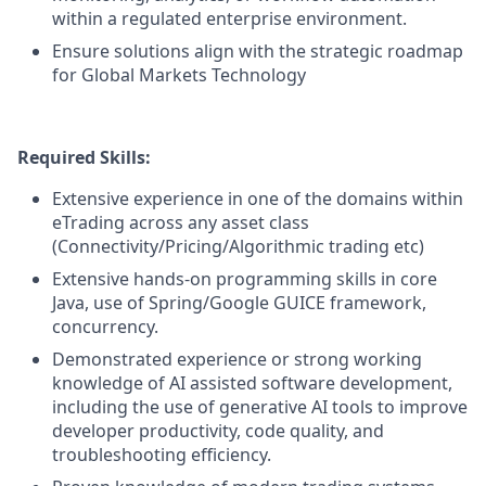
within a regulated enterprise environment.
Ensure solutions align with the strategic roadmap
for Global Markets Technology
Required Skills:
Extensive experience in one of the domains within
eTrading across any asset class
(Connectivity/Pricing/Algorithmic trading etc)
Extensive hands-on programming skills in core
Java, use of Spring/Google GUICE framework,
concurrency.
Demonstrated experience or strong working
knowledge of AI assisted software development,
including the use of generative AI tools to improve
developer productivity, code quality, and
troubleshooting efficiency.