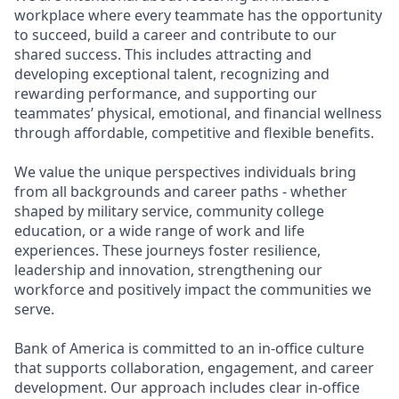
workplace where every teammate has the opportunity
to succeed, build a career and contribute to our
shared success. This includes attracting and
developing exceptional talent, recognizing and
rewarding performance, and supporting our
teammates’ physical, emotional, and financial wellness
through affordable, competitive and flexible benefits.
We value the unique perspectives individuals bring
from all backgrounds and career paths - whether
shaped by military service, community college
education, or a wide range of work and life
experiences. These journeys foster resilience,
leadership and innovation, strengthening our
workforce and positively impact the communities we
serve.
Bank of America is committed to an in-office culture
that supports collaboration, engagement, and career
development. Our approach includes clear in-office