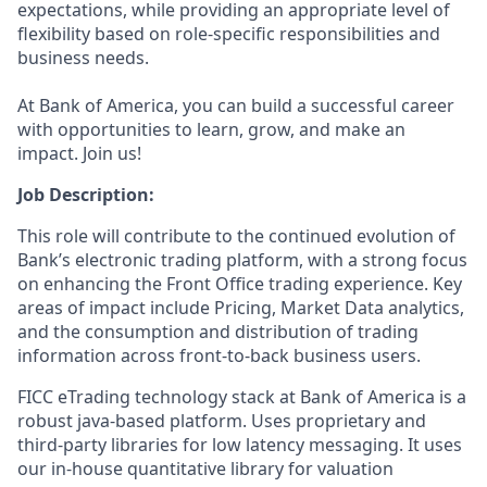
expectations, while providing an appropriate level of
flexibility based on role-specific responsibilities and
business needs.
At Bank of America, you can build a successful career
with opportunities to learn, grow, and make an
impact. Join us!
Job Description:
This role will contribute to the continued evolution of
Bank’s electronic trading platform, with a strong focus
on enhancing the Front Office trading experience. Key
areas of impact include Pricing, Market Data analytics,
and the consumption and distribution of trading
information across front‑to‑back business users.
FICC eTrading technology stack at Bank of America is a
robust java-based platform. Uses proprietary and
third-party libraries for low latency messaging. It uses
our in-house quantitative library for valuation