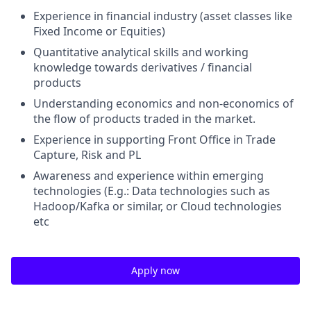
Experience in financial industry (asset classes like
Fixed Income or Equities)
Quantitative analytical skills and working
knowledge towards derivatives / financial
products
Understanding economics and non-economics of
the flow of products traded in the market.
Experience in supporting Front Office in Trade
Capture, Risk and PL
Awareness and experience within emerging
technologies (E.g.: Data technologies such as
Hadoop/Kafka or similar, or Cloud technologies
etc
Apply now