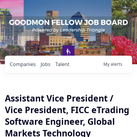
Companies
Jobs
Talent
My
alerts
Assistant Vice President /
Vice President, FICC eTrading
Software Engineer, Global
Markets Technology