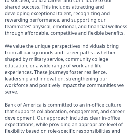
to succeed, build a career and contribute to our
shared success. This includes attracting and
developing exceptional talent, recognizing and
rewarding performance, and supporting our
teammates’ physical, emotional, and financial wellness
through affordable, competitive and flexible benefits.
We value the unique perspectives individuals bring
from all backgrounds and career paths - whether
shaped by military service, community college
education, or a wide range of work and life
experiences. These journeys foster resilience,
leadership and innovation, strengthening our
workforce and positively impact the communities we
serve.
Bank of America is committed to an in-office culture
that supports collaboration, engagement, and career
development. Our approach includes clear in-office
expectations, while providing an appropriate level of
flexibility based on role-specific responsibilities and