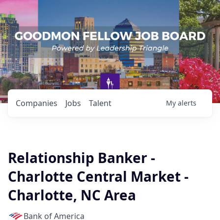
Companies
Jobs
Talent
My
alerts
Relationship Banker -
Charlotte Central Market -
Charlotte, NC Area
Bank of America