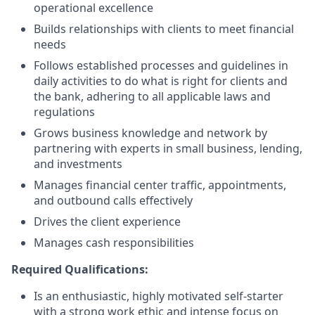
operational excellence
Builds relationships with clients to meet financial
needs
Follows established processes and guidelines in
daily activities to do what is right for clients and
the bank, adhering to all applicable laws and
regulations
Grows business knowledge and network by
partnering with experts in small business, lending,
and investments
Manages financial center traffic, appointments,
and outbound calls effectively
Drives the client experience
Manages cash responsibilities
Required Qualifications:
Is an enthusiastic, highly motivated self-starter
with a strong work ethic and intense focus on