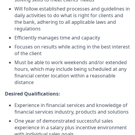
Will follow established processes and guidelines in
daily activities to do what is right for clients and
the bank, adhering to all applicable laws and
regulations
Efficiently manages time and capacity
Focuses on results while acting in the best interest
of the client
Must be able to work weekends and/or extended
hours, which may include being scheduled at any
financial center location within a reasonable
distance
Desired Qualifications:
Experience in financial services and knowledge of
financial services industry, products and solutions
One year of demonstrated successful sales
experience in a salary plus incentive environment
with individual sales goals