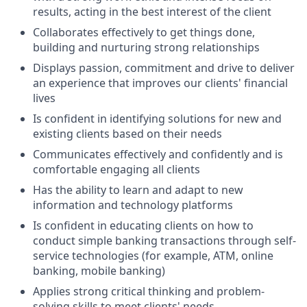
results, acting in the best interest of the client
Collaborates effectively to get things done,
building and nurturing strong relationships
Displays passion, commitment and drive to deliver
an experience that improves our clients' financial
lives
Is confident in identifying solutions for new and
existing clients based on their needs
Communicates effectively and confidently and is
comfortable engaging all clients
Has the ability to learn and adapt to new
information and technology platforms
Is confident in educating clients on how to
conduct simple banking transactions through self-
service technologies (for example, ATM, online
banking, mobile banking)
Applies strong critical thinking and problem-
solving skills to meet clients' needs