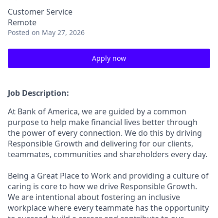
Customer Service
Remote
Posted
on May 27, 2026
Apply now
Job Description:
At Bank of America, we are guided by a common
purpose to help make financial lives better through
the power of every connection. We do this by driving
Responsible Growth and delivering for our clients,
teammates, communities and shareholders every day.
Being a Great Place to Work and providing a culture of
caring is core to how we drive Responsible Growth.
We are intentional about fostering an inclusive
workplace where every teammate has the opportunity