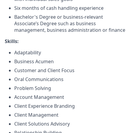
Six months of cash handling experience
Bachelor's Degree or business-relevant
Associate’s Degree such as business
management, business administration or finance
Skills:
Adaptability
Business Acumen
Customer and Client Focus
Oral Communications
Problem Solving
Account Management
Client Experience Branding
Client Management
Client Solutions Advisory
Relationship Building