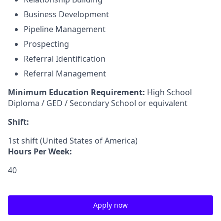
Business Development
Pipeline Management
Prospecting
Referral Identification
Referral Management
Minimum Education Requirement:
High School
Diploma / GED / Secondary School or equivalent
Shift:
1st shift (United States of America)
Hours Per Week:
40
Apply now