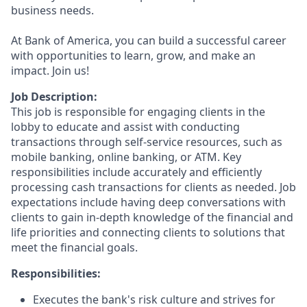
business needs.
At Bank of America, you can build a successful career
with opportunities to learn, grow, and make an
impact. Join us!
Job Description:
This job is responsible for engaging clients in the
lobby to educate and assist with conducting
transactions through self-service resources, such as
mobile banking, online banking, or ATM. Key
responsibilities include accurately and efficiently
processing cash transactions for clients as needed. Job
expectations include having deep conversations with
clients to gain in-depth knowledge of the financial and
life priorities and connecting clients to solutions that
meet the financial goals.
Responsibilities:
Executes the bank's risk culture and strives for