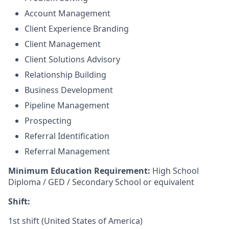
Account Management
Client Experience Branding
Client Management
Client Solutions Advisory
Relationship Building
Business Development
Pipeline Management
Prospecting
Referral Identification
Referral Management
Minimum Education Requirement:
High School
Diploma / GED / Secondary School or equivalent
Shift:
1st shift (United States of America)