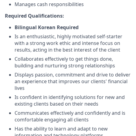
Manages cash responsibilities
Required Qualifications:
Bilingual Korean Required
Is an enthusiastic, highly motivated self-starter
with a strong work ethic and intense focus on
results, acting in the best interest of the client
Collaborates effectively to get things done,
building and nurturing strong relationships
Displays passion, commitment and drive to deliver
an experience that improves our clients' financial
lives
Is confident in identifying solutions for new and
existing clients based on their needs
Communicates effectively and confidently and is
comfortable engaging all clients
Has the ability to learn and adapt to new
information and technology platforms