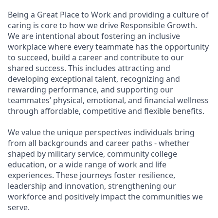
Being a Great Place to Work and providing a culture of
caring is core to how we drive Responsible Growth.
We are intentional about fostering an inclusive
workplace where every teammate has the opportunity
to succeed, build a career and contribute to our
shared success. This includes attracting and
developing exceptional talent, recognizing and
rewarding performance, and supporting our
teammates’ physical, emotional, and financial wellness
through affordable, competitive and flexible benefits.
We value the unique perspectives individuals bring
from all backgrounds and career paths - whether
shaped by military service, community college
education, or a wide range of work and life
experiences. These journeys foster resilience,
leadership and innovation, strengthening our
workforce and positively impact the communities we
serve.