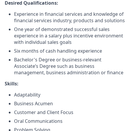
Desired Qualifications:
Experience in financial services and knowledge of
financial services industry, products and solutions
One year of demonstrated successful sales
experience in a salary plus incentive environment
with individual sales goals
Six months of cash handling experience
Bachelor's Degree or business-relevant
Associate’s Degree such as business
management, business administration or finance
Skills:
Adaptability
Business Acumen
Customer and Client Focus
Oral Communications
Problem Solving