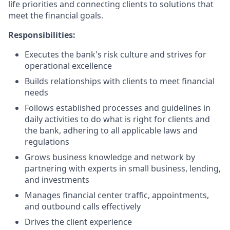
life priorities and connecting clients to solutions that
meet the financial goals.
Responsibilities:
Executes the bank's risk culture and strives for
operational excellence
Builds relationships with clients to meet financial
needs
Follows established processes and guidelines in
daily activities to do what is right for clients and
the bank, adhering to all applicable laws and
regulations
Grows business knowledge and network by
partnering with experts in small business, lending,
and investments
Manages financial center traffic, appointments,
and outbound calls effectively
Drives the client experience