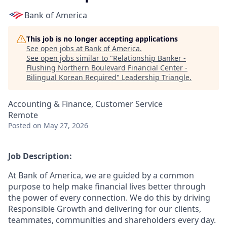
Bank of America
This job is no longer accepting applications
See open jobs at
Bank of America
.
See open jobs similar to "
Relationship Banker -
Flushing Northern Boulevard Financial Center -
Bilingual Korean Required
"
Leadership Triangle
.
Accounting & Finance, Customer Service
Remote
Posted
on May 27, 2026
Job Description:
At Bank of America, we are guided by a common
purpose to help make financial lives better through
the power of every connection. We do this by driving
Responsible Growth and delivering for our clients,
teammates, communities and shareholders every day.