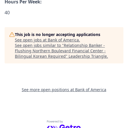
Hours Per Week:
40
This job is no longer accepting applications
See open jobs at
Bank of America
.
See open jobs similar to "
Relationship Banker -
Flushing Northern Boulevard Financial Center -
Bilingual Korean Required
"
Leadership Triangle
.
See more open positions at
Bank of America
Powered by Getro.com