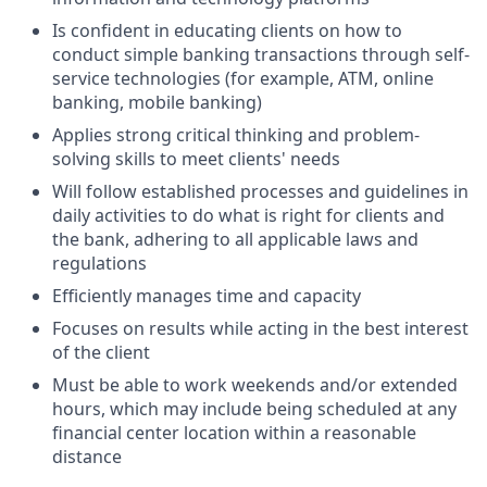
Is confident in educating clients on how to
conduct simple banking transactions through self-
service technologies (for example, ATM, online
banking, mobile banking)
Applies strong critical thinking and problem-
solving skills to meet clients' needs
Will follow established processes and guidelines in
daily activities to do what is right for clients and
the bank, adhering to all applicable laws and
regulations
Efficiently manages time and capacity
Focuses on results while acting in the best interest
of the client
Must be able to work weekends and/or extended
hours, which may include being scheduled at any
financial center location within a reasonable
distance