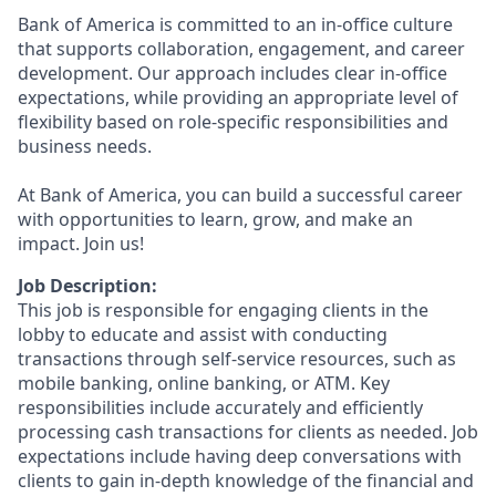
Bank of America is committed to an in-office culture
that supports collaboration, engagement, and career
development. Our approach includes clear in-office
expectations, while providing an appropriate level of
flexibility based on role-specific responsibilities and
business needs.
At Bank of America, you can build a successful career
with opportunities to learn, grow, and make an
impact. Join us!
Job Description:
This job is responsible for engaging clients in the
lobby to educate and assist with conducting
transactions through self-service resources, such as
mobile banking, online banking, or ATM. Key
responsibilities include accurately and efficiently
processing cash transactions for clients as needed. Job
expectations include having deep conversations with
clients to gain in-depth knowledge of the financial and