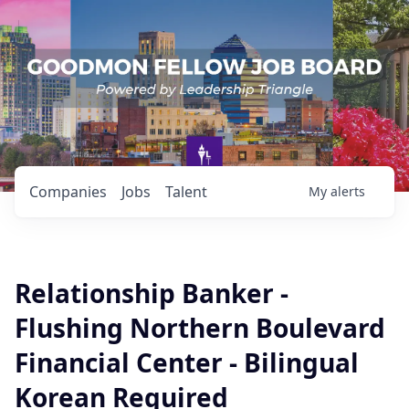
Companies
Jobs
Talent
My
alerts
Relationship Banker -
Flushing Northern Boulevard
Financial Center - Bilingual
Korean Required