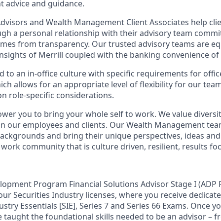
t advice and guidance.
 Advisors and Wealth Management Client Associates help clie
ugh a personal relationship with their advisory team commit
omes from transparency. Our trusted advisory teams are e
insights of Merrill coupled with the banking convenience of
d to an in-office culture with specific requirements for offi
ch allows for an appropriate level of flexibility for our te
n role-specific considerations.
ower you to bring your whole self to work. We value diversit
hin our employees and clients. Our Wealth Management tea
 backgrounds and bring their unique perspectives, ideas and
 work community that is culture driven, resilient, results fo
lopment Program Financial Solutions Advisor Stage I (ADP F
our Securities Industry licenses, where you receive dedicate
ustry Essentials [SIE], Series 7 and Series 66 Exams. Once y
be taught the foundational skills needed to be an advisor – 