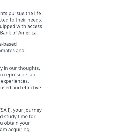
nts pursue the life
ted to their needs.
quipped with access
 Bank of America.
ce-based
ammates and
y in our thoughts,
m represents an
 experiences,
cused and effective.
SA I), your journey
d study time for
ou obtain your
from acquiring,