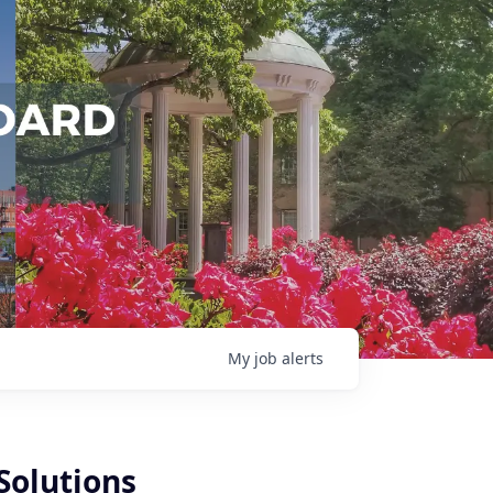
My
job
alerts
Solutions