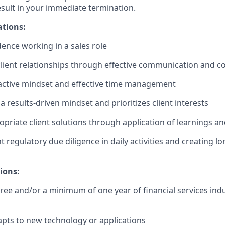
esult in your immediate termination.
ations:
dence working in a sales role
client relationships through effective communication and c
active mindset and effective time management
 results-driven mindset and prioritizes client interests
ropriate client solutions through application of learnings 
t regulatory due diligence in daily activities and creating l
ions:
ree and/or a minimum of one year of financial services indu
pts to new technology or applications