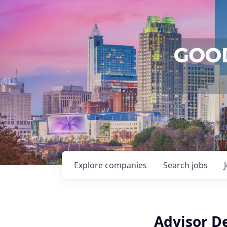
Explore
companies
Search
jobs
Advisor D