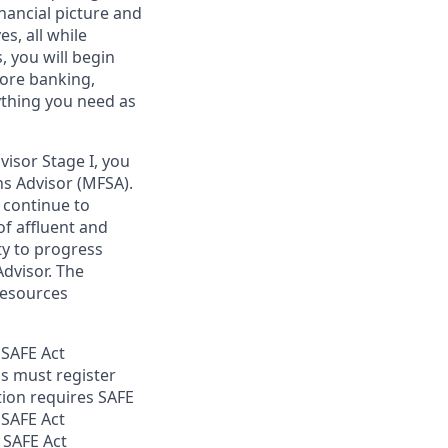
nancial picture and
es, all while
 you will begin
core banking,
ything you need as
isor Stage I, you
ons Advisor (MFSA).
d continue to
of affluent and
ty to progress
Advisor. The
resources
 SAFE Act
s must register
tion requires SAFE
 SAFE Act
 SAFE Act