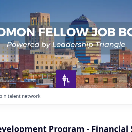
Join talent network
evelopment Program - Financial 