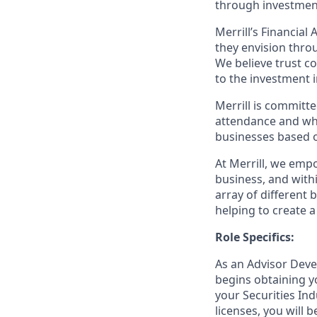
through investmen
Merrill’s Financial
they envision thro
We believe trust c
to the investment 
Merrill is committe
attendance and whi
businesses based o
At Merrill, we emp
business, and wit
array of different
helping to create a
Role Specifics:
As an Advisor Deve
begins obtaining y
your Securities Ind
licenses, you will 