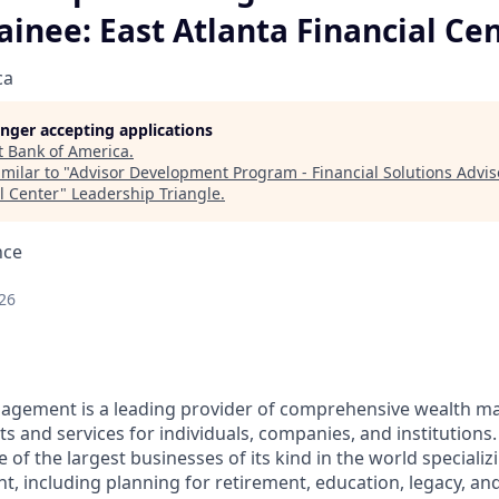
ainee: East Atlanta Financial Ce
ca
longer accepting applications
t
Bank of America
.
milar to "
Advisor Development Program - Financial Solutions Adviso
l Center
"
Leadership Triangle
.
nce
26
nagement is a leading provider of comprehensive wealth 
 and services for individuals, companies, and institutions.
f the largest businesses of its kind in the world specializ
 including planning for retirement, education, legacy, and 