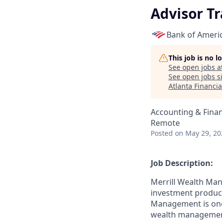
Advisor Tr
Bank of Ameri
This job is no 
See open jobs a
See open jobs si
Atlanta Financia
Accounting & Fina
Remote
Posted
on May 29, 20
Job Description:
Merrill Wealth Ma
investment products
Management is one o
wealth management,