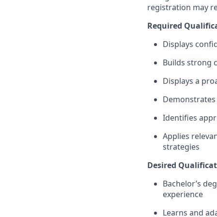
registration may r
Required Qualific
Displays confi
Builds strong 
Displays a pro
Demonstrates a
Identifies app
Applies relevan
strategies
Desired Qualificat
Bachelor’s deg
experience
Learns and ada