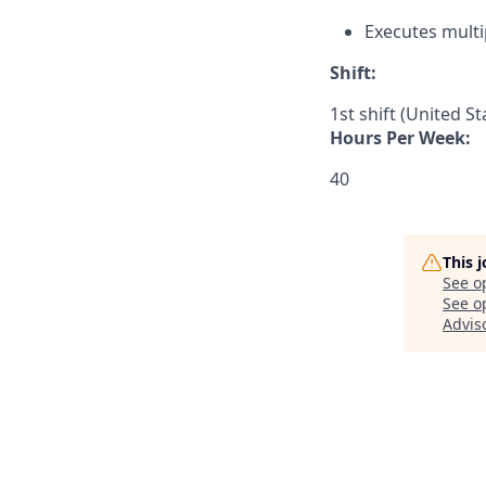
Executes multi
Shift:
1st shift (United S
Hours Per Week:
40
This 
See o
See op
Adviso