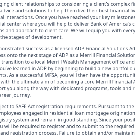
ng client relationships to considering a client’s complex fi
dvice and solutions to help them live their best financial liv
al interactions. Once you have reached your key milestones,
ial center where you will help to deliver Bank of America’s 
ns and approach to client care. We will equip you with ever
the stages of development.
nstrated success as a licensed ADP Financial Solutions Adv
ress onto the next stage of ADP as a Merrill Financial Soluti
ll transition to a local Merrill Wealth Management office an
 you’ve learned in ADP by beginning to build a new portfolio 
nts. As a successful MFSA, you will then have the opportuni
with the ultimate aim of becoming a core Merrill Financial 
rt you along the way with dedicated programs, tools and 
reer journey.
bject to SAFE Act registration requirements. Pursuant to the
employees engaged in residential loan mortgage origination
egistry system and remain in good standing. Since your posi
ou will be required to register and to submit to the required
nd registration process. Failure to obtain and/or maintain