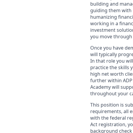
building and managi
guiding them with a
humanizing financi
working in a financ
investment solutio
you move through 
Once you have demo
will typically prog
In that role you wi
practice the skills
high net worth clie
further within ADP 
Academy will suppo
throughout your ca
This position is su
requirements, all 
with the federal r
Act registration, y
background check a