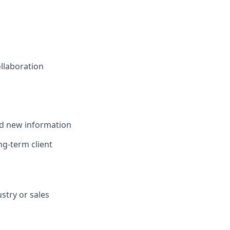
ollaboration
and new information
ong-term client
stry or sales