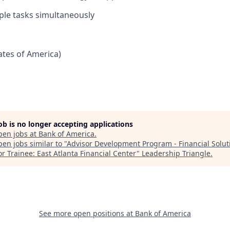
ple tasks simultaneously
tates of America)
job is no longer accepting applications
pen jobs at
Bank of America
.
en jobs similar to "
Advisor Development Program - Financial Solut
r Trainee: East Atlanta Financial Center
"
Leadership Triangle
.
See more open positions at
Bank of America