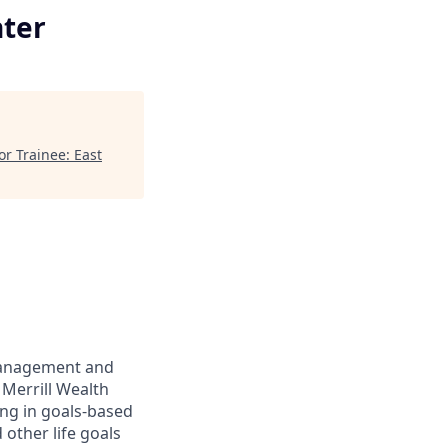
nter
r Trainee: East
management and
 Merrill Wealth
ing in goals-based
other life goals