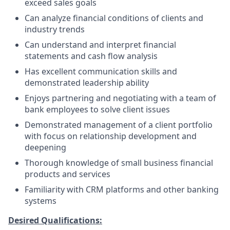
exceed sales goals
Can analyze financial conditions of clients and
industry trends
Can understand and interpret financial
statements and cash flow analysis
Has excellent communication skills and
demonstrated leadership ability
Enjoys partnering and negotiating with a team of
bank employees to solve client issues
Demonstrated management of a client portfolio
with focus on relationship development and
deepening
Thorough knowledge of small business financial
products and services
Familiarity with CRM platforms and other banking
systems
Desired Qualifications: