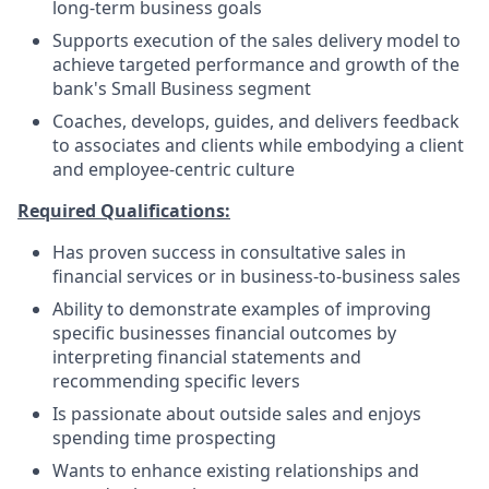
long-term business goals
Supports execution of the sales delivery model to
achieve targeted performance and growth of the
bank's Small Business segment
Coaches, develops, guides, and delivers feedback
to associates and clients while embodying a client
and employee-centric culture
Required Qualifications:
Has proven success in consultative sales in
financial services or in business-to-business sales
Ability to demonstrate examples of improving
specific businesses financial outcomes by
interpreting financial statements and
recommending specific levers
Is passionate about outside sales and enjoys
spending time prospecting
Wants to enhance existing relationships and