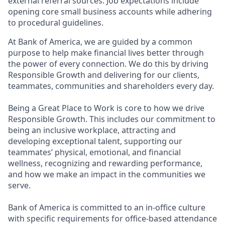
external referral sources. Job expectations include
opening core small business accounts while adhering
to procedural guidelines.
At Bank of America, we are guided by a common
purpose to help make financial lives better through
the power of every connection. We do this by driving
Responsible Growth and delivering for our clients,
teammates, communities and shareholders every day.
Being a Great Place to Work is core to how we drive
Responsible Growth. This includes our commitment to
being an inclusive workplace, attracting and
developing exceptional talent, supporting our
teammates’ physical, emotional, and financial
wellness, recognizing and rewarding performance,
and how we make an impact in the communities we
serve.
Bank of America is committed to an in-office culture
with specific requirements for office-based attendance