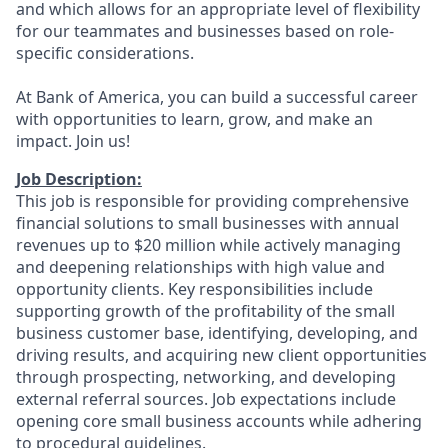
and which allows for an appropriate level of flexibility
for our teammates and businesses based on role-
specific considerations.
At Bank of America, you can build a successful career
with opportunities to learn, grow, and make an
impact. Join us!
Job Description:
This job is responsible for providing comprehensive
financial solutions to small businesses with annual
revenues up to $20 million while actively managing
and deepening relationships with high value and
opportunity clients. Key responsibilities include
supporting growth of the profitability of the small
business customer base, identifying, developing, and
driving results, and acquiring new client opportunities
through prospecting, networking, and developing
external referral sources. Job expectations include
opening core small business accounts while adhering
to procedural guidelines.