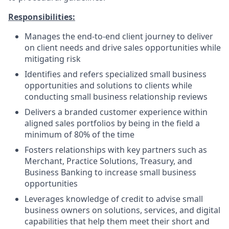
Responsibilities:
Manages the end-to-end client journey to deliver
on client needs and drive sales opportunities while
mitigating risk
Identifies and refers specialized small business
opportunities and solutions to clients while
conducting small business relationship reviews
Delivers a branded customer experience within
aligned sales portfolios by being in the field a
minimum of 80% of the time
Fosters relationships with key partners such as
Merchant, Practice Solutions, Treasury, and
Business Banking to increase small business
opportunities
Leverages knowledge of credit to advise small
business owners on solutions, services, and digital
capabilities that help them meet their short and