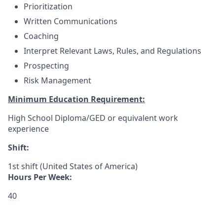
Prioritization
Written Communications
Coaching
Interpret Relevant Laws, Rules, and Regulations
Prospecting
Risk Management
Minimum Education Requirement:
High School Diploma/GED or equivalent work
experience
Shift:
1st shift (United States of America)
Hours Per Week:
40