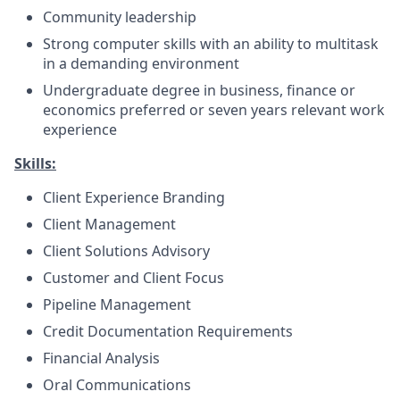
Community leadership
Strong computer skills with an ability to multitask
in a demanding environment
Undergraduate degree in business, finance or
economics preferred or seven years relevant work
experience
Skills:
Client Experience Branding
Client Management
Client Solutions Advisory
Customer and Client Focus
Pipeline Management
Credit Documentation Requirements
Financial Analysis
Oral Communications