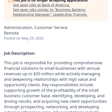
This job is no longer accepting applications
See open jobs at
Bank of America
.
See open jobs similar to "
Business Banking
Relationship Manager
"
Leadership Triangle
.
Administration, Customer Service
Remote
Posted
on May 29, 2026
Job Description:
This job is responsible for providing comprehensive
financial solutions to small businesses with annual
revenues up to $20 million while actively managing
and deepening relationships with high value and
opportunity clients. Key responsibilities include
supporting growth of the profitability of the small
business customer base, identifying, developing, and
driving results, and acquiring new client opportunities
through prospecting, networking, and developing