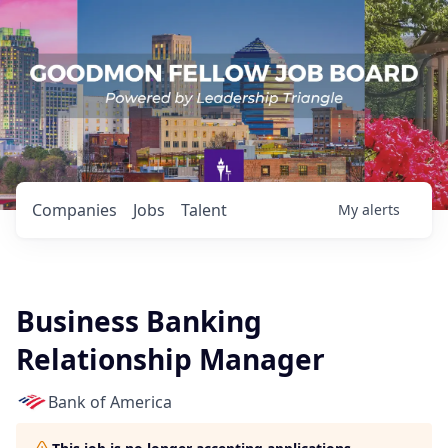
Companies
Jobs
Talent
My
alerts
Business Banking
Relationship Manager
Bank of America