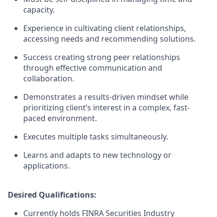
capacity.
Experience in cultivating client relationships,
accessing needs and recommending solutions.
Success creating strong peer relationships
through effective communication and
collaboration.
Demonstrates a results-driven mindset while
prioritizing client’s interest in a complex, fast-
paced environment.
Executes multiple tasks simultaneously.
Learns and adapts to new technology or
applications.
Desired Qualifications:
Currently holds FINRA Securities Industry