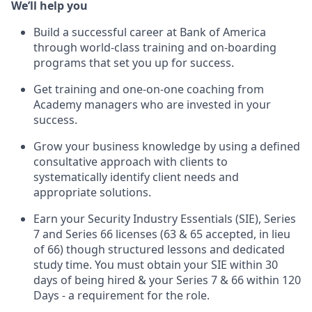
We’ll help you
Build a successful career at Bank of America
through world-class training and on-boarding
programs that set you up for success.
Get training and one-on-one coaching from
Academy managers who are invested in your
success.
Grow your business knowledge by using a defined
consultative approach with clients to
systematically identify client needs and
appropriate solutions.
Earn your Security Industry Essentials (SIE), Series
7 and Series 66 licenses (63 & 65 accepted, in lieu
of 66) though structured lessons and dedicated
study time. You must obtain your SIE within 30
days of being hired & your Series 7 & 66 within 120
Days - a requirement for the role.