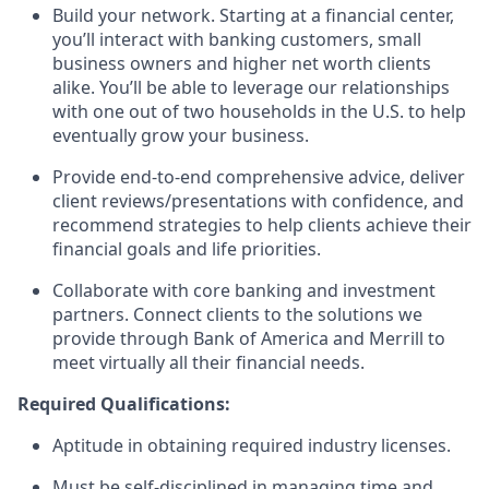
Build your network. Starting at a financial center,
you’ll interact with banking customers, small
business owners and higher net worth clients
alike. You’ll be able to leverage our relationships
with one out of two households in the U.S. to help
eventually grow your business.
Provide end-to-end comprehensive advice, deliver
client reviews/presentations with confidence, and
recommend strategies to help clients achieve their
financial goals and life priorities.
Collaborate with core banking and investment
partners. Connect clients to the solutions we
provide through Bank of America and Merrill to
meet virtually all their financial needs.
Required Qualifications:
Aptitude in obtaining required industry licenses.
Must be self-disciplined in managing time and