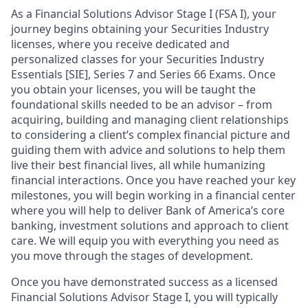
As a Financial Solutions Advisor Stage I (FSA I), your
journey begins obtaining your Securities Industry
licenses, where you receive dedicated and
personalized classes for your Securities Industry
Essentials [SIE], Series 7 and Series 66 Exams. Once
you obtain your licenses, you will be taught the
foundational skills needed to be an advisor – from
acquiring, building and managing client relationships
to considering a client’s complex financial picture and
guiding them with advice and solutions to help them
live their best financial lives, all while humanizing
financial interactions. Once you have reached your key
milestones, you will begin working in a financial center
where you will help to deliver Bank of America’s core
banking, investment solutions and approach to client
care. We will equip you with everything you need as
you move through the stages of development.
Once you have demonstrated success as a licensed
Financial Solutions Advisor Stage I, you will typically