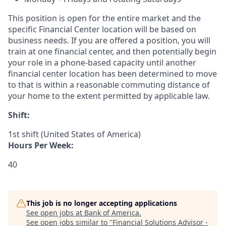
This position is open for the entire market and the
specific Financial Center location will be based on
business needs. If you are offered a position, you will
train at one financial center, and then potentially begin
your role in a phone-based capacity until another
financial center location has been determined to move
to that is within a reasonable commuting distance of
your home to the extent permitted by applicable law.
Shift:
1st shift (United States of America)
Hours Per Week:
40
This job is no longer accepting applications
See open jobs at
Bank of America
.
See open jobs similar to "
Financial Solutions Advisor -