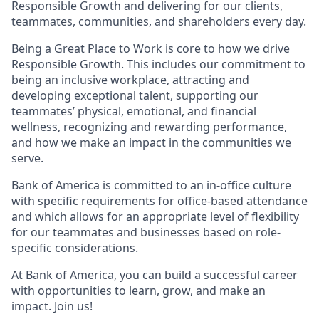
Responsible Growth and delivering for our clients,
teammates, communities, and shareholders every day.
Being a Great Place to Work is core to how we drive
Responsible Growth. This includes our commitment to
being an inclusive workplace, attracting and
developing exceptional talent, supporting our
teammates’ physical, emotional, and financial
wellness, recognizing and rewarding performance,
and how we make an impact in the communities we
serve.
Bank of America is committed to an in-office culture
with specific requirements for office-based attendance
and which allows for an appropriate level of flexibility
for our teammates and businesses based on role-
specific considerations.
At Bank of America, you can build a successful career
with opportunities to learn, grow, and make an
impact. Join us!