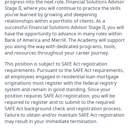
progress into the next role, Financial Solutions Advisor
Stage II, where you will continue to practice the skills
you’ve learned by growing and deepening
relationships within a portfolio of clients. As a
successful Financial Solutions Advisor Stage II, you will
have the opportunity to advance in many roles within
Bank of America and Merrill. The Academy will support
you along the way with dedicated programs, tools,
and resources throughout your career journey.
This position is subject to SAFE Act registration
requirements. Pursuant to the SAFE Act requirements,
all employees engaged in residential loan mortgage
originations must register with the federal registry
system and remain in good standing. Since your
position requires SAFE Act registration, you will be
required to register and to submit to the required
SAFE Act background check and registration process.
Failure to obtain and/or maintain SAFE Act registration
may result in your immediate termination.