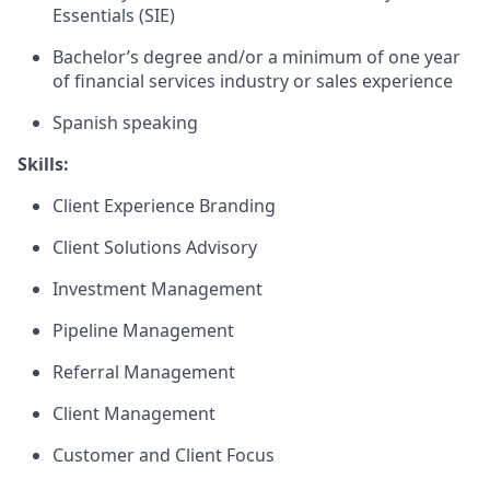
Essentials (SIE)
Bachelor’s degree and/or a minimum of one year
of financial services industry or sales experience
Spanish speaking
Skills:
Client Experience Branding
Client Solutions Advisory
Investment Management
Pipeline Management
Referral Management
Client Management
Customer and Client Focus