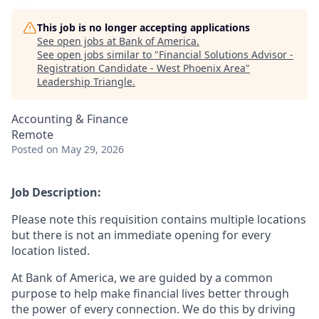
This job is no longer accepting applications
See open jobs at
Bank of America
.
See open jobs similar to "
Financial Solutions Advisor -
Registration Candidate - West Phoenix Area
"
Leadership Triangle
.
Accounting & Finance
Remote
Posted
on May 29, 2026
Job Description:
Please note this requisition contains multiple locations
but there is not an immediate opening for every
location listed.
At Bank of America, we are guided by a common
purpose to help make financial lives better through
the power of every connection. We do this by driving