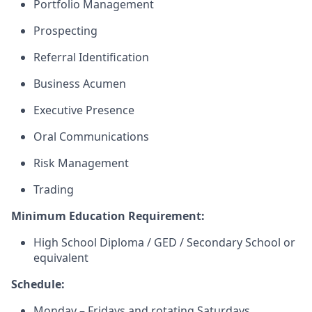
Portfolio Management
Prospecting
Referral Identification
Business Acumen
Executive Presence
Oral Communications
Risk Management
Trading
Minimum Education Requirement:
High School Diploma / GED / Secondary School or
equivalent
Schedule:
Monday – Fridays and rotating Saturdays