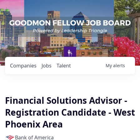
Companies
Jobs
Talent
My
alerts
Financial Solutions Advisor -
Registration Candidate - West
Phoenix Area
Bank of America