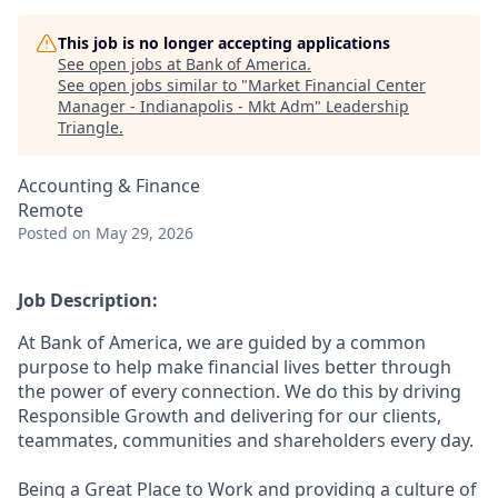
This job is no longer accepting applications
See open jobs at
Bank of America
.
See open jobs similar to "
Market Financial Center
Manager - Indianapolis - Mkt Adm
"
Leadership
Triangle
.
Accounting & Finance
Remote
Posted
on May 29, 2026
Job Description:
At Bank of America, we are guided by a common
purpose to help make financial lives better through
the power of every connection. We do this by driving
Responsible Growth and delivering for our clients,
teammates, communities and shareholders every day.
Being a Great Place to Work and providing a culture of