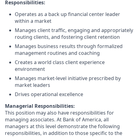
Responsibilities:
Operates as a back up financial center leader
within a market
Manages client traffic, engaging and appropriately
routing clients, and fostering client retention
Manages business results through formalized
management routines and coaching
Creates a world class client experience
environment
Manages market-level initiative prescribed by
market leaders
Drives operational excellence
Managerial Responsibilities:
This position may also have responsibilities for
managing associates. At Bank of America, all
managers at this level demonstrate the following
responsibilities, in addition to those specific to the