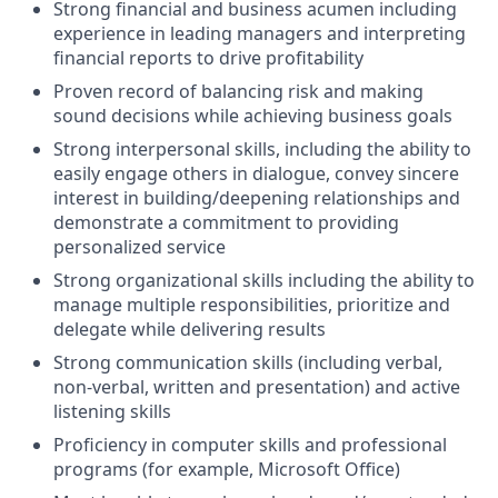
Strong financial and business acumen including
experience in leading managers and interpreting
financial reports to drive profitability
Proven record of balancing risk and making
sound decisions while achieving business goals
Strong interpersonal skills, including the ability to
easily engage others in dialogue, convey sincere
interest in building/deepening relationships and
demonstrate a commitment to providing
personalized service
Strong organizational skills including the ability to
manage multiple responsibilities, prioritize and
delegate while delivering results
Strong communication skills (including verbal,
non-verbal, written and presentation) and active
listening skills
Proficiency in computer skills and professional
programs (for example, Microsoft Office)