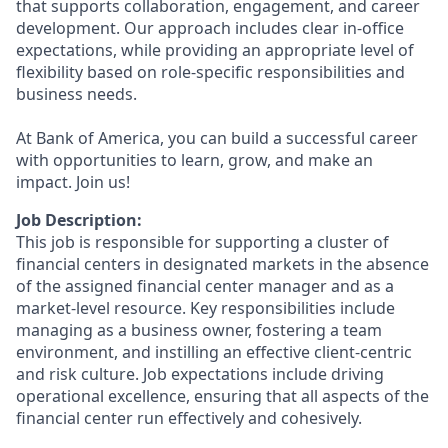
that supports collaboration, engagement, and career
development. Our approach includes clear in-office
expectations, while providing an appropriate level of
flexibility based on role-specific responsibilities and
business needs.
At Bank of America, you can build a successful career
with opportunities to learn, grow, and make an
impact. Join us!
Job Description:
This job is responsible for supporting a cluster of
financial centers in designated markets in the absence
of the assigned financial center manager and as a
market-level resource. Key responsibilities include
managing as a business owner, fostering a team
environment, and instilling an effective client-centric
and risk culture. Job expectations include driving
operational excellence, ensuring that all aspects of the
financial center run effectively and cohesively.