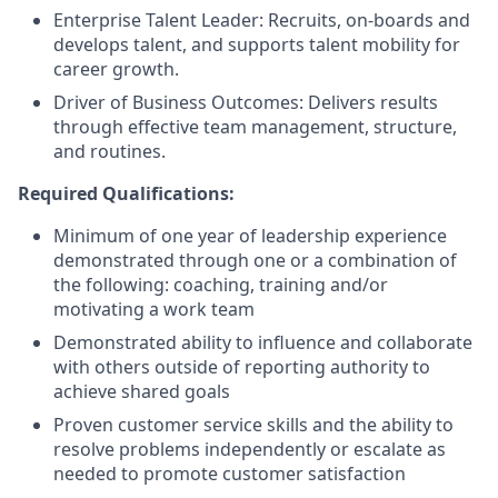
Enterprise Talent Leader: Recruits, on-boards and
develops talent, and supports talent mobility for
career growth.
Driver of Business Outcomes: Delivers results
through effective team management, structure,
and routines.
Required Qualifications:
Minimum of one year of leadership experience
demonstrated through one or a combination of
the following: coaching, training and/or
motivating a work team
Demonstrated ability to influence and collaborate
with others outside of reporting authority to
achieve shared goals
Proven customer service skills and the ability to
resolve problems independently or escalate as
needed to promote customer satisfaction