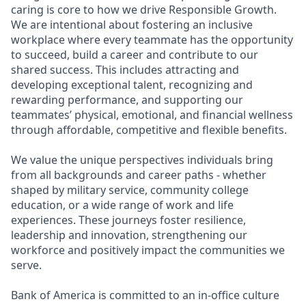
caring is core to how we drive Responsible Growth.
We are intentional about fostering an inclusive
workplace where every teammate has the opportunity
to succeed, build a career and contribute to our
shared success. This includes attracting and
developing exceptional talent, recognizing and
rewarding performance, and supporting our
teammates’ physical, emotional, and financial wellness
through affordable, competitive and flexible benefits.
We value the unique perspectives individuals bring
from all backgrounds and career paths - whether
shaped by military service, community college
education, or a wide range of work and life
experiences. These journeys foster resilience,
leadership and innovation, strengthening our
workforce and positively impact the communities we
serve.
Bank of America is committed to an in-office culture