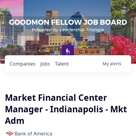
Companies
Jobs
Talent
My
alerts
Market Financial Center
Manager - Indianapolis - Mkt
Adm
Bank of America