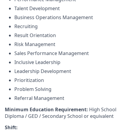
Talent Development
Business Operations Management
Recruiting
Result Orientation
Risk Management
Sales Performance Management
Inclusive Leadership
Leadership Development
Prioritization
Problem Solving
Referral Management
Minimum Education Requirement:
High School
Diploma / GED / Secondary School or equivalent
Shift: