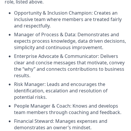
role, listed above.
Opportunity & Inclusion Champion: Creates an
inclusive team where members are treated fairly
and respectfully.
Manager of Process & Data: Demonstrates and
expects process knowledge, data driven decisions,
simplicity and continuous improvement.
Enterprise Advocate & Communicator: Delivers
clear and concise messages that motivate, convey
the “why” and connects contributions to business
results.
Risk Manager: Leads and encourages the
identification, escalation and resolution of
potential risks.
People Manager & Coach: Knows and develops
team members through coaching and feedback.
Financial Steward: Manages expenses and
demonstrates an owner’s mindset.