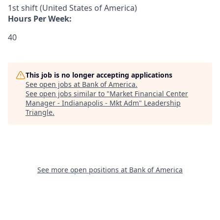
1st shift (United States of America)
Hours Per Week:
40
This job is no longer accepting applications
See open jobs at
Bank of America
.
See open jobs similar to "
Market Financial Center
Manager - Indianapolis - Mkt Adm
"
Leadership
Triangle
.
See more open positions at
Bank of America