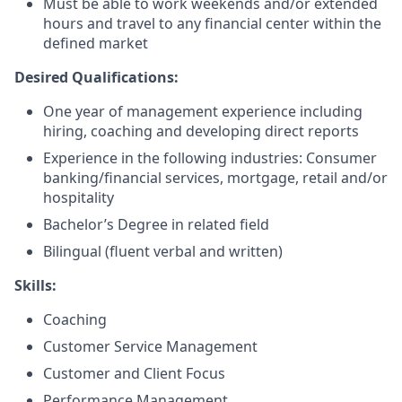
Must be able to work weekends and/or extended
hours and travel to any financial center within the
defined market
Desired Qualifications:
One year of management experience including
hiring, coaching and developing direct reports
Experience in the following industries: Consumer
banking/financial services, mortgage, retail and/or
hospitality
Bachelor’s Degree in related field
Bilingual (fluent verbal and written)​
Skills:
Coaching
Customer Service Management
Customer and Client Focus
Performance Management