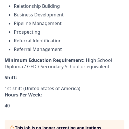
Relationship Building
Business Development
Pipeline Management
Prospecting
Referral Identification
Referral Management
Minimum Education Requirement:
High School
Diploma / GED / Secondary School or equivalent
Shift:
1st shift (United States of America)
Hours Per Week:
40
This job is no longer accepting applications