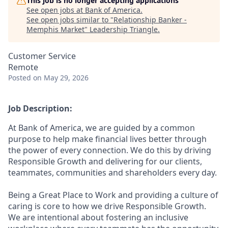
This job is no longer accepting applications
See open jobs at
Bank of America
.
See open jobs similar to "
Relationship Banker -
Memphis Market
"
Leadership Triangle
.
Customer Service
Remote
Posted
on May 29, 2026
Job Description:
At Bank of America, we are guided by a common
purpose to help make financial lives better through
the power of every connection. We do this by driving
Responsible Growth and delivering for our clients,
teammates, communities and shareholders every day.
Being a Great Place to Work and providing a culture of
caring is core to how we drive Responsible Growth.
We are intentional about fostering an inclusive