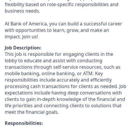
flexibility based on role-specific responsibilities and
business needs.
At Bank of America, you can build a successful career
with opportunities to learn, grow, and make an
impact. Join us!
Job Description:
This job is responsible for engaging clients in the
lobby to educate and assist with conducting
transactions through self-service resources, such as
mobile banking, online banking, or ATM. Key
responsibilities include accurately and efficiently
processing cash transactions for clients as needed. Job
expectations include having deep conversations with
clients to gain in-depth knowledge of the financial and
life priorities and connecting clients to solutions that
meet the financial goals.
Responsibilities: