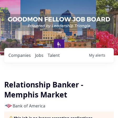
Companies
Jobs
Talent
My
alerts
Relationship Banker -
Memphis Market
Bank of America