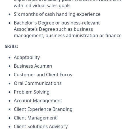
with individual sales goals
Six months of cash handling experience
Bachelor's Degree or business-relevant
Associate’s Degree such as business
management, business administration or finance
Skills:
Adaptability
Business Acumen
Customer and Client Focus
Oral Communications
Problem Solving
Account Management
Client Experience Branding
Client Management
Client Solutions Advisory