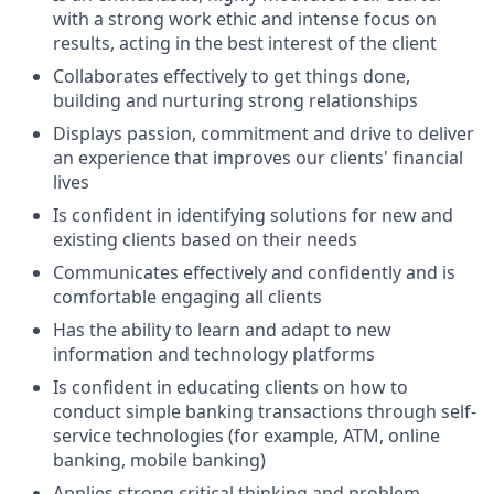
with a strong work ethic and intense focus on
results, acting in the best interest of the client
Collaborates effectively to get things done,
building and nurturing strong relationships
Displays passion, commitment and drive to deliver
an experience that improves our clients' financial
lives
Is confident in identifying solutions for new and
existing clients based on their needs
Communicates effectively and confidently and is
comfortable engaging all clients
Has the ability to learn and adapt to new
information and technology platforms
Is confident in educating clients on how to
conduct simple banking transactions through self-
service technologies (for example, ATM, online
banking, mobile banking)
Applies strong critical thinking and problem-