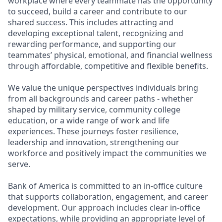
workplace where every teammate has the opportunity
to succeed, build a career and contribute to our
shared success. This includes attracting and
developing exceptional talent, recognizing and
rewarding performance, and supporting our
teammates’ physical, emotional, and financial wellness
through affordable, competitive and flexible benefits.
We value the unique perspectives individuals bring
from all backgrounds and career paths - whether
shaped by military service, community college
education, or a wide range of work and life
experiences. These journeys foster resilience,
leadership and innovation, strengthening our
workforce and positively impact the communities we
serve.
Bank of America is committed to an in-office culture
that supports collaboration, engagement, and career
development. Our approach includes clear in-office
expectations, while providing an appropriate level of