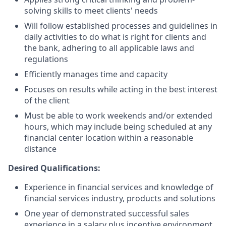
solving skills to meet clients' needs
Will follow established processes and guidelines in
daily activities to do what is right for clients and
the bank, adhering to all applicable laws and
regulations
Efficiently manages time and capacity
Focuses on results while acting in the best interest
of the client
Must be able to work weekends and/or extended
hours, which may include being scheduled at any
financial center location within a reasonable
distance
Desired Qualifications:
Experience in financial services and knowledge of
financial services industry, products and solutions
One year of demonstrated successful sales
experience in a salary plus incentive environment