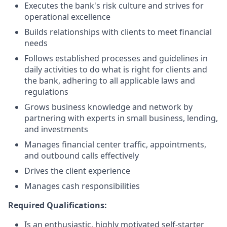
Executes the bank's risk culture and strives for
operational excellence
Builds relationships with clients to meet financial
needs
Follows established processes and guidelines in
daily activities to do what is right for clients and
the bank, adhering to all applicable laws and
regulations
Grows business knowledge and network by
partnering with experts in small business, lending,
and investments
Manages financial center traffic, appointments,
and outbound calls effectively
Drives the client experience
Manages cash responsibilities
Required Qualifications:
Is an enthusiastic, highly motivated self-starter