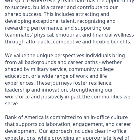
workplace where every teammate has the opportunity
to succeed, build a career and contribute to our
shared success. This includes attracting and
developing exceptional talent, recognizing and
rewarding performance, and supporting our
teammates’ physical, emotional, and financial wellness
through affordable, competitive and flexible benefits.
We value the unique perspectives individuals bring
from all backgrounds and career paths - whether
shaped by military service, community college
education, or a wide range of work and life
experiences. These journeys foster resilience,
leadership and innovation, strengthening our
workforce and positively impact the communities we
serve.
Bank of America is committed to an in-office culture
that supports collaboration, engagement, and career
development. Our approach includes clear in-office
expectations, while providing an appropriate level of