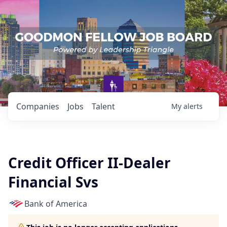
Companies
Jobs
Talent
My
alerts
Credit Officer II-Dealer
Financial Svs
Bank of America