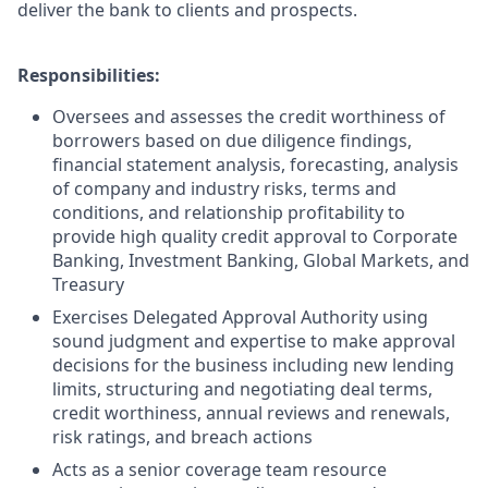
deliver the bank to clients and prospects.
Responsibilities:
Oversees and assesses the credit worthiness of
borrowers based on due diligence findings,
financial statement analysis, forecasting, analysis
of company and industry risks, terms and
conditions, and relationship profitability to
provide high quality credit approval to Corporate
Banking, Investment Banking, Global Markets, and
Treasury
Exercises Delegated Approval Authority using
sound judgment and expertise to make approval
decisions for the business including new lending
limits, structuring and negotiating deal terms,
credit worthiness, annual reviews and renewals,
risk ratings, and breach actions
Acts as a senior coverage team resource