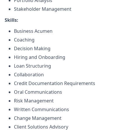
Portfolio Analysis
Stakeholder Management
Skills:
Business Acumen
Coaching
Decision Making
Hiring and Onboarding
Loan Structuring
Collaboration
Credit Documentation Requirements
Oral Communications
Risk Management
Written Communications
Change Management
Client Solutions Advisory