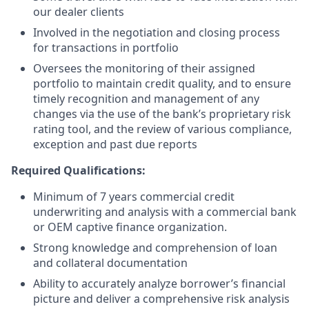
our dealer clients
Involved in the negotiation and closing process
for transactions in portfolio
Oversees the monitoring of their assigned
portfolio to maintain credit quality, and to ensure
timely recognition and management of any
changes via the use of the bank’s proprietary risk
rating tool, and the review of various compliance,
exception and past due reports
Required Qualifications:
Minimum of 7 years commercial credit
underwriting and analysis with a commercial bank
or OEM captive finance organization.
Strong knowledge and comprehension of loan
and collateral documentation
Ability to accurately analyze borrower’s financial
picture and deliver a comprehensive risk analysis