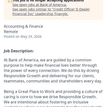
This job is no longer accepting applications
See open jobs at
Bank of America
.
See open jobs similar to "
Credit Officer II-Dealer
Financial Svs
"
Leadership Triangle
.
Accounting & Finance
Remote
Posted
on May 29, 2026
Job Description:
At Bank of America, we are guided by a common
purpose to help make financial lives better through
the power of every connection. We do this by driving
Responsible Growth and delivering for our clients,
teammates, communities and shareholders every day.
Being a Great Place to Work and providing a culture of
caring is core to how we drive Responsible Growth.
We are intentional about fostering an inclusive