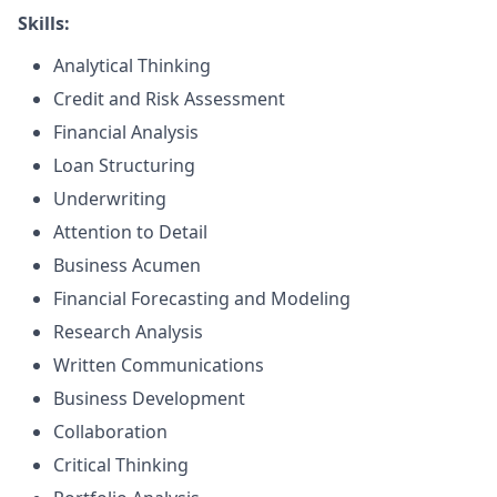
Skills:
Analytical Thinking
Credit and Risk Assessment
Financial Analysis
Loan Structuring
Underwriting
Attention to Detail
Business Acumen
Financial Forecasting and Modeling
Research Analysis
Written Communications
Business Development
Collaboration
Critical Thinking