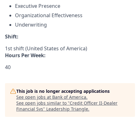
Executive Presence
Organizational Effectiveness
Underwriting
Shift:
1st shift (United States of America)
Hours Per Week:
40
This job is no longer accepting applications
See open jobs at
Bank of America
.
See open jobs similar to "
Credit Officer II-Dealer
Financial Svs
"
Leadership Triangle
.