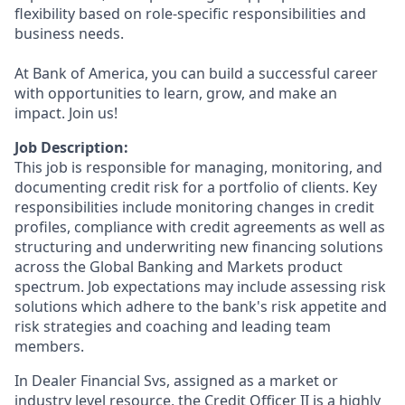
flexibility based on role-specific responsibilities and
business needs.
At Bank of America, you can build a successful career
with opportunities to learn, grow, and make an
impact. Join us!
Job Description:
This job is responsible for managing, monitoring, and
documenting credit risk for a portfolio of clients. Key
responsibilities include monitoring changes in credit
profiles, compliance with credit agreements as well as
structuring and underwriting new financing solutions
across the Global Banking and Markets product
spectrum. Job expectations may include assessing risk
solutions which adhere to the bank's risk appetite and
risk strategies and coaching and leading team
members.
In Dealer Financial Svs, assigned as a market or
industry level resource, the Credit Officer II is a highly