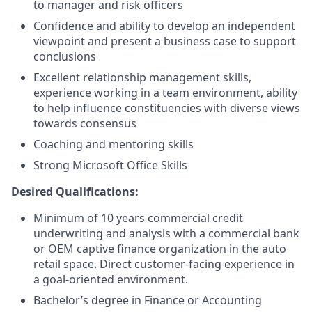
to manager and risk officers
Confidence and ability to develop an independent
viewpoint and present a business case to support
conclusions
Excellent relationship management skills,
experience working in a team environment, ability
to help influence constituencies with diverse views
towards consensus
Coaching and mentoring skills
Strong Microsoft Office Skills
Desired Qualifications:
Minimum of 10 years commercial credit
underwriting and analysis with a commercial bank
or OEM captive finance organization in the auto
retail space. Direct customer-facing experience in
a goal-oriented environment.
Bachelor’s degree in Finance or Accounting