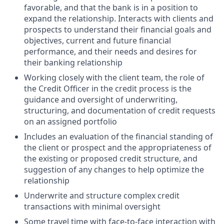
favorable, and that the bank is in a position to
expand the relationship. Interacts with clients and
prospects to understand their financial goals and
objectives, current and future financial
performance, and their needs and desires for
their banking relationship
Working closely with the client team, the role of
the Credit Officer in the credit process is the
guidance and oversight of underwriting,
structuring, and documentation of credit requests
on an assigned portfolio
Includes an evaluation of the financial standing of
the client or prospect and the appropriateness of
the existing or proposed credit structure, and
suggestion of any changes to help optimize the
relationship
Underwrite and structure complex credit
transactions with minimal oversight
Some travel time with face-to-face interaction with