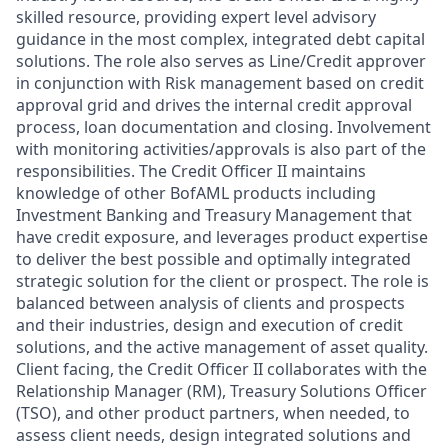
skilled resource, providing expert level advisory
guidance in the most complex, integrated debt capital
solutions. The role also serves as Line/Credit approver
in conjunction with Risk management based on credit
approval grid and drives the internal credit approval
process, loan documentation and closing. Involvement
with monitoring activities/approvals is also part of the
responsibilities. The Credit Officer II maintains
knowledge of other BofAML products including
Investment Banking and Treasury Management that
have credit exposure, and leverages product expertise
to deliver the best possible and optimally integrated
strategic solution for the client or prospect. The role is
balanced between analysis of clients and prospects
and their industries, design and execution of credit
solutions, and the active management of asset quality.
Client facing, the Credit Officer II collaborates with the
Relationship Manager (RM), Treasury Solutions Officer
(TSO), and other product partners, when needed, to
assess client needs, design integrated solutions and