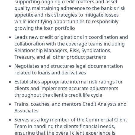
supporting ongoing credit matters and asset
quality, maintaining adherence to the bank's risk
appetite and risk strategies to mitigate losses
while identifying opportunities to responsibly
growing the loan portfolio
Leads new credit originations in coordination and
collaboration with the coverage teams including
Relationship Managers, Risk, Syndications,
Treasury, and all other product partners
Negotiates and structures legal documentation
related to loans and derivatives
Establishes appropriate internal risk ratings for
clients and implements accurate adjustments
throughout the client's credit life cycle
Trains, coaches, and mentors Credit Analysts and
Associates
Serves as a key member of the Commercial Client
Team in handling the clients financial needs,
ensuring that the overall client experience is