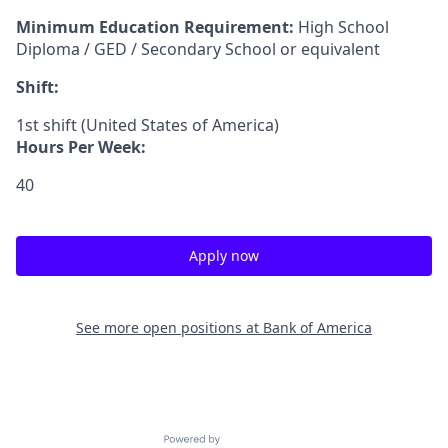
Minimum Education Requirement:
High School
Diploma / GED / Secondary School or equivalent
Shift:
1st shift (United States of America)
Hours Per Week:
40
Apply now
See more open positions at
Bank of America
Powered by Getro.com