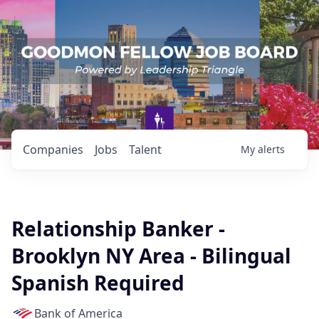
Companies
Jobs
Talent
My
alerts
Relationship Banker -
Brooklyn NY Area - Bilingual
Spanish Required
Bank of America