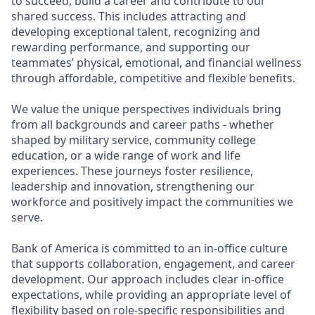
to succeed, build a career and contribute to our
shared success. This includes attracting and
developing exceptional talent, recognizing and
rewarding performance, and supporting our
teammates’ physical, emotional, and financial wellness
through affordable, competitive and flexible benefits.
We value the unique perspectives individuals bring
from all backgrounds and career paths - whether
shaped by military service, community college
education, or a wide range of work and life
experiences. These journeys foster resilience,
leadership and innovation, strengthening our
workforce and positively impact the communities we
serve.
Bank of America is committed to an in-office culture
that supports collaboration, engagement, and career
development. Our approach includes clear in-office
expectations, while providing an appropriate level of
flexibility based on role-specific responsibilities and