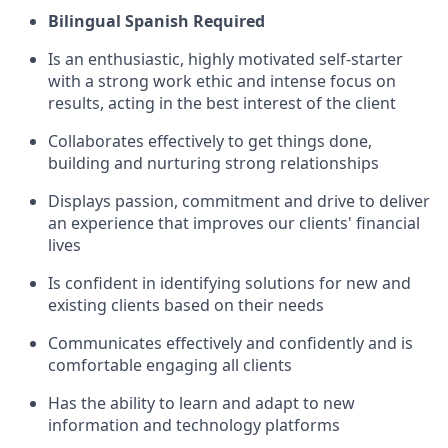
Bilingual Spanish Required
Is an enthusiastic, highly motivated self-starter
with a strong work ethic and intense focus on
results, acting in the best interest of the client
Collaborates effectively to get things done,
building and nurturing strong relationships
Displays passion, commitment and drive to deliver
an experience that improves our clients' financial
lives
Is confident in identifying solutions for new and
existing clients based on their needs
Communicates effectively and confidently and is
comfortable engaging all clients
Has the ability to learn and adapt to new
information and technology platforms