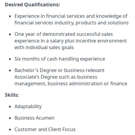
Desired Qualifications:
Experience in financial services and knowledge of
financial services industry, products and solutions
One year of demonstrated successful sales
experience in a salary plus incentive environment
with individual sales goals
Six months of cash handling experience
Bachelor's Degree or business-relevant
Associate’s Degree such as business
management, business administration or finance​
Skills:
Adaptability
Business Acumen
Customer and Client Focus