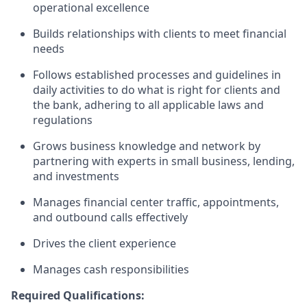
operational excellence
Builds relationships with clients to meet financial
needs
Follows established processes and guidelines in
daily activities to do what is right for clients and
the bank, adhering to all applicable laws and
regulations
Grows business knowledge and network by
partnering with experts in small business, lending,
and investments
Manages financial center traffic, appointments,
and outbound calls effectively
Drives the client experience
Manages cash responsibilities
Required Qualifications: