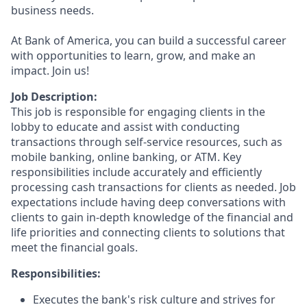
business needs.
At Bank of America, you can build a successful career
with opportunities to learn, grow, and make an
impact. Join us!
Job Description:
This job is responsible for engaging clients in the
lobby to educate and assist with conducting
transactions through self-service resources, such as
mobile banking, online banking, or ATM. Key
responsibilities include accurately and efficiently
processing cash transactions for clients as needed. Job
expectations include having deep conversations with
clients to gain in-depth knowledge of the financial and
life priorities and connecting clients to solutions that
meet the financial goals.
Responsibilities:
Executes the bank's risk culture and strives for