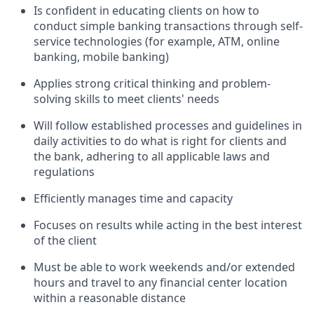
Is confident in educating clients on how to
conduct simple banking transactions through self-
service technologies (for example, ATM, online
banking, mobile banking)
Applies strong critical thinking and problem-
solving skills to meet clients' needs
Will follow established processes and guidelines in
daily activities to do what is right for clients and
the bank, adhering to all applicable laws and
regulations
Efficiently manages time and capacity
Focuses on results while acting in the best interest
of the client
Must be able to work weekends and/or extended
hours and travel to any financial center location
within a reasonable distance​