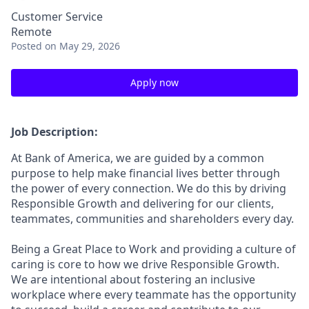
Customer Service
Remote
Posted
on May 29, 2026
Apply now
Job Description:
At Bank of America, we are guided by a common
purpose to help make financial lives better through
the power of every connection. We do this by driving
Responsible Growth and delivering for our clients,
teammates, communities and shareholders every day.
Being a Great Place to Work and providing a culture of
caring is core to how we drive Responsible Growth.
We are intentional about fostering an inclusive
workplace where every teammate has the opportunity