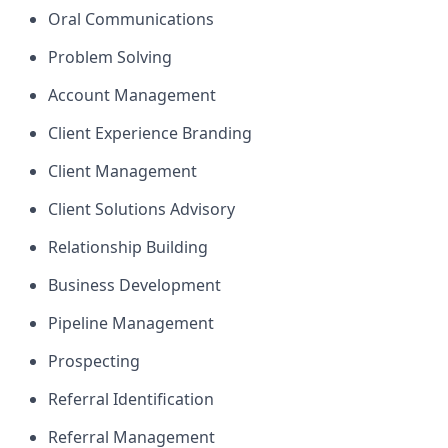
Oral Communications
Problem Solving
Account Management
Client Experience Branding
Client Management
Client Solutions Advisory
Relationship Building
Business Development
Pipeline Management
Prospecting
Referral Identification
Referral Management