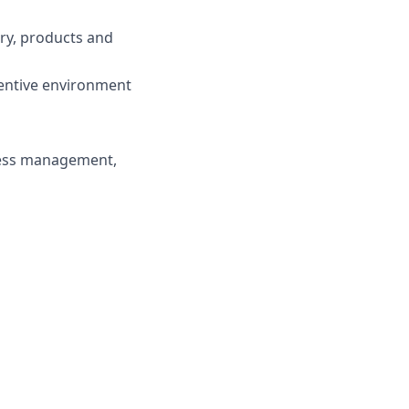
try, products and
centive environment
ness management,