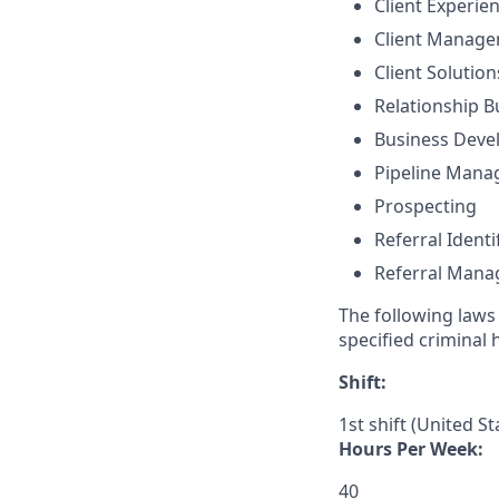
Client Experie
Client Manag
Client Solutio
Relationship B
Business Dev
Pipeline Man
Prospecting
Referral Identi
Referral Man
The following laws 
specified criminal 
Shift:
1st shift (United S
Hours Per Week:
40