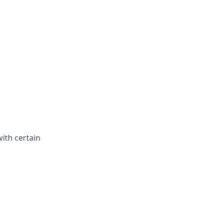
with certain