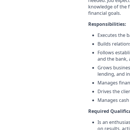
needed. Job expect
knowledge of the fi
financial goals.
Responsibilities:
Executes the ba
Builds relation
Follows establi
and the bank, 
Grows business
lending, and i
Manages financ
Drives the clie
Manages cash r
Required Qualific
Is an enthusias
on results, act