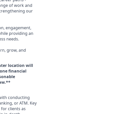
range of work and
 strengthening our
ion, engagement,
while providing an
ness needs.
arn, grow, and
ter location will
 one financial
asonable
aw.**
 with conducting
anking, or ATM. Key
for clients as