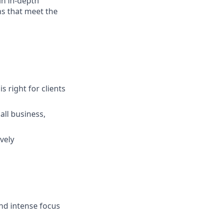
in in-depth
ns that meet the
s right for clients
ll business,
vely
and intense focus