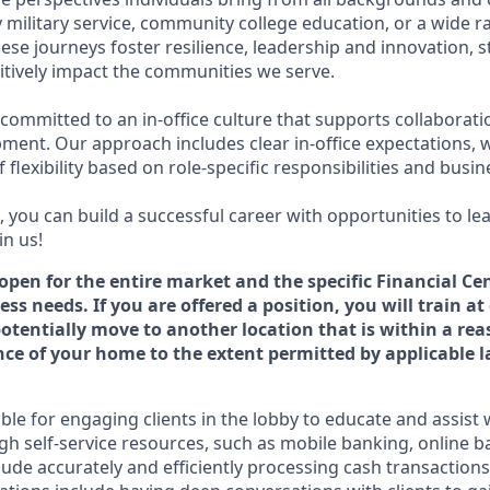
military service, community college education, or a wide 
hese journeys foster resilience, leadership and innovation,
tively impact the communities we serve.
 committed to an in-office culture that supports collaborat
ment. Our approach includes clear in-office expectations, 
f flexibility based on role-specific responsibilities and busi
 you can build a successful career with opportunities to le
in us!
 open for the entire market and the specific Financial Cen
ss needs. If you are offered a position, you will train at
potentially move to another location that is within a re
e of your home to the extent permitted by applicable l
ible for engaging clients in the lobby to educate and assist
gh self-service resources, such as mobile banking, online b
clude accurately and efficiently processing cash transactions 