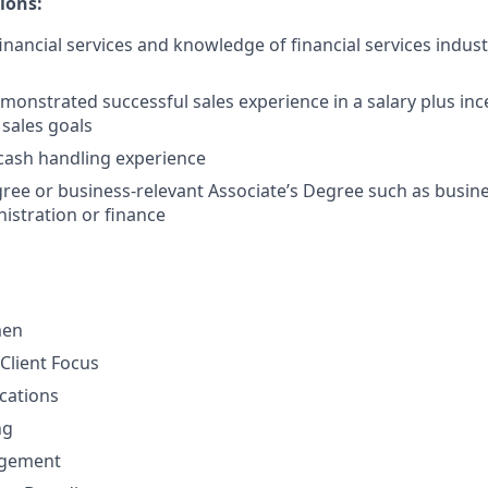
ions:
financial services and knowledge of financial services indus
monstrated successful sales experience in a salary plus in
 sales goals
cash handling experience
ree or business-relevant Associate’s Degree such as busi
istration or finance
men
Client Focus
cations
ng
gement