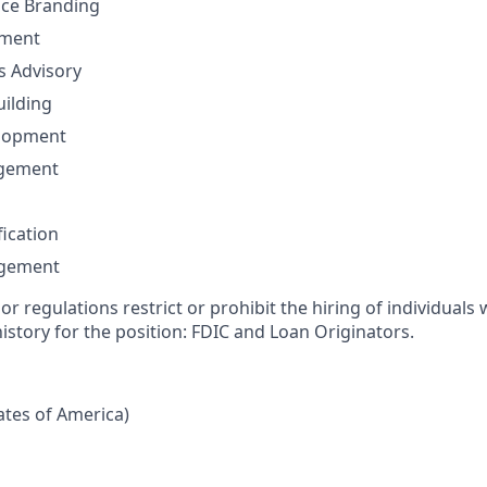
nce Branding
ement
ns Advisory
uilding
elopment
agement
fication
agement
or regulations restrict or prohibit the hiring of individuals 
history for the position: FDIC and Loan Originators.
tates of America)