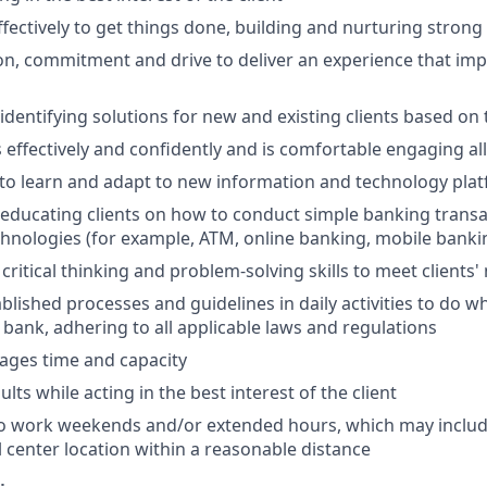
ffectively to get things done, building and nurturing strong
on, commitment and drive to deliver an experience that impr
 identifying solutions for new and existing clients based on
ffectively and confidently and is comfortable engaging all 
y to learn and adapt to new information and technology pla
n educating clients on how to conduct simple banking trans
echnologies (for example, ATM, online banking, mobile banki
critical thinking and problem-solving skills to meet clients'
ablished processes and guidelines in daily activities to do wh
 bank, adhering to all applicable laws and regulations
nages time and capacity
lts while acting in the best interest of the client
to work weekends and/or extended hours, which may inclu
l center location within a reasonable distance