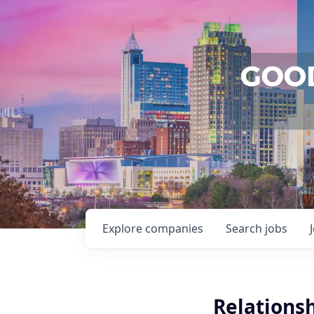
Explore
companies
Search
jobs
Relations