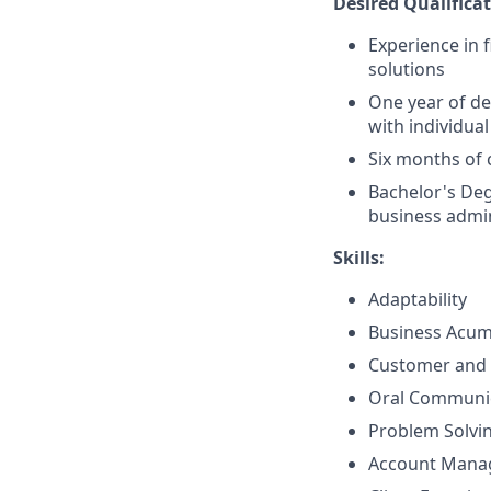
Desired Qualificat
Experience in 
solutions
One year of de
with individual
Six months of 
Bachelor's Deg
business admin
Skills:
Adaptability
Business Acu
Customer and 
Oral Communi
Problem Solvi
Account Mana