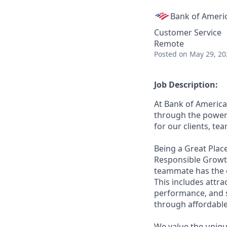
Bank of Ameri
Customer Service
Remote
Posted
on May 29, 20
Job Description:
At Bank of America
through the power 
for our clients, t
Being a Great Place
Responsible Growth
teammate has the o
This includes attr
performance, and s
through affordable,
We value the uniqu