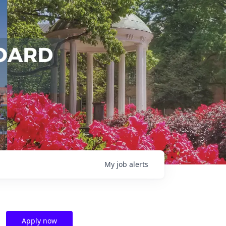
My
job
alerts
Apply now