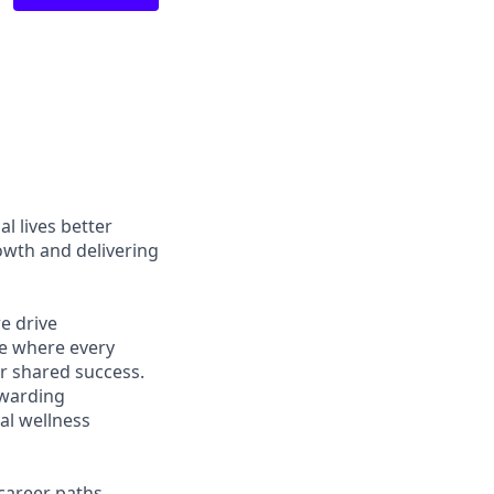
l lives better
owth and delivering
e drive
ce where every
r shared success.
ewarding
al wellness
career paths -