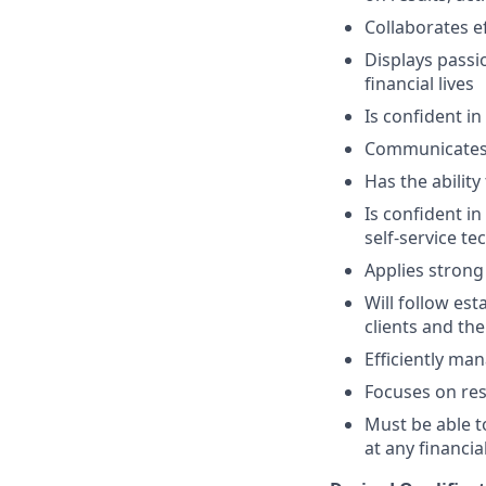
Collaborates e
Displays passi
financial lives
Is confident in
Communicates e
Has the abilit
Is confident i
self-service t
Applies strong 
Will follow est
clients and the
Efficiently ma
Focuses on resu
Must be able 
at any financia