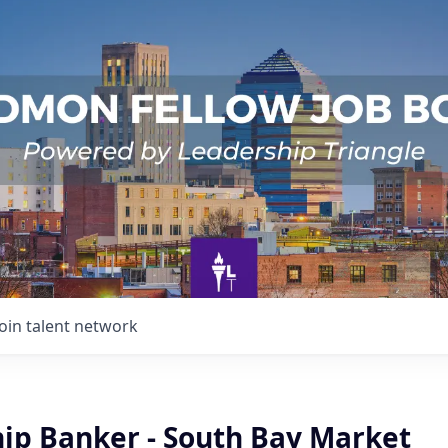
Join talent network
hip Banker - South Bay Market