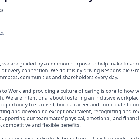
ca
26
, we are guided by a common purpose to help make financia
of every connection. We do this by driving Responsible Gr
eammates, communities and shareholders every day.
 to Work and providing a culture of caring is core to how w
. We are intentional about fostering an inclusive workpla
pportunity to succeed, build a career and contribute to ou
acting and developing exceptional talent, recognizing and r
upporting our teammates’ physical, emotional, and financi
 competitive and flexible benefits.
e perspectives individuals bring from all backgrounds and 