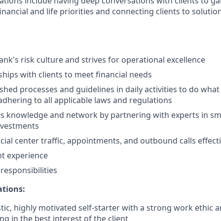
ations include having deep conversations with clients to ga
nancial and life priorities and connecting clients to solutio
nk's risk culture and strives for operational excellence
ships with clients to meet financial needs
shed processes and guidelines in daily activities to do what i
adhering to all applicable laws and regulations
 knowledge and network by partnering with experts in sma
nvestments
ial center traffic, appointments, and outbound calls effecti
nt experience
esponsibilities
ations:
tic, highly motivated self-starter with a strong work ethic 
ing in the best interest of the client