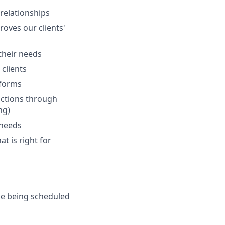
 relationships
oves our clients'
 their needs
clients
tforms
actions through
ng)
 needs
at is right for
de being scheduled