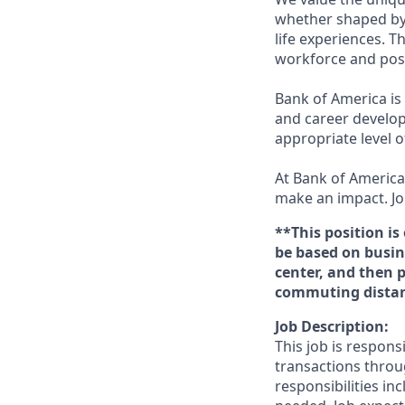
whether shaped by 
life experiences. T
workforce and posi
Bank of America is
and career develop
appropriate level o
At Bank of America,
make an impact. Jo
**This position is
be based on busine
center, and then 
commuting distanc
Job Description:
This job is respons
transactions throu
responsibilities in