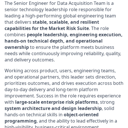
The Senior Engineer for Data Acquisition Team is a
senior technology leadership role responsible for
leading a high-performing global engineering team
that delivers
stable, scalable, and resilient
capabilities for the Market Risk Suite
. The role
combines
people leadership, engineering execution,
hands-on technical depth, and operational
ownership
to ensure the platform meets business
needs while continuously improving reliability, quality,
and delivery outcomes.
Working across product, users, engineering teams,
and operational partners, this leader sets direction,
prioritizes outcomes, and drives execution across both
day-to-day delivery and long-term platform
improvement. Success in the role requires experience
with
large-scale enterprise risk platforms
, strong
system architecture and design leadership
, solid
hands-on technical skills in
object-oriented
programming
, and the ability to lead effectively in a
high-visibility, business-critical environment.