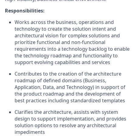
Responsibilities:
Works across the business, operations and
technology to create the solution intent and
architectural vision for complex solutions and
prioritize functional and non-functional
requirements into a technology backlog to enable
the technology roadmap and functionality to
support evolving capabilities and services
Contributes to the creation of the architecture
roadmap of defined domains (Business,
Application, Data, and Technology) in support of
the product roadmap and the development of
best practices including standardized templates
Clarifies the architecture, assists with system
design to support implementation, and provides
solution options to resolve any architectural
impediments