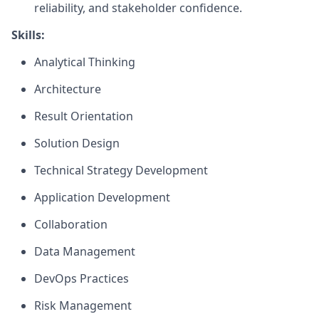
reliability, and stakeholder confidence.
Skills:
Analytical Thinking
Architecture
Result Orientation
Solution Design
Technical Strategy Development
Application Development
Collaboration
Data Management
DevOps Practices
Risk Management