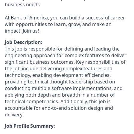
business needs.
At Bank of America, you can build a successful career
with opportunities to learn, grow, and make an
impact. Join us!
Job Description:
This job is responsible for defining and leading the
engineering approach for complex features to deliver
significant business outcomes. Key responsibilities of
the job include delivering complex features and
technology, enabling development efficiencies,
providing technical thought leadership based on
conducting multiple software implementations, and
applying both depth and breadth in a number of
technical competencies. Additionally, this job is
accountable for end-to-end solution design and
delivery.
Job Profile Summary: