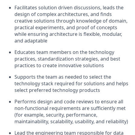
Facilitates solution driven discussions, leads the
design of complex architectures, and finds
creative solutions through knowledge of domain,
practical experiments, and proof of concepts
while ensuring architecture is flexible, modular,
and adaptable
Educates team members on the technology
practices, standardization strategies, and best
practices to create innovative solutions
Supports the team as needed to select the
technology stack required for solutions and helps
select preferred technology products
Performs design and code reviews to ensure all
non-functional requirements are sufficiently met
(for example, security, performance,
maintainability, scalability, usability, and reliability)
Lead the engineering team responsible for data