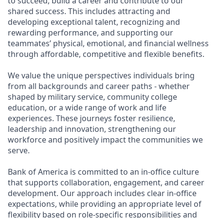
to succeed, build a career and contribute to our
shared success. This includes attracting and
developing exceptional talent, recognizing and
rewarding performance, and supporting our
teammates’ physical, emotional, and financial wellness
through affordable, competitive and flexible benefits.
We value the unique perspectives individuals bring
from all backgrounds and career paths - whether
shaped by military service, community college
education, or a wide range of work and life
experiences. These journeys foster resilience,
leadership and innovation, strengthening our
workforce and positively impact the communities we
serve.
Bank of America is committed to an in-office culture
that supports collaboration, engagement, and career
development. Our approach includes clear in-office
expectations, while providing an appropriate level of
flexibility based on role-specific responsibilities and