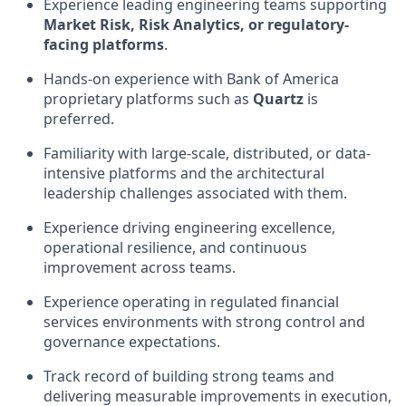
Experience leading engineering teams supporting
Market Risk, Risk Analytics, or regulatory-
facing platforms
.
Hands-on experience with Bank of America
proprietary platforms such as
Quartz
is
preferred.
Familiarity with large-scale, distributed, or data-
intensive platforms and the architectural
leadership challenges associated with them.
Experience driving engineering excellence,
operational resilience, and continuous
improvement across teams.
Experience operating in regulated financial
services environments with strong control and
governance expectations.
Track record of building strong teams and
delivering measurable improvements in execution,