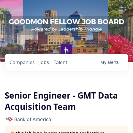
Companies
Jobs
Talent
My
alerts
Senior Engineer - GMT Data
Acquisition Team
Bank of America