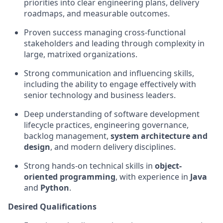
priorities into clear engineering plans, delivery
roadmaps, and measurable outcomes.
Proven success managing cross-functional
stakeholders and leading through complexity in
large, matrixed organizations.
Strong communication and influencing skills,
including the ability to engage effectively with
senior technology and business leaders.
Deep understanding of software development
lifecycle practices, engineering governance,
backlog management,
system architecture and
design
, and modern delivery disciplines.
Strong hands-on technical skills in
object-
oriented programming
, with experience in
Java
and
Python
.
Desired Qualifications