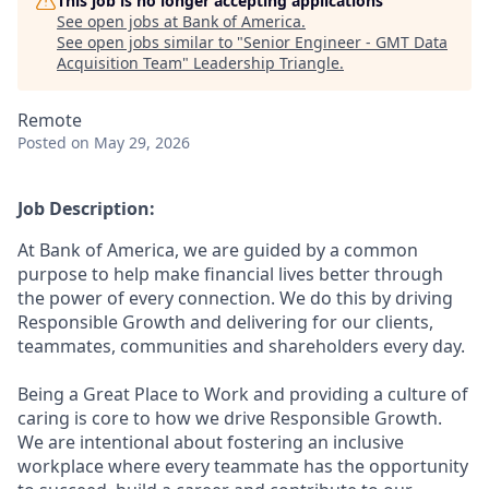
This job is no longer accepting applications
See open jobs at
Bank of America
.
See open jobs similar to "
Senior Engineer - GMT Data
Acquisition Team
"
Leadership Triangle
.
Remote
Posted
on May 29, 2026
Job Description:
At Bank of America, we are guided by a common
purpose to help make financial lives better through
the power of every connection. We do this by driving
Responsible Growth and delivering for our clients,
teammates, communities and shareholders every day.
Being a Great Place to Work and providing a culture of
caring is core to how we drive Responsible Growth.
We are intentional about fostering an inclusive
workplace where every teammate has the opportunity