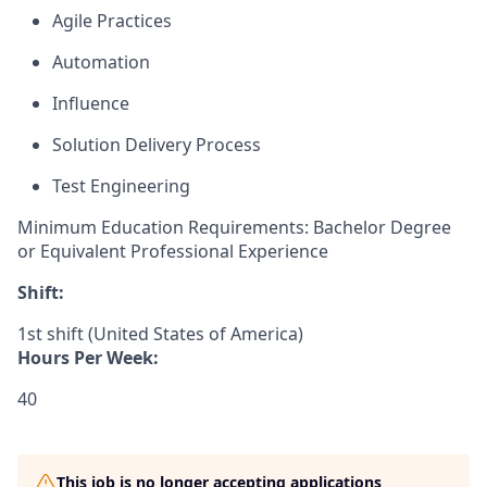
Agile Practices
Automation
Influence
Solution Delivery Process
Test Engineering
Minimum Education Requirements: Bachelor Degree
or Equivalent Professional Experience
Shift:
1st shift (United States of America)
Hours Per Week:
40
This job is no longer accepting applications