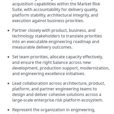
acquisition capabilities within the Market Risk
Suite, with accountability for delivery quality,
platform stability, architectural integrity, and
execution against business priorities.
Partner closely with product, business, and
technology stakeholders to translate priorities
into an executable engineering roadmap and
measurable delivery outcomes.
Set team priorities, allocate capacity effectively,
and ensure the right balance across new
development, production support, modernization,
and engineering excellence initiatives.
Lead collaboration across architecture, product,
platform, and partner engineering teams to
design and deliver cohesive solutions across a
large-scale enterprise risk platform ecosystem.
Represent the organization in engineering,