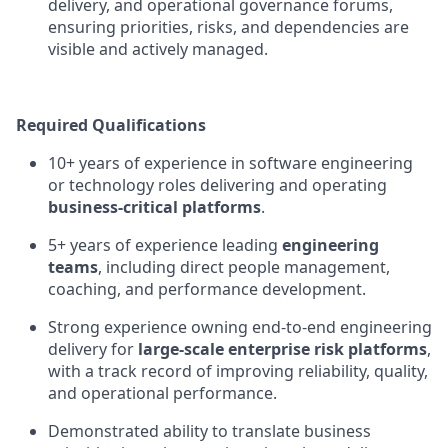
delivery, and operational governance forums,
ensuring priorities, risks, and dependencies are
visible and actively managed.
Required Qualifications
10+ years of experience in software engineering
or technology roles delivering and operating
business-critical platforms
.
5+ years of experience leading
engineering
teams
, including direct people management,
coaching, and performance development.
Strong experience owning end-to-end engineering
delivery for
large-scale enterprise risk platforms
,
with a track record of improving reliability, quality,
and operational performance.
Demonstrated ability to translate business