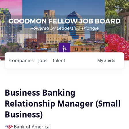
Companies
Jobs
Talent
My
alerts
Business Banking
Relationship Manager (Small
Business)
Bank of America