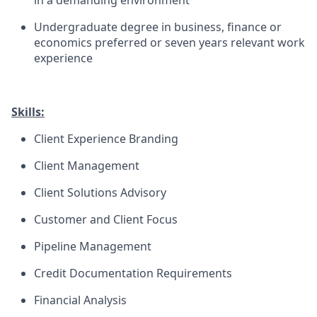
in a demanding environment
Undergraduate degree in business, finance or
economics preferred or seven years relevant work
experience
Skills:
Client Experience Branding
Client Management
Client Solutions Advisory
Customer and Client Focus
Pipeline Management
Credit Documentation Requirements
Financial Analysis