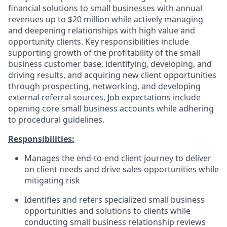
financial solutions to small businesses with annual
revenues up to $20 million while actively managing
and deepening relationships with high value and
opportunity clients. Key responsibilities include
supporting growth of the profitability of the small
business customer base, identifying, developing, and
driving results, and acquiring new client opportunities
through prospecting, networking, and developing
external referral sources. Job expectations include
opening core small business accounts while adhering
to procedural guidelines.
Responsibilities:
Manages the end-to-end client journey to deliver
on client needs and drive sales opportunities while
mitigating risk
Identifies and refers specialized small business
opportunities and solutions to clients while
conducting small business relationship reviews