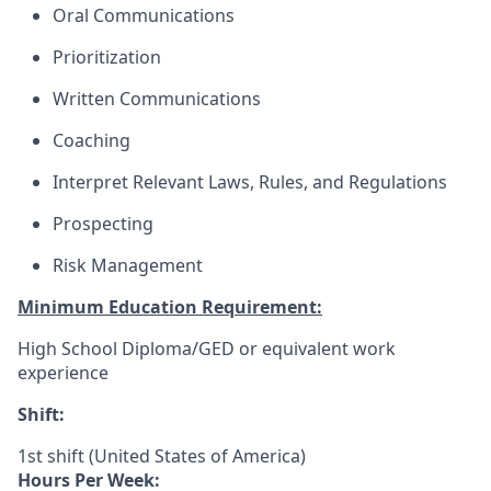
Oral Communications
Prioritization
Written Communications
Coaching
Interpret Relevant Laws, Rules, and Regulations
Prospecting
Risk Management
Minimum Education Requirement:
High School Diploma/GED or equivalent work
experience
Shift:
1st shift (United States of America)
Hours Per Week: