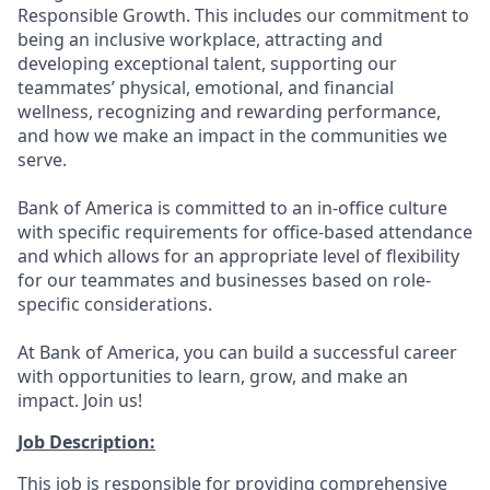
Responsible Growth. This includes our commitment to
being an inclusive workplace, attracting and
developing exceptional talent, supporting our
teammates’ physical, emotional, and financial
wellness, recognizing and rewarding performance,
and how we make an impact in the communities we
serve.
Bank of America is committed to an in-office culture
with specific requirements for office-based attendance
and which allows for an appropriate level of flexibility
for our teammates and businesses based on role-
specific considerations.
At Bank of America, you can build a successful career
with opportunities to learn, grow, and make an
impact. Join us!
Job Description:
This job is responsible for providing comprehensive