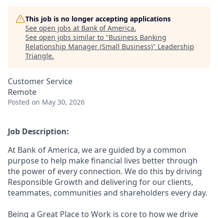
This job is no longer accepting applications
See open jobs at
Bank of America
.
See open jobs similar to "
Business Banking
Relationship Manager (Small Business)
"
Leadership
Triangle
.
Customer Service
Remote
Posted
on May 30, 2026
Job Description:
At Bank of America, we are guided by a common
purpose to help make financial lives better through
the power of every connection. We do this by driving
Responsible Growth and delivering for our clients,
teammates, communities and shareholders every day.
Being a Great Place to Work is core to how we drive