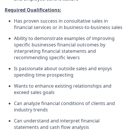
Required Qualifications:
Has proven success in consultative sales in
financial services or in business-to-business sales
Ability to demonstrate examples of improving
specific businesses financial outcomes by
interpreting financial statements and
recommending specific levers
Is passionate about outside sales and enjoys
spending time prospecting
Wants to enhance existing relationships and
exceed sales goals
Can analyze financial conditions of clients and
industry trends
Can understand and interpret financial
statements and cash flow analysis