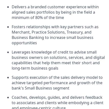
Delivers a branded customer experience within
aligned sales portfolios by being in the field a
minimum of 80% of the time
Fosters relationships with key partners such as
Merchant, Practice Solutions, Treasury, and
Business Banking to increase small business
opportunities
Leverages knowledge of credit to advise small
business owners on solutions, services, and digital
capabilities that help them meet their short and
long-term business goals
Supports execution of the sales delivery model to
achieve targeted performance and growth of the
bank's Small Business segment
Coaches, develops, guides, and delivers feedback
to associates and clients while embodying a client
and employee-centric culture