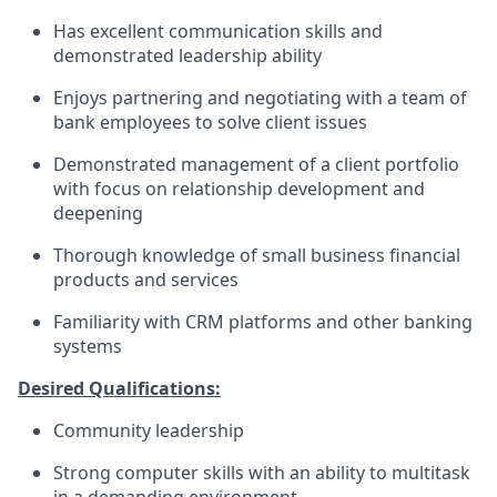
Has excellent communication skills and
demonstrated leadership ability
Enjoys partnering and negotiating with a team of
bank employees to solve client issues
Demonstrated management of a client portfolio
with focus on relationship development and
deepening
Thorough knowledge of small business financial
products and services
Familiarity with CRM platforms and other banking
systems
Desired Qualifications:
Community leadership
Strong computer skills with an ability to multitask