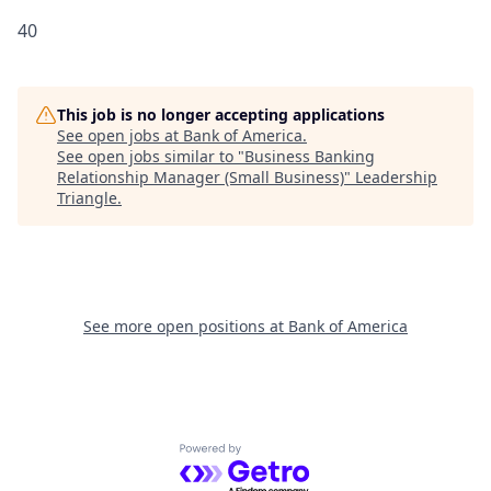
40
This job is no longer accepting applications
See open jobs at
Bank of America
.
See open jobs similar to "
Business Banking
Relationship Manager (Small Business)
"
Leadership
Triangle
.
See more open positions at
Bank of America
Powered by Getro.com