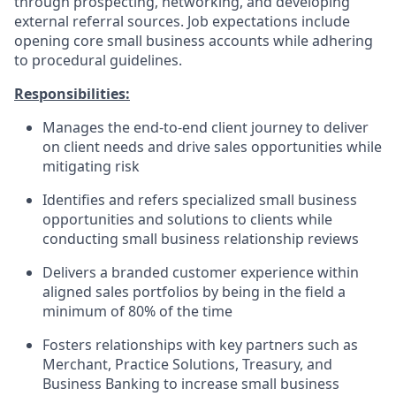
through prospecting, networking, and developing
external referral sources. Job expectations include
opening core small business accounts while adhering
to procedural guidelines.
Responsibilities:
Manages the end-to-end client journey to deliver
on client needs and drive sales opportunities while
mitigating risk
Identifies and refers specialized small business
opportunities and solutions to clients while
conducting small business relationship reviews
Delivers a branded customer experience within
aligned sales portfolios by being in the field a
minimum of 80% of the time
Fosters relationships with key partners such as
Merchant, Practice Solutions, Treasury, and
Business Banking to increase small business