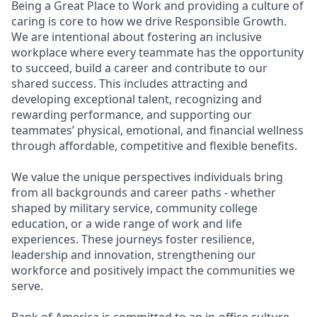
Being a Great Place to Work and providing a culture of
caring is core to how we drive Responsible Growth.
We are intentional about fostering an inclusive
workplace where every teammate has the opportunity
to succeed, build a career and contribute to our
shared success. This includes attracting and
developing exceptional talent, recognizing and
rewarding performance, and supporting our
teammates’ physical, emotional, and financial wellness
through affordable, competitive and flexible benefits.
We value the unique perspectives individuals bring
from all backgrounds and career paths - whether
shaped by military service, community college
education, or a wide range of work and life
experiences. These journeys foster resilience,
leadership and innovation, strengthening our
workforce and positively impact the communities we
serve.