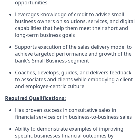
opportunities
Leverages knowledge of credit to advise small
business owners on solutions, services, and digital
capabilities that help them meet their short and
long-term business goals
Supports execution of the sales delivery model to
achieve targeted performance and growth of the
bank's Small Business segment
Coaches, develops, guides, and delivers feedback
to associates and clients while embodying a client
and employee-centric culture
Required Qualifications:
Has proven success in consultative sales in
financial services or in business-to-business sales
Ability to demonstrate examples of improving
specific businesses financial outcomes by