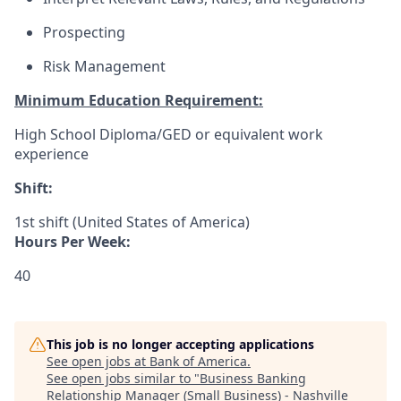
Prospecting
Risk Management
Minimum Education Requirement:
High School Diploma/GED or equivalent work
experience
Shift:
1st shift (United States of America)
Hours Per Week:
40
This job is no longer accepting applications
See open jobs at
Bank of America
.
See open jobs similar to "
Business Banking
Relationship Manager (Small Business) - Nashville