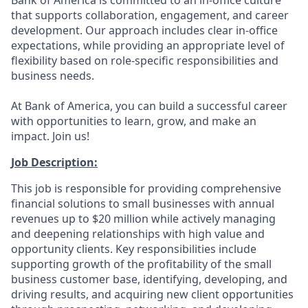
Bank of America is committed to an in-office culture
that supports collaboration, engagement, and career
development. Our approach includes clear in-office
expectations, while providing an appropriate level of
flexibility based on role-specific responsibilities and
business needs.
At Bank of America, you can build a successful career
with opportunities to learn, grow, and make an
impact. Join us!
Job Description:
This job is responsible for providing comprehensive
financial solutions to small businesses with annual
revenues up to $20 million while actively managing
and deepening relationships with high value and
opportunity clients. Key responsibilities include
supporting growth of the profitability of the small
business customer base, identifying, developing, and
driving results, and acquiring new client opportunities