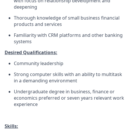
with focus on relationship development and
deepening
Thorough knowledge of small business financial
products and services
Familiarity with CRM platforms and other banking
systems
Desired Qualifications:
Community leadership
Strong computer skills with an ability to multitask
in a demanding environment
Undergraduate degree in business, finance or
economics preferred or seven years relevant work
experience
Skills: