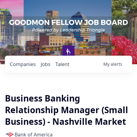
Companies
Jobs
Talent
My
alerts
Business Banking
Relationship Manager (Small
Business) - Nashville Market
Bank of America