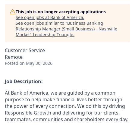
This job is no longer accepting applications
See open jobs at
Bank of America
.
See open jobs similar to "
Business Banking
Relationship Manager (Small Business) - Nashville
Market
"
Leadership Triangle
.
Customer Service
Remote
Posted
on May 30, 2026
Job Description:
At Bank of America, we are guided by a common
purpose to help make financial lives better through
the power of every connection. We do this by driving
Responsible Growth and delivering for our clients,
teammates, communities and shareholders every day.