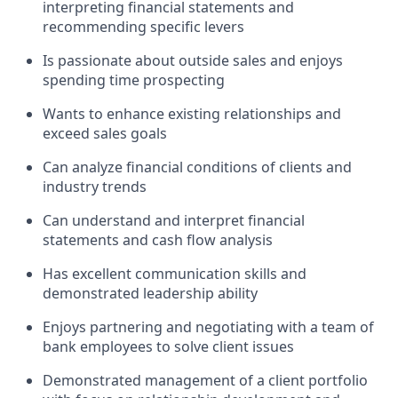
interpreting financial statements and
recommending specific levers
Is passionate about outside sales and enjoys
spending time prospecting
Wants to enhance existing relationships and
exceed sales goals
Can analyze financial conditions of clients and
industry trends
Can understand and interpret financial
statements and cash flow analysis
Has excellent communication skills and
demonstrated leadership ability
Enjoys partnering and negotiating with a team of
bank employees to solve client issues
Demonstrated management of a client portfolio