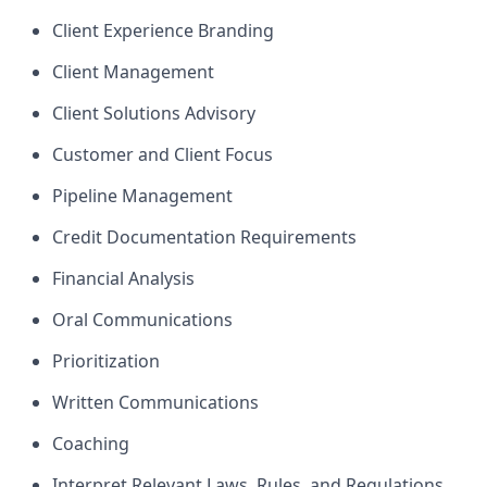
Client Experience Branding
Client Management
Client Solutions Advisory
Customer and Client Focus
Pipeline Management
Credit Documentation Requirements
Financial Analysis
Oral Communications
Prioritization
Written Communications
Coaching
Interpret Relevant Laws, Rules, and Regulations