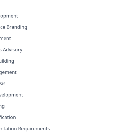
elopment
nce Branding
ement
ns Advisory
uilding
gement
sis
evelopment
ng
fication
ntation Requirements