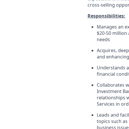
cross-selling oppor
Responsibilities:
Manages an ext
$20-50 million
needs
Acquires, deep
and enhancing 
Understands an
financial cond
Collaborates w
Investment Ban
relationships 
Services in ord
Leads and faci
topics such as 
business issue