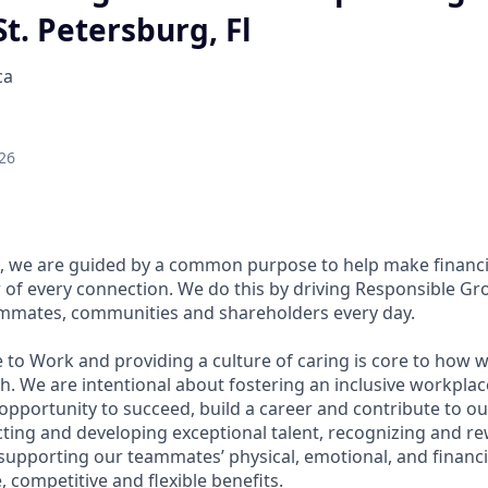
St. Petersburg, Fl
ca
26
, we are guided by a common purpose to help make financia
of every connection. We do this by driving Responsible Gr
eammates, communities and shareholders every day.
 to Work and providing a culture of caring is core to how w
. We are intentional about fostering an inclusive workpla
pportunity to succeed, build a career and contribute to ou
acting and developing exceptional talent, recognizing and r
upporting our teammates’ physical, emotional, and financi
 competitive and flexible benefits.