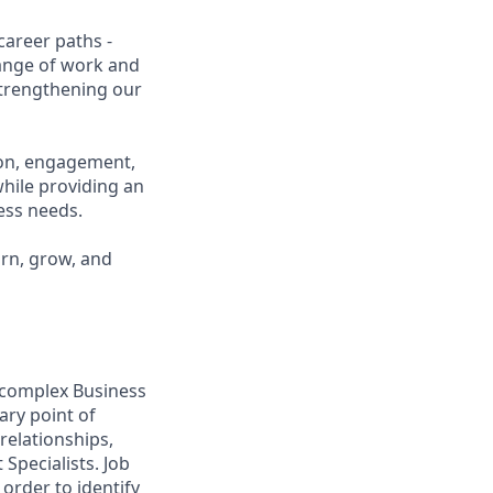
career paths -
range of work and
 strengthening our
ion, engagement,
while providing an
ness needs.
arn, grow, and
o complex Business
ary point of
relationships,
Specialists. Job
order to identify