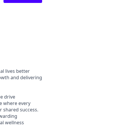
l lives better
owth and delivering
e drive
ce where every
r shared success.
ewarding
al wellness