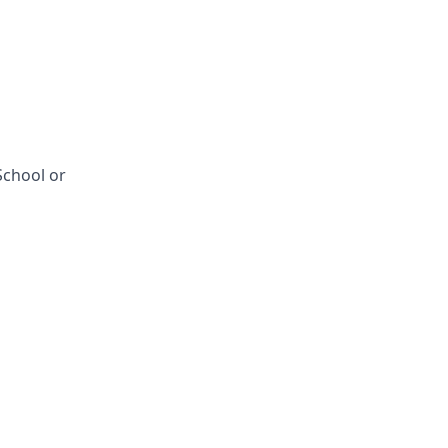
School or