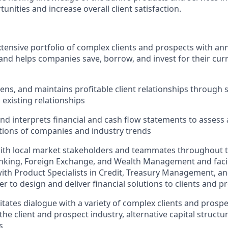
tunities and increase overall client satisfaction.
ensive portfolio of complex clients and prospects with an
 and helps companies save, borrow, and invest for their cur
ens, and maintains profitable client relationships through 
existing relationships
d interprets financial and cash flow statements to assess
itions of companies and industry trends
ith local market stakeholders and teammates throughout t
king, Foreign Exchange, and Wealth Management and facili
with Product Specialists in Credit, Treasury Management, 
er to design and deliver financial solutions to clients and p
litates dialogue with a variety of complex clients and prosp
the client and prospect industry, alternative capital structu
s