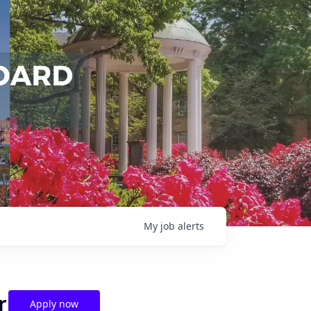
My
job
alerts
r
Apply now