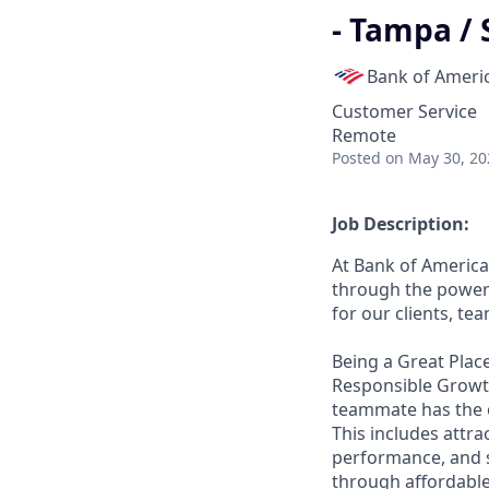
- Tampa / 
Bank of Ameri
Customer Service
Remote
Posted
on May 30, 20
Job Description:
At Bank of America
through the power 
for our clients, t
Being a Great Place
Responsible Growth
teammate has the o
This includes attr
performance, and s
through affordable,