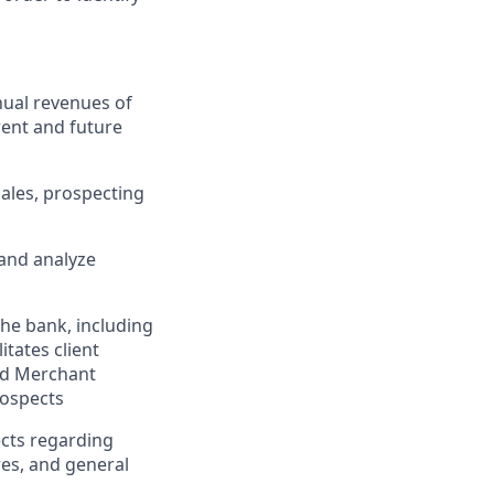
nual revenues of
rent and future
sales, prospecting
 and analyze
he bank, including
tates client
and Merchant
rospects
ects regarding
res, and general