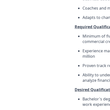
Coaches and me
Adapts to chan
Required Qualific
Minimum of fiv
commercial cr
Experience man
million
Proven track r
Ability to und
analyze financ
Desired Qualificat
Bachelor's deg
work experience​