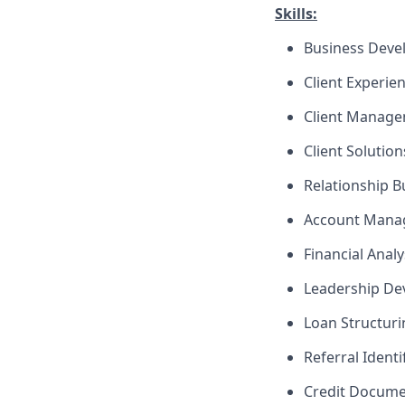
Skills:
Business Dev
Client Experie
Client Manag
Client Solutio
Relationship B
Account Mana
Financial Analy
Leadership D
Loan Structuri
Referral Identi
Credit Docume