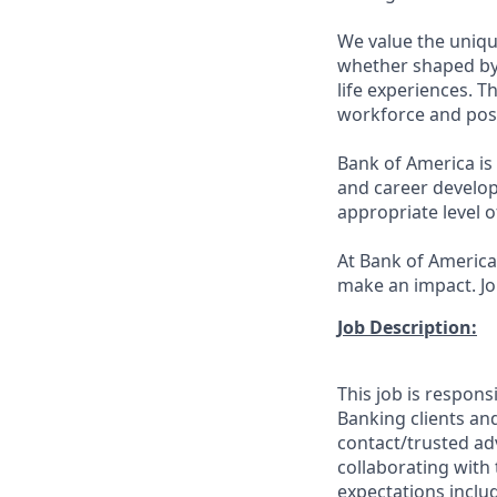
We value the uniqu
whether shaped by 
life experiences. T
workforce and posi
Bank of America is
and career develop
appropriate level o
At Bank of America,
make an impact. Jo
Job Description:
This job is respons
Banking clients and
contact/trusted ad
collaborating with 
expectations inclu