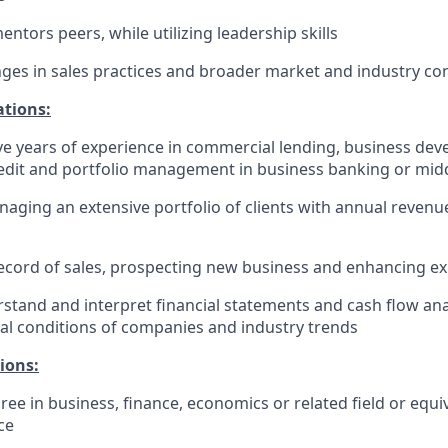
ntors peers, while utilizing leadership skills
ges in sales practices and broader market and industry co
ations:
e years of experience in commercial lending, business de
edit and portfolio management in business banking or mid
aging an extensive portfolio of clients with annual revenu
ecord of sales, prospecting new business and enhancing exi
erstand and interpret financial statements and cash flow ana
ial conditions of companies and industry trends
ions:
ree in business, finance, economics or related field or equi
​​