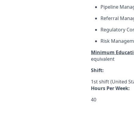
Pipeline Man
Referral Man
Regulatory Co
Risk Managem
Minimum Educati
equivalent
Shift:
1st shift (United S
Hours Per Week:
40