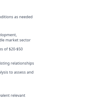
nditions as needed
velopment,
dle market sector
es of $20-$50
sting relationships
lysis to assess and
valent relevant