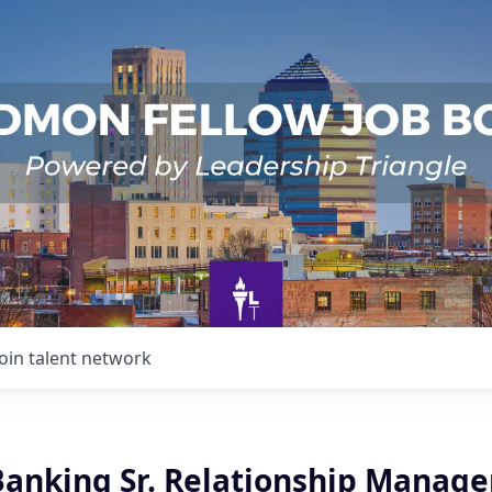
Join talent network
Banking Sr. Relationship Manage