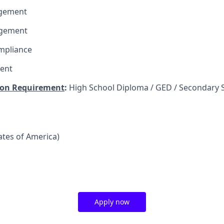
agement
agement
mpliance
ent
on Requirement
:
High School Diploma / GED / Secondary 
tates of America)
Apply now