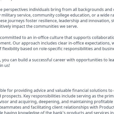
e perspectives individuals bring from all backgrounds and 
military service, community college education, or a wide 
hese journeys foster resilience, leadership and innovation,
tively impact the communities we serve.
 committed to an in-office culture that supports collaborat
ment. Our approach includes clear in-office expectations, 
f flexibility based on role-specific responsibilities and busi
 you can build a successful career with opportunities to le
in us!
ible for providing advice and valuable financial solutions t
 prospects. Key responsibilities include serving as the prim
visor and acquiring, deepening, and maintaining profitable 
teammates and facilitating client relationships with Product 
de having knowledge of the bank's products and services in 