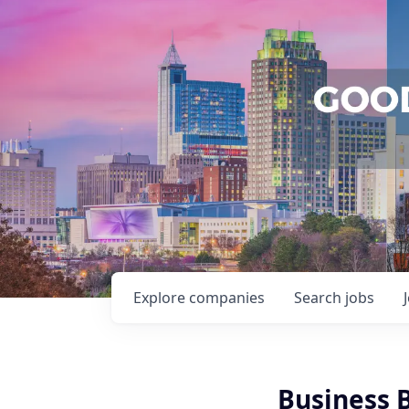
Explore
companies
Search
jobs
Business 