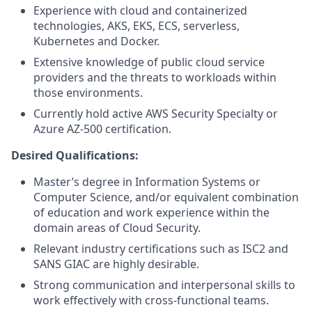
Experience with cloud and containerized
technologies, AKS, EKS, ECS, serverless,
Kubernetes and Docker.
Extensive knowledge of public cloud service
providers and the threats to workloads within
those environments.
Currently hold active AWS Security Specialty or
Azure AZ-500 certification.
Desired Qualifications:
Master’s degree in Information Systems or
Computer Science, and/or equivalent combination
of education and work experience within the
domain areas of Cloud Security.
Relevant industry certifications such as ISC2 and
SANS GIAC are highly desirable.
Strong communication and interpersonal skills to
work effectively with cross-functional teams.