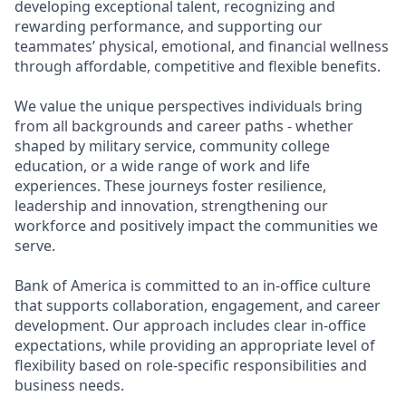
developing exceptional talent, recognizing and
rewarding performance, and supporting our
teammates’ physical, emotional, and financial wellness
through affordable, competitive and flexible benefits.
We value the unique perspectives individuals bring
from all backgrounds and career paths - whether
shaped by military service, community college
education, or a wide range of work and life
experiences. These journeys foster resilience,
leadership and innovation, strengthening our
workforce and positively impact the communities we
serve.
Bank of America is committed to an in-office culture
that supports collaboration, engagement, and career
development. Our approach includes clear in-office
expectations, while providing an appropriate level of
flexibility based on role-specific responsibilities and
business needs.