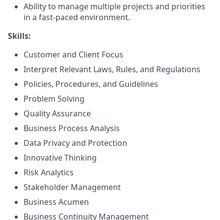
Ability to manage multiple projects and priorities
in a fast-paced environment.
Skills:
Customer and Client Focus
Interpret Relevant Laws, Rules, and Regulations
Policies, Procedures, and Guidelines
Problem Solving
Quality Assurance
Business Process Analysis
Data Privacy and Protection
Innovative Thinking
Risk Analytics
Stakeholder Management
Business Acumen
Business Continuity Management