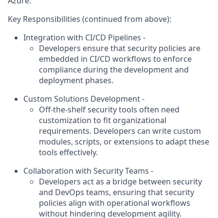
Azure.
Key Responsibilities (continued from above):
Integration with CI/CD Pipelines -
Developers ensure that security policies are
embedded in CI/CD workflows to enforce
compliance during the development and
deployment phases.
Custom Solutions Development -
Off-the-shelf security tools often need
customization to fit organizational
requirements. Developers can write custom
modules, scripts, or extensions to adapt these
tools effectively.
Collaboration with Security Teams -
Developers act as a bridge between security
and DevOps teams, ensuring that security
policies align with operational workflows
without hindering development agility.