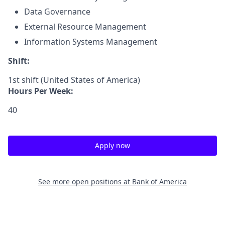
Data Governance
External Resource Management
Information Systems Management
Shift:
1st shift (United States of America)
Hours Per Week:
40
Apply now
See more open positions at
Bank of America