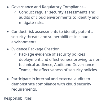
Governance and Regulatory Compliance -
Conduct regular security assessments and
audits of cloud environments to identify and
mitigate risks.
Conduct risk assessments to identify potential
security threats and vulnerabilities in cloud
environments.
Evidence Package Creation
Package evidence of security policies
deployment and effectiveness proving to non-
technical audience, Audit and Governance
Teams, the effectiveness of security policies.
Participate in internal and external audits to
demonstrate compliance with cloud security
requirements.
Responsibilities