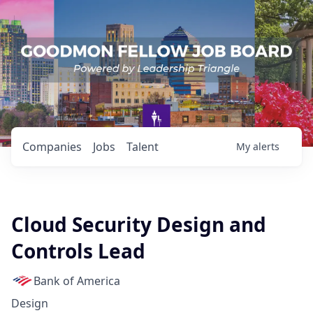
Companies
Jobs
Talent
My
alerts
Cloud Security Design and
Controls Lead
Bank of America
Design