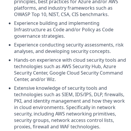
principles, best practices for Azure and/or AWS
platforms, and industry frameworks such as
OWASP Top 10, NIST, CSA, CIS benchmarks.
Experience building and implementing
Infrastructure as Code and/or Policy as Code
governance strategies.
Experience conducting security assessments, risk
analyses, and developing security concepts.
Hands-on experience with cloud security tools and
technologies such as AWS Security Hub, Azure
Security Center, Google Cloud Security Command
Center, and/or Wiz.
Extensive knowledge of security tools and
technologies such as SIEM, IDS/IPS, DLP, firewalls,
PKI, and identity management and how they work
in cloud environments. Specifically in network
security, including AWS networking primitives,
security groups, network access control lists,
proxies, firewall and WAF technologies.