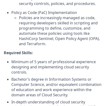
security controls, policies, and procedures.
Policy as Code (PaC) Implementation
Policies are increasingly managed as code,
requiring developers skilled in scripting and
programming to define, customize, and
automate these policies using tools like
HashiCorp Sentinel, Open Policy Agent (OPA),
and Terraform.
Required Skills:
Minimum of 5 years of professional experience
designing and implementing cloud security
controls.
Bachelor’s degree in Information Systems or
Computer Science, and/or equivalent combination
of education and work experience within the
domain areas of Cloud Security.
In-depth understanding of cloud security