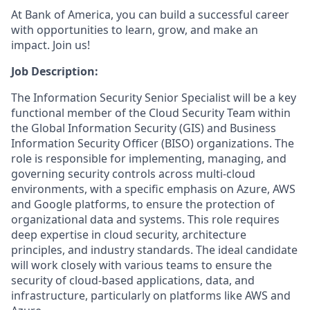
At Bank of America, you can build a successful career
with opportunities to learn, grow, and make an
impact. Join us!
Job Description:
The Information Security Senior Specialist will be a key
functional member of the Cloud Security Team within
the Global Information Security (GIS) and Business
Information Security Officer (BISO) organizations. The
role is responsible for implementing, managing, and
governing security controls across multi-cloud
environments, with a specific emphasis on Azure, AWS
and Google platforms, to ensure the protection of
organizational data and systems. This role requires
deep expertise in cloud security, architecture
principles, and industry standards. The ideal candidate
will work closely with various teams to ensure the
security of cloud-based applications, data, and
infrastructure, particularly on platforms like AWS and