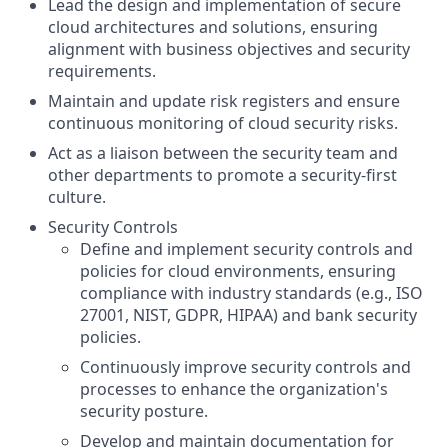
Lead the design and implementation of secure
cloud architectures and solutions, ensuring
alignment with business objectives and security
requirements.
Maintain and update risk registers and ensure
continuous monitoring of cloud security risks.
Act as a liaison between the security team and
other departments to promote a security-first
culture.
Security Controls
Define and implement security controls and
policies for cloud environments, ensuring
compliance with industry standards (e.g., ISO
27001, NIST, GDPR, HIPAA) and bank security
policies.
Continuously improve security controls and
processes to enhance the organization's
security posture.
Develop and maintain documentation for