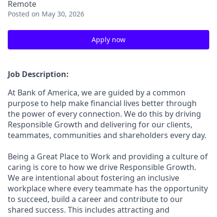
Remote
Posted
on May 30, 2026
Apply now
Job Description:
At Bank of America, we are guided by a common
purpose to help make financial lives better through
the power of every connection. We do this by driving
Responsible Growth and delivering for our clients,
teammates, communities and shareholders every day.
Being a Great Place to Work and providing a culture of
caring is core to how we drive Responsible Growth.
We are intentional about fostering an inclusive
workplace where every teammate has the opportunity
to succeed, build a career and contribute to our
shared success. This includes attracting and