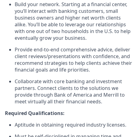
Build your network. Starting at a financial center,
you’ll interact with banking customers, small
business owners and higher net worth clients
alike. You’ll be able to leverage our relationships
with one out of two households in the U.S. to help
eventually grow your business.
Provide end-to-end comprehensive advice, deliver
client reviews/presentations with confidence, and
recommend strategies to help clients achieve their
financial goals and life priorities.
Collaborate with core banking and investment
partners. Connect clients to the solutions we
provide through Bank of America and Merrill to
meet virtually all their financial needs.
Required Qualifications:
Aptitude in obtaining required industry licenses.
Must be self-disciplined in managing time and