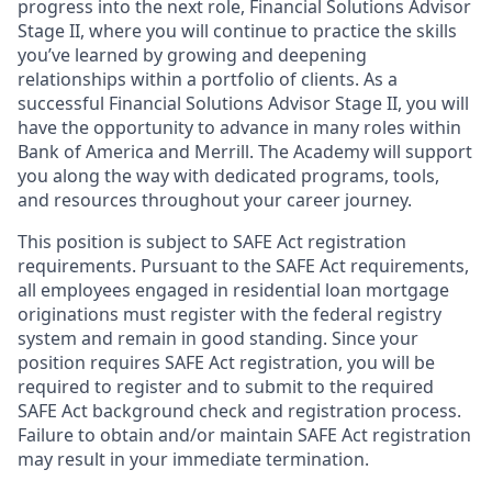
progress into the next role, Financial Solutions Advisor
Stage II, where you will continue to practice the skills
you’ve learned by growing and deepening
relationships within a portfolio of clients. As a
successful Financial Solutions Advisor Stage II, you will
have the opportunity to advance in many roles within
Bank of America and Merrill. The Academy will support
you along the way with dedicated programs, tools,
and resources throughout your career journey.
This position is subject to SAFE Act registration
requirements. Pursuant to the SAFE Act requirements,
all employees engaged in residential loan mortgage
originations must register with the federal registry
system and remain in good standing. Since your
position requires SAFE Act registration, you will be
required to register and to submit to the required
SAFE Act background check and registration process.
Failure to obtain and/or maintain SAFE Act registration
may result in your immediate termination.