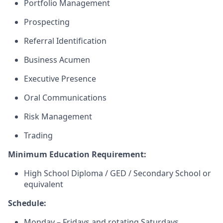
Portfolio Management
Prospecting
Referral Identification
Business Acumen
Executive Presence
Oral Communications
Risk Management
Trading
Minimum Education Requirement:
High School Diploma / GED / Secondary School or
equivalent
Schedule:
Monday – Fridays and rotating Saturdays