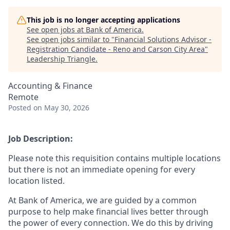
This job is no longer accepting applications
See open jobs at
Bank of America
.
See open jobs similar to "
Financial Solutions Advisor -
Registration Candidate - Reno and Carson City Area
"
Leadership Triangle
.
Accounting & Finance
Remote
Posted
on May 30, 2026
Job Description:
Please note this requisition contains multiple locations
but there is not an immediate opening for every
location listed.
At Bank of America, we are guided by a common
purpose to help make financial lives better through
the power of every connection. We do this by driving