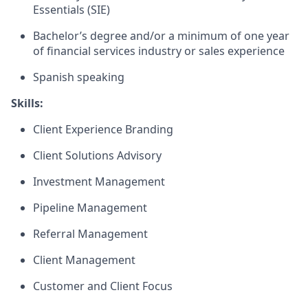
Essentials (SIE)
Bachelor’s degree and/or a minimum of one year
of financial services industry or sales experience
Spanish speaking
Skills:
Client Experience Branding
Client Solutions Advisory
Investment Management
Pipeline Management
Referral Management
Client Management
Customer and Client Focus