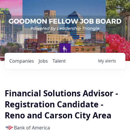
Companies
Jobs
Talent
My
alerts
Financial Solutions Advisor -
Registration Candidate -
Reno and Carson City Area
Bank of America