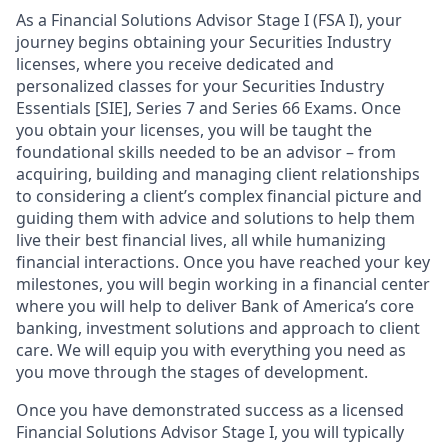
As a Financial Solutions Advisor Stage I (FSA I), your
journey begins obtaining your Securities Industry
licenses, where you receive dedicated and
personalized classes for your Securities Industry
Essentials [SIE], Series 7 and Series 66 Exams. Once
you obtain your licenses, you will be taught the
foundational skills needed to be an advisor – from
acquiring, building and managing client relationships
to considering a client’s complex financial picture and
guiding them with advice and solutions to help them
live their best financial lives, all while humanizing
financial interactions. Once you have reached your key
milestones, you will begin working in a financial center
where you will help to deliver Bank of America’s core
banking, investment solutions and approach to client
care. We will equip you with everything you need as
you move through the stages of development.
Once you have demonstrated success as a licensed
Financial Solutions Advisor Stage I, you will typically