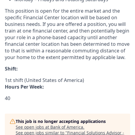
This position is open for the entire market and the
specific Financial Center location will be based on
business needs. If you are offered a position, you will
train at one financial center, and then potentially begin
your role in a phone-based capacity until another
financial center location has been determined to move
to that is within a reasonable commuting distance of
your home to the extent permitted by applicable law.
Shift:
1st shift (United States of America)
Hours Per Week:
40
This job is no longer accepting applications
See open jobs at
Bank of America
.
See open jobs similar to "
Financial Solutions Advisor -