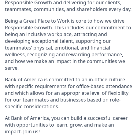
Responsible Growth and delivering for our clients,
teammates, communities, and shareholders every day.
Being a Great Place to Work is core to how we drive
Responsible Growth. This includes our commitment to
being an inclusive workplace, attracting and
developing exceptional talent, supporting our
teammates’ physical, emotional, and financial
wellness, recognizing and rewarding performance,
and how we make an impact in the communities we
serve.
Bank of America is committed to an in-office culture
with specific requirements for office-based attendance
and which allows for an appropriate level of flexibility
for our teammates and businesses based on role-
specific considerations.
At Bank of America, you can build a successful career
with opportunities to learn, grow, and make an
impact. Join us!