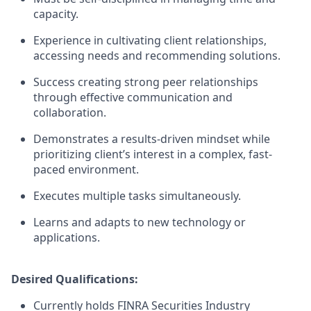
capacity.
Experience in cultivating client relationships,
accessing needs and recommending solutions.
Success creating strong peer relationships
through effective communication and
collaboration.
Demonstrates a results-driven mindset while
prioritizing client’s interest in a complex, fast-
paced environment.
Executes multiple tasks simultaneously.
Learns and adapts to new technology or
applications.
Desired Qualifications:
Currently holds FINRA Securities Industry