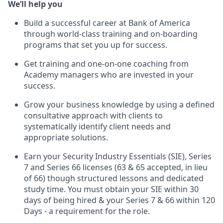
We’ll help you
Build a successful career at Bank of America
through world-class training and on-boarding
programs that set you up for success.
Get training and one-on-one coaching from
Academy managers who are invested in your
success.
Grow your business knowledge by using a defined
consultative approach with clients to
systematically identify client needs and
appropriate solutions.
Earn your Security Industry Essentials (SIE), Series
7 and Series 66 licenses (63 & 65 accepted, in lieu
of 66) though structured lessons and dedicated
study time. You must obtain your SIE within 30
days of being hired & your Series 7 & 66 within 120
Days - a requirement for the role.