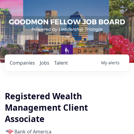
Companies
Jobs
Talent
My
alerts
Registered Wealth
Management Client
Associate
Bank of America