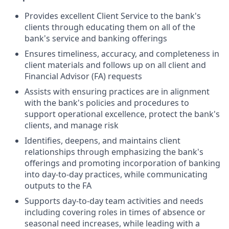
Provides excellent Client Service to the bank's
clients through educating them on all of the
bank's service and banking offerings
Ensures timeliness, accuracy, and completeness in
client materials and follows up on all client and
Financial Advisor (FA) requests
Assists with ensuring practices are in alignment
with the bank's policies and procedures to
support operational excellence, protect the bank's
clients, and manage risk
Identifies, deepens, and maintains client
relationships through emphasizing the bank's
offerings and promoting incorporation of banking
into day-to-day practices, while communicating
outputs to the FA
Supports day-to-day team activities and needs
including covering roles in times of absence or
seasonal need increases, while leading with a