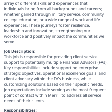
array of different skills and experiences that
individuals bring from all backgrounds and careers;
whether gained through military service, community
college education, or a wide range of work and life
experiences. These journeys foster resilience,
leadership and innovation, strengthening our
workforce and positively impact the communities we
serve.
Job Description:
This job is responsible for providing client service
support to potentially multiple Financial Advisors (FAs).
Key responsibilities include supporting enterprise
strategic objectives, operational excellence goals, and
client advocacy within the FA's business, while
customizing solutions based on their specific needs.
Job expectations include serving as the most frequent
point of contact within Merrill to address all service
needs of their clients.
Responsibilities: