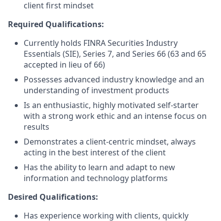
client first mindset
Required Qualifications:
Currently holds FINRA Securities Industry
Essentials (SIE), Series 7, and Series 66 (63 and 65
accepted in lieu of 66)
Possesses advanced industry knowledge and an
understanding of investment products
Is an enthusiastic, highly motivated self-starter
with a strong work ethic and an intense focus on
results
Demonstrates a client-centric mindset, always
acting in the best interest of the client
Has the ability to learn and adapt to new
information and technology platforms
Desired Qualifications:
Has experience working with clients, quickly