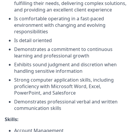
fulfilling their needs, delivering complex solutions,
and providing an excellent client experience
Is comfortable operating in a fast-paced
environment with changing and evolving
responsibilities
Is detail oriented
Demonstrates a commitment to continuous
learning and professional growth
Exhibits sound judgment and discretion when
handling sensitive information
Strong computer application skills, including
proficiency with Microsoft Word, Excel,
PowerPoint, and Salesforce
Demonstrates professional verbal and written
communication skills
Skills:
Account Management