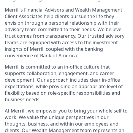
Merrill’s Financial Advisors and Wealth Management
Client Associates help clients pursue the life they
envision through a personal relationship with their
advisory team committed to their needs. We believe
trust comes from transparency. Our trusted advisory
teams are equipped with access to the investment
insights of Merrill coupled with the banking
convenience of Bank of America.
Merrill is committed to an in-office culture that
supports collaboration, engagement, and career
development. Our approach includes clear in-office
expectations, while providing an appropriate level of
flexibility based on role-specific responsibilities and
business needs.
At Merrill, we empower you to bring your whole self to
work. We value the unique perspectives in our
thoughts, business, and within our employees and
clients. Our Wealth Management team represents an