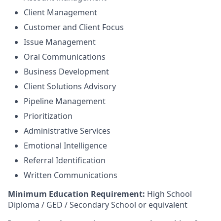
Client Management
Customer and Client Focus
Issue Management
Oral Communications
Business Development
Client Solutions Advisory
Pipeline Management
Prioritization
Administrative Services
Emotional Intelligence
Referral Identification
Written Communications
Minimum Education Requirement:
High School
Diploma / GED / Secondary School or equivalent