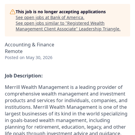
This job is no longer accepting applications
See open jobs at
Bank of America
.
See open jobs similar to "
Registered Wealth
Management Client Associate
"
Leadership Triangle
.
Accounting & Finance
Remote
Posted
on May 30, 2026
Job Description:
Merrill Wealth Management is a leading provider of
comprehensive wealth management and investment
products and services for individuals, companies, and
institutions. Merrill Wealth Management is one of the
largest businesses of its kind in the world specializing
in goals-based wealth management, including
planning for retirement, education, legacy, and other
life goals through investment advice and guidance.