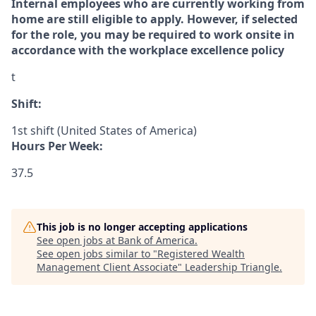
Internal employees who are currently working from
home are still eligible to apply. However, if selected
for the role, you may be required to work onsite in
accordance with the workplace excellence policy
t
Shift:
1st shift (United States of America)
Hours Per Week:
37.5
This job is no longer accepting applications
See open jobs at
Bank of America
.
See open jobs similar to "
Registered Wealth
Management Client Associate
"
Leadership Triangle
.