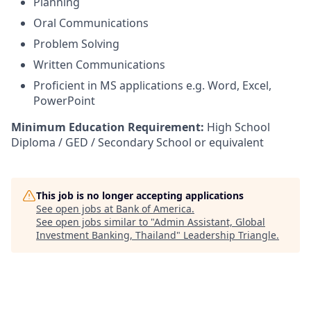
Planning
Oral Communications
Problem Solving
Written Communications
Proficient in MS applications e.g. Word, Excel,
PowerPoint
Minimum Education Requirement:
High School
Diploma / GED / Secondary School or equivalent
This job is no longer accepting applications
See open jobs at
Bank of America
.
See open jobs similar to "
Admin Assistant, Global
Investment Banking, Thailand
"
Leadership Triangle
.