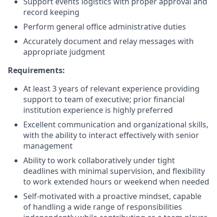
Support events logistics with proper approval and
record keeping
Perform general office administrative duties
Accurately document and relay messages with
appropriate judgment
Requirements:
At least 3 years of relevant experience providing
support to team of executive; prior financial
institution experience is highly preferred
Excellent communication and organizational skills,
with the ability to interact effectively with senior
management
Ability to work collaboratively under tight
deadlines with minimal supervision, and flexibility
to work extended hours or weekend when needed
Self-motivated with a proactive mindset, capable
of handling a wide range of responsibilities