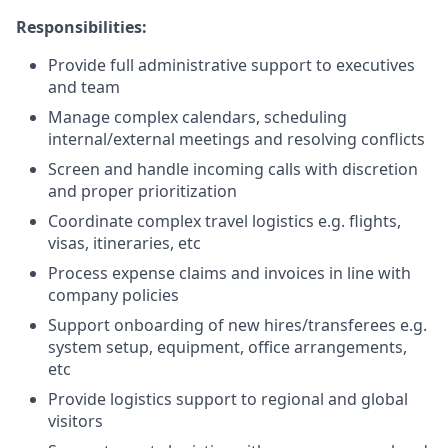
Responsibilities:
Provide full administrative support to executives
and team
Manage complex calendars, scheduling
internal/external meetings and resolving conflicts
Screen and handle incoming calls with discretion
and proper prioritization
Coordinate complex travel logistics e.g. flights,
visas, itineraries, etc
Process expense claims and invoices in line with
company policies
Support onboarding of new hires/transferees e.g.
system setup, equipment, office arrangements,
etc
Provide logistics support to regional and global
visitors