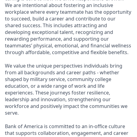
We are intentional about fostering an inclusive
workplace where every teammate has the opportunity
to succeed, build a career and contribute to our
shared success. This includes attracting and
developing exceptional talent, recognizing and
rewarding performance, and supporting our
teammates’ physical, emotional, and financial wellness
through affordable, competitive and flexible benefits.
We value the unique perspectives individuals bring
from all backgrounds and career paths - whether
shaped by military service, community college
education, or a wide range of work and life
experiences. These journeys foster resilience,
leadership and innovation, strengthening our
workforce and positively impact the communities we
serve.
Bank of America is committed to an in-office culture
that supports collaboration, engagement, and career