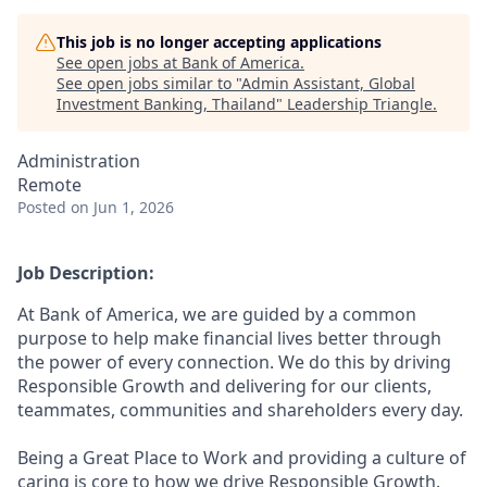
This job is no longer accepting applications
See open jobs at
Bank of America
.
See open jobs similar to "
Admin Assistant, Global
Investment Banking, Thailand
"
Leadership Triangle
.
Administration
Remote
Posted
on Jun 1, 2026
Job Description:
At Bank of America, we are guided by a common
purpose to help make financial lives better through
the power of every connection. We do this by driving
Responsible Growth and delivering for our clients,
teammates, communities and shareholders every day.
Being a Great Place to Work and providing a culture of
caring is core to how we drive Responsible Growth.