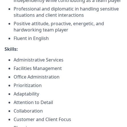
independently while contributing as a team player
Professional and diplomatic in handling sensitive
situations and client interactions
Positive attitude, proactive, energetic, and
hardworking team player
Fluent in English
Skills:
Administrative Services
Facilities Management
Office Administration
Prioritization
Adaptability
Attention to Detail
Collaboration
Customer and Client Focus