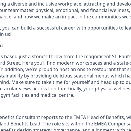
g a diverse and inclusive workplace, attracting and devel
 our teammates’ physical, emotional, and financial wellness
ance, and how we make an impact in the communities we s
 you can build a successful career with opportunities to le
in us!
w:
s based just a stone’s throw from the magnificent St. Paul’
rd Street. Here you’ll find modern workspaces and a state-o
In addition, we’re proud to host an onsite restaurant that 
ainability by providing delicious seasonal menus which h
 mind. Make sure to take time for yourself and head up to o
ctacular views across London. Finally, your physical wellnes
 gym facilities and medical centre.
enefits Consultant reports to the EMEA Head of Benefits, wi
reland Benefits Lead. The role sits within the EMEA Compens
enefits design strategy, governance, and alignment with re