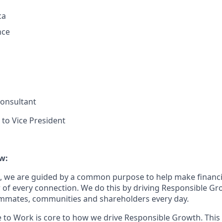
ca
nce
 Consultant
 to Vice President
w:
, we are guided by a common purpose to help make financia
of every connection. We do this by driving Responsible Gr
eammates, communities and shareholders every day.
e to Work is core to how we drive Responsible Growth. This