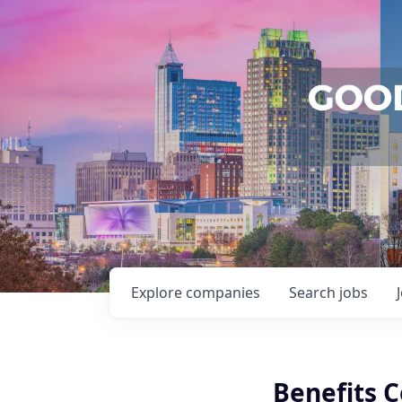
Explore
companies
Search
jobs
Benefits 