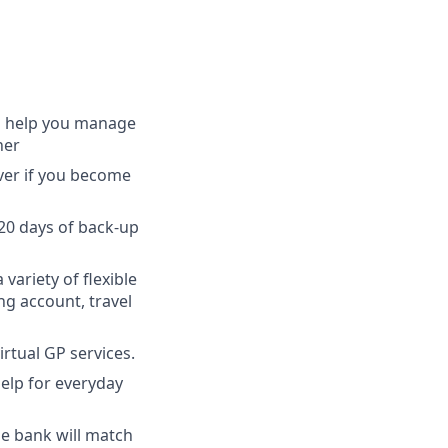
to help you manage
ner
ver if you become
 20 days of back-up
 variety of flexible
ng account, travel
irtual GP services.
elp for everyday
the bank will match