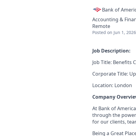
Bank of Ameri
Accounting & Fina
Remote
Posted
on Jun 1, 2026
Job Description:
Job Title: Benefits
Corporate Title: Up
Location: London
Company Overvie
At Bank of America
through the power 
for our clients, t
Being a Great Plac