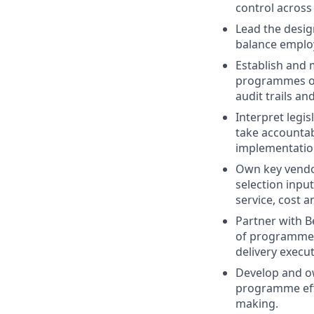
control across
Lead the desig
balance employe
Establish and 
programmes ope
audit trails an
Interpret legi
take accountab
implementatio
Own key vendor
selection inpu
service, cost a
Partner with B
of programmes,
delivery execut
Develop and ow
programme effe
making.