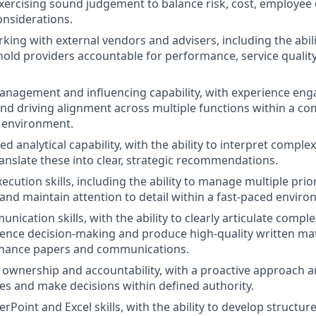
xercising sound judgement to balance risk, cost, employe
onsiderations.
king with external vendors and advisers, including the abili
hold providers accountable for performance, service qualit
nagement and influencing capability, with experience eng
nd driving alignment across multiple functions within a co
 environment.
d analytical capability, with the ability to interpret complex
ranslate these into clear, strategic recommendations.
ecution skills, including the ability to manage multiple priori
and maintain attention to detail within a fast-paced enviro
nication skills, with the ability to clearly articulate compl
uence decision-making and produce high-quality written mat
ernance papers and communications.
wnership and accountability, with a proactive approach a
ives and make decisions within defined authority.
oint and Excel skills, with the ability to develop structure