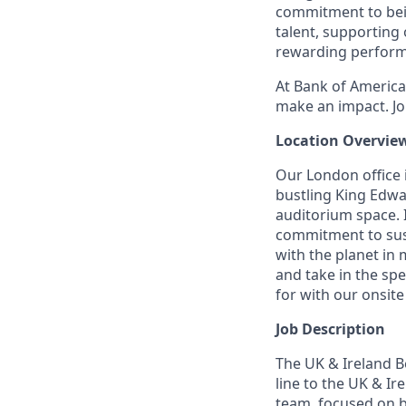
commitment to bein
talent, supporting
rewarding perform
At Bank of America,
make an impact. Jo
Location Overvie
Our London office i
bustling King Edwa
auditorium space. 
commitment to sust
with the planet in
and take in the spe
for with our onsite
Job Description
The UK & Ireland B
line to the UK & I
team, focused on b