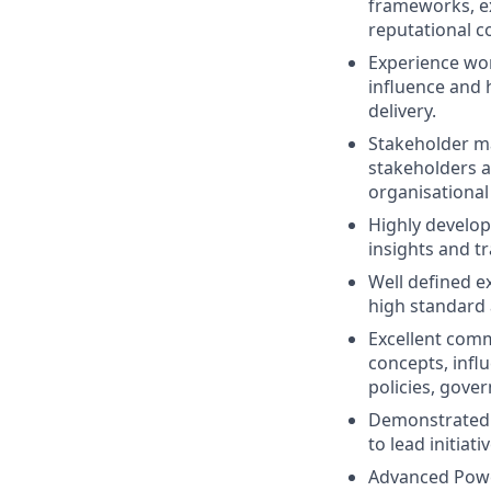
frameworks, e
reputational c
Experience wor
influence and 
delivery.
Stakeholder ma
stakeholders a
organisational
Highly develope
insights and t
Well defined ex
high standard 
Excellent commu
concepts, infl
policies, gov
Demonstrated o
to lead initiat
Advanced PowerP