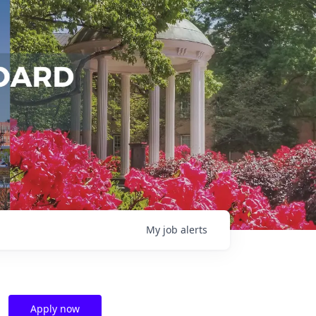
My
job
alerts
Apply now