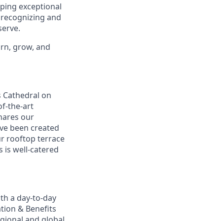
oping exceptional
, recognizing and
erve.
arn, grow, and
s Cathedral on
f-the-art
shares our
ave been created
ur rooftop terrace
s is well-catered
th a day-to-day
ation & Benefits
gional and global