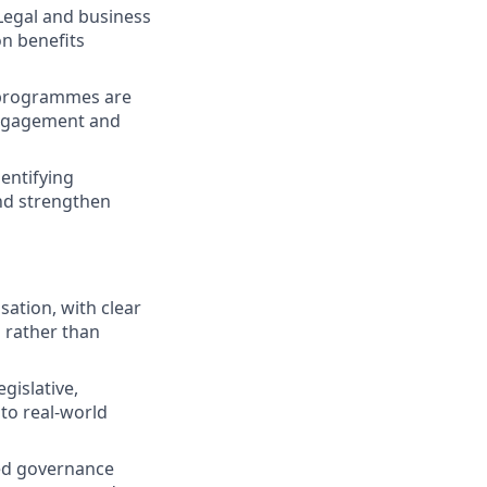
 Legal and business
n benefits
 programmes are
 engagement and
entifying
nd strengthen
ation, with clear
 rather than
gislative,
 to real-world
red governance