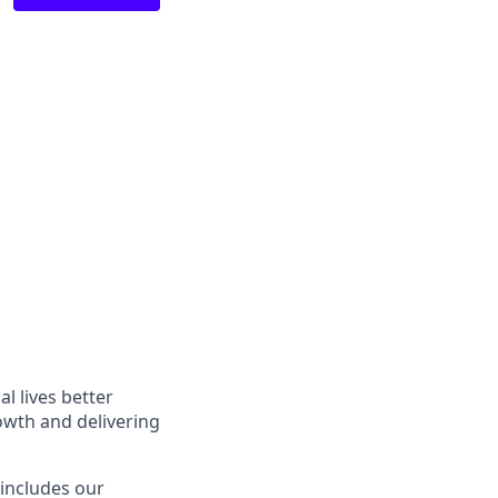
l lives better
owth and delivering
 includes our