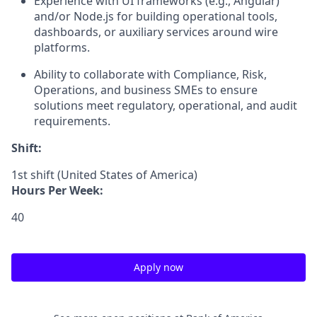
Experience with UI frameworks (e.g., Angular)
and/or Node.js for building operational tools,
dashboards, or auxiliary services around wire
platforms.
Ability to collaborate with Compliance, Risk,
Operations, and business SMEs to ensure
solutions meet regulatory, operational, and audit
requirements.
Shift:
1st shift (United States of America)
Hours Per Week:
40
Apply now