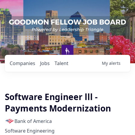
Companies
Jobs
Talent
My
alerts
Software Engineer lll -
Payments Modernization
Bank of America
Software Engineering