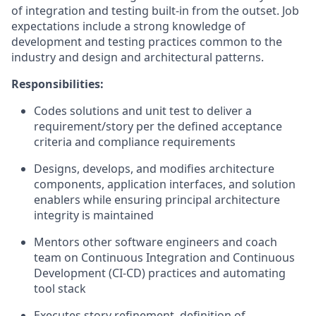
of integration and testing built-in from the outset. Job
expectations include a strong knowledge of
development and testing practices common to the
industry and design and architectural patterns.
Responsibilities:
Codes solutions and unit test to deliver a
requirement/story per the defined acceptance
criteria and compliance requirements
Designs, develops, and modifies architecture
components, application interfaces, and solution
enablers while ensuring principal architecture
integrity is maintained
Mentors other software engineers and coach
team on Continuous Integration and Continuous
Development (CI-CD) practices and automating
tool stack
Executes story refinement, definition of