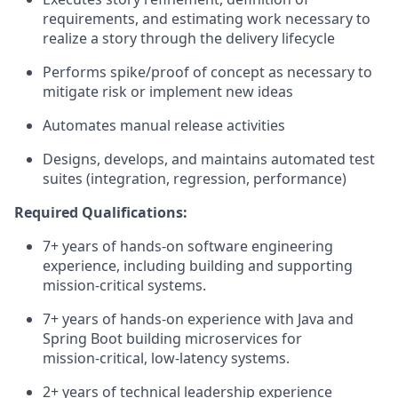
requirements, and estimating work necessary to
realize a story through the delivery lifecycle
Performs spike/proof of concept as necessary to
mitigate risk or implement new ideas
Automates manual release activities
Designs, develops, and maintains automated test
suites (integration, regression, performance)
Required Qualifications:
7+ years of hands‑on software engineering
experience, including building and supporting
mission‑critical systems.
7+ years of hands‑on experience with Java and
Spring Boot building microservices for
mission‑critical, low‑latency systems.
2+ years of technical leadership experience