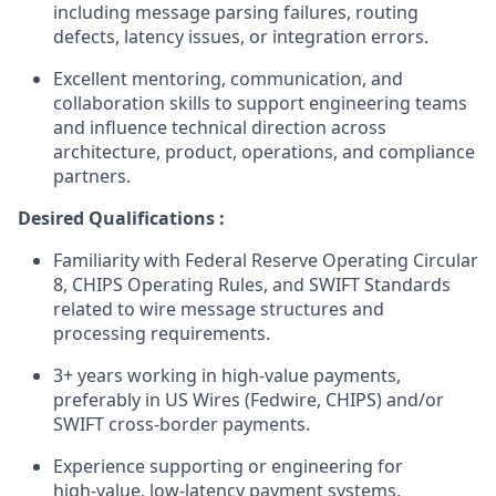
including message parsing failures, routing
defects, latency issues, or integration errors.
Excellent mentoring, communication, and
collaboration skills to support engineering teams
and influence technical direction across
architecture, product, operations, and compliance
partners.
Desired Qualifications :
Familiarity with Federal Reserve Operating Circular
8, CHIPS Operating Rules, and SWIFT Standards
related to wire message structures and
processing requirements.
3+ years working in high‑value payments,
preferably in US Wires (Fedwire, CHIPS) and/or
SWIFT cross‑border payments.
Experience supporting or engineering for
high‑value, low‑latency payment systems,