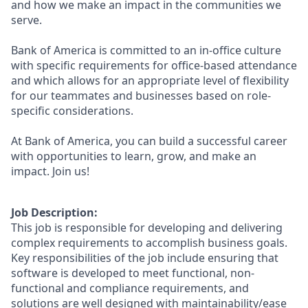
and how we make an impact in the communities we
serve.
Bank of America is committed to an in-office culture
with specific requirements for office-based attendance
and which allows for an appropriate level of flexibility
for our teammates and businesses based on role-
specific considerations.
At Bank of America, you can build a successful career
with opportunities to learn, grow, and make an
impact. Join us!
Job Description:
This job is responsible for developing and delivering
complex requirements to accomplish business goals.
Key responsibilities of the job include ensuring that
software is developed to meet functional, non-
functional and compliance requirements, and
solutions are well designed with maintainability/ease