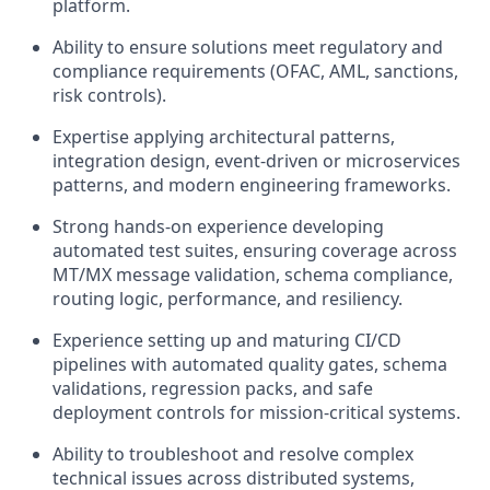
platform.
Ability to ensure solutions meet regulatory and
compliance requirements (OFAC, AML, sanctions,
risk controls).
Expertise applying architectural patterns,
integration design, event‑driven or microservices
patterns, and modern engineering frameworks.
Strong hands‑on experience developing
automated test suites, ensuring coverage across
MT/MX message validation, schema compliance,
routing logic, performance, and resiliency.
Experience setting up and maturing CI/CD
pipelines with automated quality gates, schema
validations, regression packs, and safe
deployment controls for mission‑critical systems.
Ability to troubleshoot and resolve complex
technical issues across distributed systems,