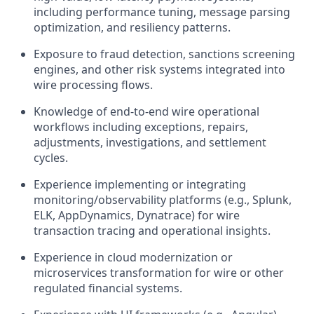
including performance tuning, message parsing
optimization, and resiliency patterns.
Exposure to fraud detection, sanctions screening
engines, and other risk systems integrated into
wire processing flows.
Knowledge of end‑to‑end wire operational
workflows including exceptions, repairs,
adjustments, investigations, and settlement
cycles.
Experience implementing or integrating
monitoring/observability platforms (e.g., Splunk,
ELK, AppDynamics, Dynatrace) for wire
transaction tracing and operational insights.
Experience in cloud modernization or
microservices transformation for wire or other
regulated financial systems.