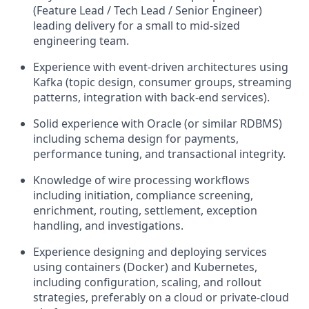
(Feature Lead / Tech Lead / Senior Engineer)
leading delivery for a small to mid‑sized
engineering team.
Experience with event‑driven architectures using
Kafka (topic design, consumer groups, streaming
patterns, integration with back‑end services).
Solid experience with Oracle (or similar RDBMS)
including schema design for payments,
performance tuning, and transactional integrity.
Knowledge of wire processing workflows
including initiation, compliance screening,
enrichment, routing, settlement, exception
handling, and investigations.
Experience designing and deploying services
using containers (Docker) and Kubernetes,
including configuration, scaling, and rollout
strategies, preferably on a cloud or private‑cloud