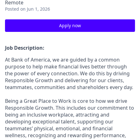
Remote
Posted
on Jun 1, 2026
Apply now
Job Description:
At Bank of America, we are guided by a common
purpose to help make financial lives better through
the power of every connection. We do this by driving
Responsible Growth and delivering for our clients,
teammates, communities and shareholders every day.
Being a Great Place to Work is core to how we drive
Responsible Growth. This includes our commitment to
being an inclusive workplace, attracting and
developing exceptional talent, supporting our
teammates’ physical, emotional, and financial
wellness, recognizing and rewarding performance,