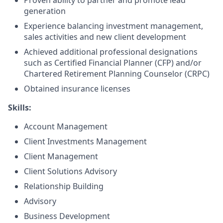
Proven ability to partner and promote lead
generation
Experience balancing investment management,
sales activities and new client development
Achieved additional professional designations
such as Certified Financial Planner (CFP) and/or
Chartered Retirement Planning Counselor (CRPC)
Obtained insurance licenses
Skills:
Account Management
Client Investments Management
Client Management
Client Solutions Advisory
Relationship Building
Advisory
Business Development