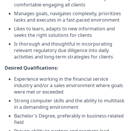
comfortable engaging all clients
Manages goals, navigates complexity, prioritizes
tasks and executes in a fast-paced environment
Likes to learn, adapts to new information and
seeks the right solutions for clients
Is thorough and thoughtful in incorporating
relevant regulatory due diligence into daily
activities and long-term strategies for clients
Desired Qualifications:
Experience working in the financial service
industry and/or a sales environment where goals
were met or exceeded
Strong computer skills and the ability to multitask
in a demanding environment
Bachelor's Degree, preferably in business-related
field