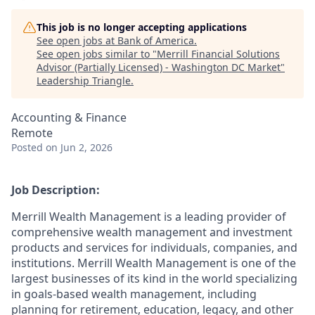
This job is no longer accepting applications
See open jobs at
Bank of America
.
See open jobs similar to "
Merrill Financial Solutions
Advisor (Partially Licensed) - Washington DC Market
"
Leadership Triangle
.
Accounting & Finance
Remote
Posted
on Jun 2, 2026
Job Description:
Merrill Wealth Management is a leading provider of
comprehensive wealth management and investment
products and services for individuals, companies, and
institutions. Merrill Wealth Management is one of the
largest businesses of its kind in the world specializing
in goals-based wealth management, including
planning for retirement, education, legacy, and other