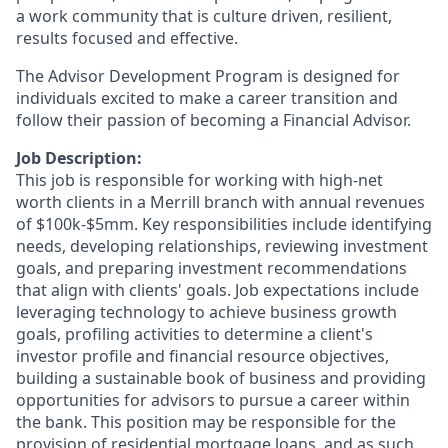
a work community that is culture driven, resilient,
results focused and effective.
The Advisor Development Program is designed for
individuals excited to make a career transition and
follow their passion of becoming a Financial Advisor.
Job Description:
This job is responsible for working with high-net
worth clients in a Merrill branch with annual revenues
of $100k-$5mm. Key responsibilities include identifying
needs, developing relationships, reviewing investment
goals, and preparing investment recommendations
that align with clients' goals. Job expectations include
leveraging technology to achieve business growth
goals, profiling activities to determine a client's
investor profile and financial resource objectives,
building a sustainable book of business and providing
opportunities for advisors to pursue a career within
the bank. This position may be responsible for the
provision of residential mortgage loans, and as such,