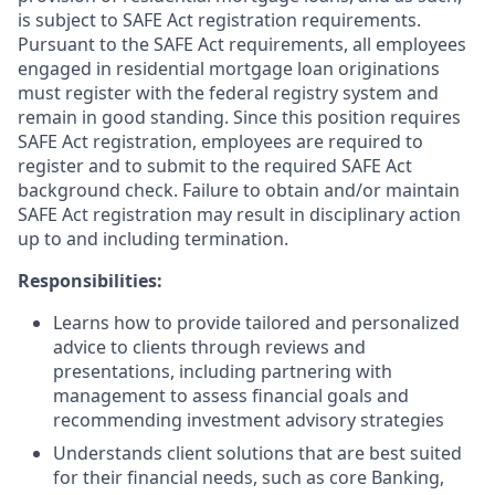
is subject to SAFE Act registration requirements.
Pursuant to the SAFE Act requirements, all employees
engaged in residential mortgage loan originations
must register with the federal registry system and
remain in good standing. Since this position requires
SAFE Act registration, employees are required to
register and to submit to the required SAFE Act
background check. Failure to obtain and/or maintain
SAFE Act registration may result in disciplinary action
up to and including termination.
Responsibilities:
Learns how to provide tailored and personalized
advice to clients through reviews and
presentations, including partnering with
management to assess financial goals and
recommending investment advisory strategies
Understands client solutions that are best suited
for their financial needs, such as core Banking,