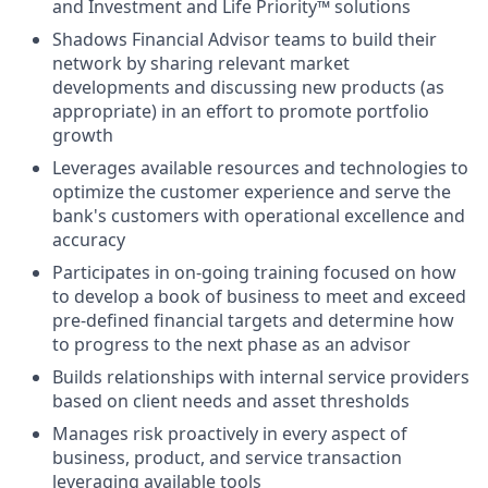
and Investment and Life Priority™ solutions
Shadows Financial Advisor teams to build their
network by sharing relevant market
developments and discussing new products (as
appropriate) in an effort to promote portfolio
growth
Leverages available resources and technologies to
optimize the customer experience and serve the
bank's customers with operational excellence and
accuracy
Participates in on-going training focused on how
to develop a book of business to meet and exceed
pre-defined financial targets and determine how
to progress to the next phase as an advisor
Builds relationships with internal service providers
based on client needs and asset thresholds
Manages risk proactively in every aspect of
business, product, and service transaction
leveraging available tools