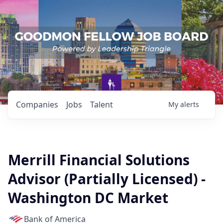
Companies
Jobs
Talent
My
alerts
Merrill Financial Solutions
Advisor (Partially Licensed) -
Washington DC Market
Bank of America