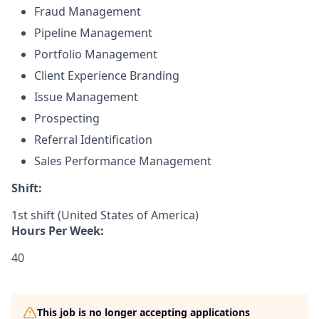
Fraud Management
Pipeline Management
Portfolio Management
Client Experience Branding
Issue Management
Prospecting
Referral Identification
Sales Performance Management
Shift:
1st shift (United States of America)
Hours Per Week:
40
This job is no longer accepting applications