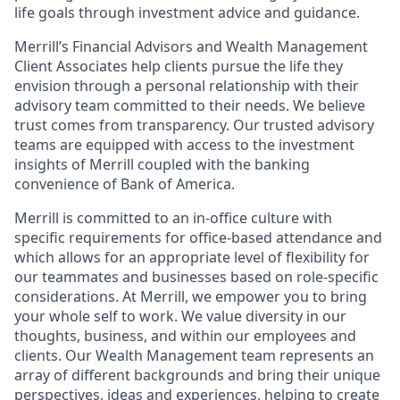
life goals through investment advice and guidance.
Merrill’s Financial Advisors and Wealth Management
Client Associates help clients pursue the life they
envision through a personal relationship with their
advisory team committed to their needs. We believe
trust comes from transparency. Our trusted advisory
teams are equipped with access to the investment
insights of Merrill coupled with the banking
convenience of Bank of America.
Merrill is committed to an in-office culture with
specific requirements for office-based attendance and
which allows for an appropriate level of flexibility for
our teammates and businesses based on role-specific
considerations. At Merrill, we empower you to bring
your whole self to work. We value diversity in our
thoughts, business, and within our employees and
clients. Our Wealth Management team represents an
array of different backgrounds and bring their unique
perspectives, ideas and experiences, helping to create