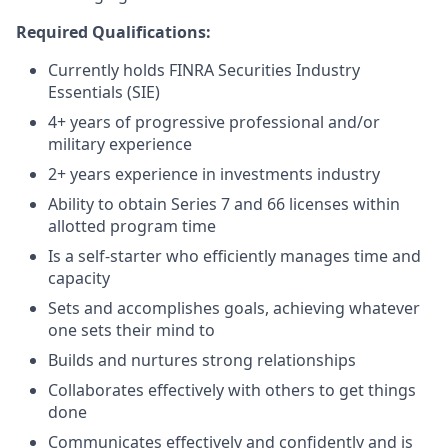
Required Qualifications:
Currently holds FINRA Securities Industry
Essentials (SIE)
4+ years of progressive professional and/or
military experience
2+ years experience in investments industry
Ability to obtain Series 7 and 66 licenses within
allotted program time
Is a self-starter who efficiently manages time and
capacity
Sets and accomplishes goals, achieving whatever
one sets their mind to
Builds and nurtures strong relationships
Collaborates effectively with others to get things
done
Communicates effectively and confidently and is