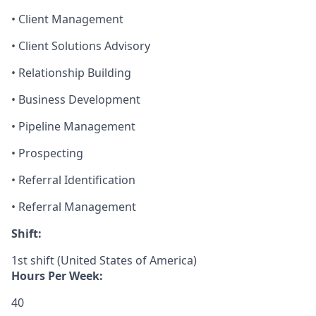
• Client Management
• Client Solutions Advisory
• Relationship Building
• Business Development
• Pipeline Management
• Prospecting
• Referral Identification
• Referral Management
Shift:
1st shift (United States of America)
Hours Per Week:
40