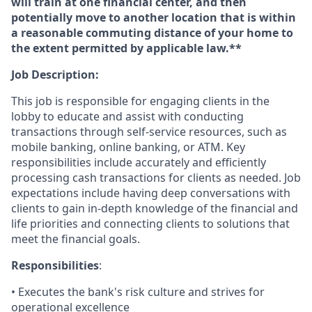
will train at one financial center, and then
potentially move to another location that is within
a reasonable commuting distance of your home to
the extent permitted by applicable law.**
Job Description:
This job is responsible for engaging clients in the
lobby to educate and assist with conducting
transactions through self-service resources, such as
mobile banking, online banking, or ATM. Key
responsibilities include accurately and efficiently
processing cash transactions for clients as needed. Job
expectations include having deep conversations with
clients to gain in-depth knowledge of the financial and
life priorities and connecting clients to solutions that
meet the financial goals.
Responsibilities
:
• Executes the bank's risk culture and strives for
operational excellence