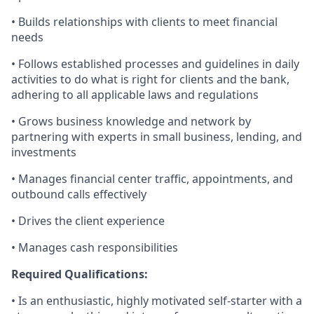
• Builds relationships with clients to meet financial
needs
• Follows established processes and guidelines in daily
activities to do what is right for clients and the bank,
adhering to all applicable laws and regulations
• Grows business knowledge and network by
partnering with experts in small business, lending, and
investments
• Manages financial center traffic, appointments, and
outbound calls effectively
• Drives the client experience
• Manages cash responsibilities
Required Qualifications:
• Is an enthusiastic, highly motivated self-starter with a