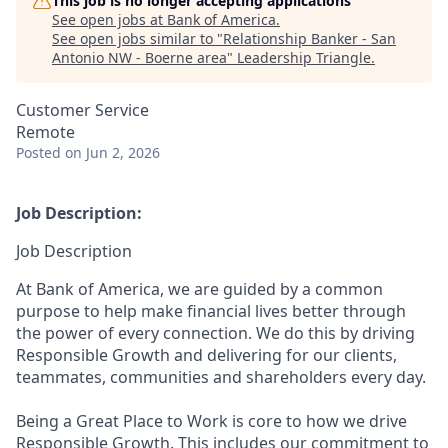
This job is no longer accepting applications
See open jobs at
Bank of America
.
See open jobs similar to "
Relationship Banker - San
Antonio NW - Boerne area
"
Leadership Triangle
.
Customer Service
Remote
Posted
on Jun 2, 2026
Job Description:
Job Description
At Bank of America, we are guided by a common
purpose to help make financial lives better through
the power of every connection. We do this by driving
Responsible Growth and delivering for our clients,
teammates, communities and shareholders every day.
Being a Great Place to Work is core to how we drive
Responsible Growth. This includes our commitment to