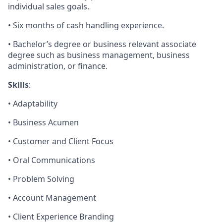
individual sales goals.
• Six months of cash handling experience.
• Bachelor’s degree or business relevant associate
degree such as business management, business
administration, or finance.
Skills
:
• Adaptability
• Business Acumen
• Customer and Client Focus
• Oral Communications
• Problem Solving
• Account Management
• Client Experience Branding