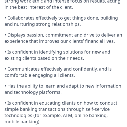
strong work ethic and intense focus on results, acting
in the best interest of the client.
• Collaborates effectively to get things done, building
and nurturing strong relationships.
• Displays passion, commitment and drive to deliver an
experience that improves our clients’ financial lives.
• Is confident in identifying solutions for new and
existing clients based on their needs.
• Communicates effectively and confidently, and is
comfortable engaging all clients.
• Has the ability to learn and adapt to new information
and technology platforms.
• Is confident in educating clients on how to conduct
simple banking transactions through self-service
technologies (for example, ATM, online banking,
mobile banking).