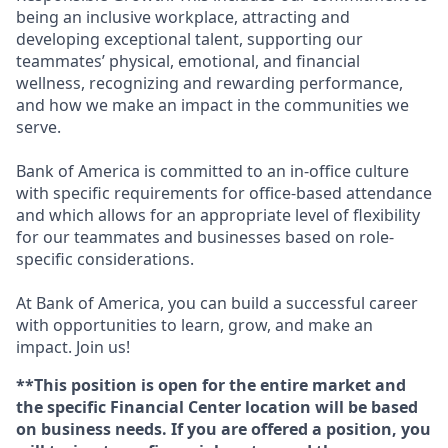
being an inclusive workplace, attracting and
developing exceptional talent, supporting our
teammates’ physical, emotional, and financial
wellness, recognizing and rewarding performance,
and how we make an impact in the communities we
serve.
Bank of America is committed to an in-office culture
with specific requirements for office-based attendance
and which allows for an appropriate level of flexibility
for our teammates and businesses based on role-
specific considerations.
At Bank of America, you can build a successful career
with opportunities to learn, grow, and make an
impact. Join us!
**This position is open for the entire market and
the specific Financial Center location will be based
on business needs. If you are offered a position, you