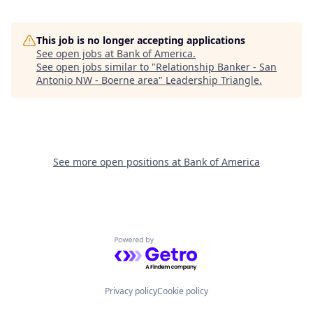
This job is no longer accepting applications
See open jobs at
Bank of America
.
See open jobs similar to "
Relationship Banker - San
Antonio NW - Boerne area
"
Leadership Triangle
.
See more open positions at
Bank of America
Powered by Getro.com
Privacy policy
Cookie policy