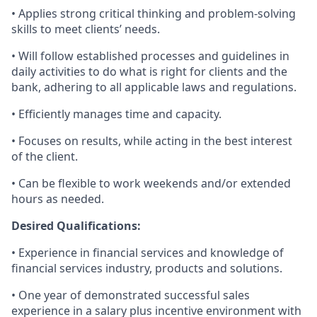
• Applies strong critical thinking and problem-solving
skills to meet clients’ needs.
• Will follow established processes and guidelines in
daily activities to do what is right for clients and the
bank, adhering to all applicable laws and regulations.
• Efficiently manages time and capacity.
• Focuses on results, while acting in the best interest
of the client.
• Can be flexible to work weekends and/or extended
hours as needed.
Desired Qualifications:
• Experience in financial services and knowledge of
financial services industry, products and solutions.
• One year of demonstrated successful sales
experience in a salary plus incentive environment with