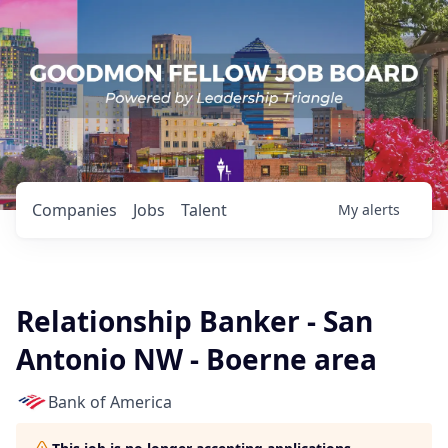
Companies
Jobs
Talent
My
alerts
Relationship Banker - San
Antonio NW - Boerne area
Bank of America