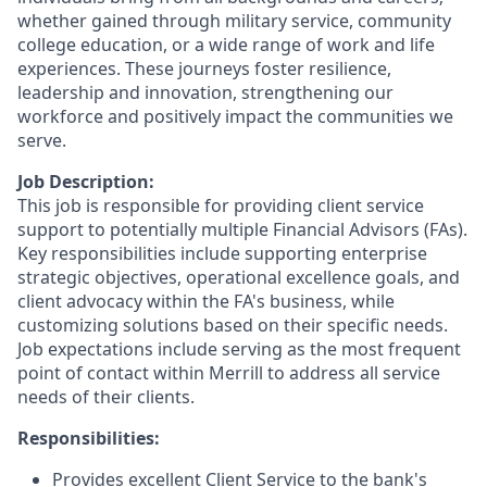
whether gained through military service, community
college education, or a wide range of work and life
experiences. These journeys foster resilience,
leadership and innovation, strengthening our
workforce and positively impact the communities we
serve.
Job Description:
This job is responsible for providing client service
support to potentially multiple Financial Advisors (FAs).
Key responsibilities include supporting enterprise
strategic objectives, operational excellence goals, and
client advocacy within the FA's business, while
customizing solutions based on their specific needs.
Job expectations include serving as the most frequent
point of contact within Merrill to address all service
needs of their clients.
Responsibilities:
Provides excellent Client Service to the bank's