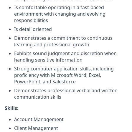
Is comfortable operating in a fast-paced
environment with changing and evolving
responsibilities
Is detail oriented
Demonstrates a commitment to continuous
learning and professional growth
Exhibits sound judgment and discretion when
handling sensitive information
Strong computer application skills, including
proficiency with Microsoft Word, Excel,
PowerPoint, and Salesforce
Demonstrates professional verbal and written
communication skills
Skills:
Account Management
Client Management