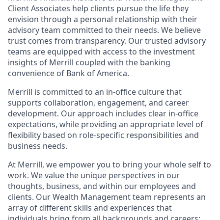
Client Associates help clients pursue the life they
envision through a personal relationship with their
advisory team committed to their needs. We believe
trust comes from transparency. Our trusted advisory
teams are equipped with access to the investment
insights of Merrill coupled with the banking
convenience of Bank of America.
Merrill is committed to an in-office culture that
supports collaboration, engagement, and career
development. Our approach includes clear in-office
expectations, while providing an appropriate level of
flexibility based on role-specific responsibilities and
business needs.
At Merrill, we empower you to bring your whole self to
work. We value the unique perspectives in our
thoughts, business, and within our employees and
clients. Our Wealth Management team represents an
array of different skills and experiences that
individuals bring from all backgrounds and careers;