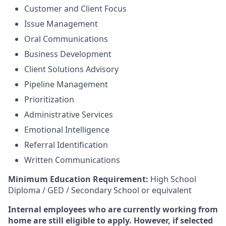
Customer and Client Focus
Issue Management
Oral Communications
Business Development
Client Solutions Advisory
Pipeline Management
Prioritization
Administrative Services
Emotional Intelligence
Referral Identification
Written Communications
Minimum Education Requirement:
High School
Diploma / GED / Secondary School or equivalent
Internal employees who are currently working from
home are still eligible to apply. However, if selected