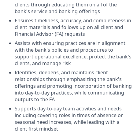
clients through educating them on all of the
bank's service and banking offerings
Ensures timeliness, accuracy, and completeness in
client materials and follows up on all client and
Financial Advisor (FA) requests
Assists with ensuring practices are in alignment
with the bank's policies and procedures to
support operational excellence, protect the bank's
clients, and manage risk
Identifies, deepens, and maintains client
relationships through emphasizing the bank's
offerings and promoting incorporation of banking
into day-to-day practices, while communicating
outputs to the FA
Supports day-to-day team activities and needs
including covering roles in times of absence or
seasonal need increases, while leading with a
client first mindset