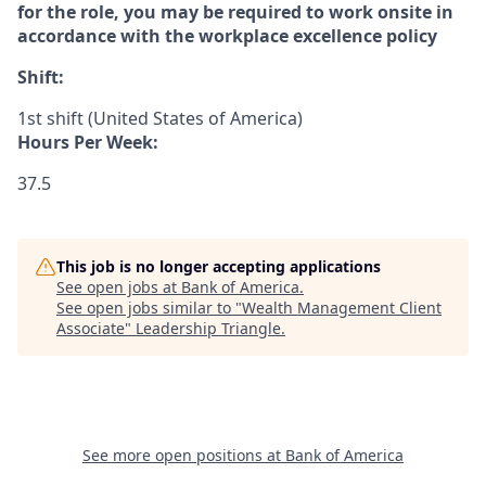
for the role, you may be required to work onsite in
accordance with the workplace excellence policy
Shift:
1st shift (United States of America)
Hours Per Week:
37.5
This job is no longer accepting applications
See open jobs at
Bank of America
.
See open jobs similar to "
Wealth Management Client
Associate
"
Leadership Triangle
.
See more open positions at
Bank of America