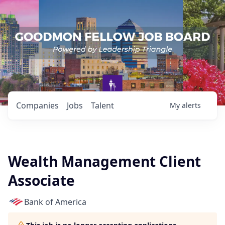
Companies
Jobs
Talent
My
alerts
Wealth Management Client
Associate
Bank of America