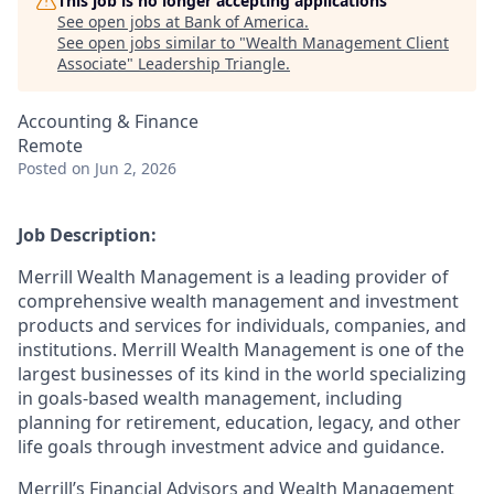
This job is no longer accepting applications
See open jobs at
Bank of America
.
See open jobs similar to "
Wealth Management Client
Associate
"
Leadership Triangle
.
Accounting & Finance
Remote
Posted
on Jun 2, 2026
Job Description:
Merrill Wealth Management is a leading provider of
comprehensive wealth management and investment
products and services for individuals, companies, and
institutions. Merrill Wealth Management is one of the
largest businesses of its kind in the world specializing
in goals-based wealth management, including
planning for retirement, education, legacy, and other
life goals through investment advice and guidance.
Merrill’s Financial Advisors and Wealth Management