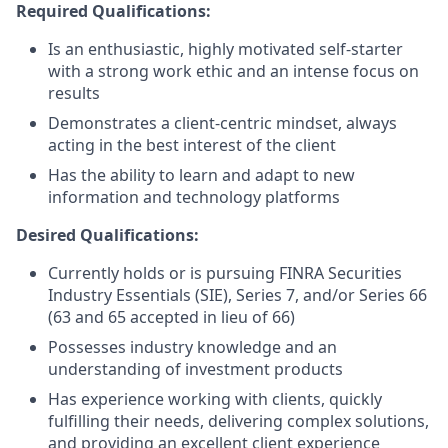
Required Qualifications:
Is an enthusiastic, highly motivated self-starter
with a strong work ethic and an intense focus on
results
Demonstrates a client-centric mindset, always
acting in the best interest of the client
Has the ability to learn and adapt to new
information and technology platforms
Desired Qualifications:
Currently holds or is pursuing FINRA Securities
Industry Essentials (SIE), Series 7, and/or Series 66
(63 and 65 accepted in lieu of 66)
Possesses industry knowledge and an
understanding of investment products
Has experience working with clients, quickly
fulfilling their needs, delivering complex solutions,
and providing an excellent client experience