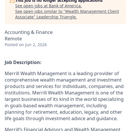
This job is no longer accepting applications
See open jobs at
Bank of America
.
See open jobs similar to "
Wealth Management Client
Associate
"
Leadership Triangle
.
Accounting & Finance
Remote
Posted
on Jun 2, 2026
Job Description:
Merrill Wealth Management is a leading provider of
comprehensive wealth management and investment
products and services for individuals, companies, and
institutions. Merrill Wealth Management is one of the
largest businesses of its kind in the world specializing
in goals-based wealth management, including
planning for retirement, education, legacy, and other
life goals through investment advice and guidance.
Merrill’s Financial Advisors and Wealth Management