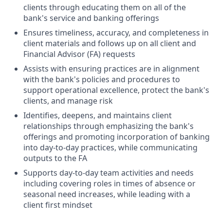
clients through educating them on all of the
bank's service and banking offerings
Ensures timeliness, accuracy, and completeness in
client materials and follows up on all client and
Financial Advisor (FA) requests
Assists with ensuring practices are in alignment
with the bank's policies and procedures to
support operational excellence, protect the bank's
clients, and manage risk
Identifies, deepens, and maintains client
relationships through emphasizing the bank's
offerings and promoting incorporation of banking
into day-to-day practices, while communicating
outputs to the FA
Supports day-to-day team activities and needs
including covering roles in times of absence or
seasonal need increases, while leading with a
client first mindset