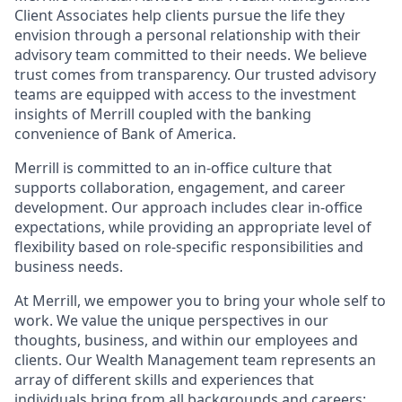
Client Associates help clients pursue the life they
envision through a personal relationship with their
advisory team committed to their needs. We believe
trust comes from transparency. Our trusted advisory
teams are equipped with access to the investment
insights of Merrill coupled with the banking
convenience of Bank of America.
Merrill is committed to an in-office culture that
supports collaboration, engagement, and career
development. Our approach includes clear in-office
expectations, while providing an appropriate level of
flexibility based on role-specific responsibilities and
business needs.
At Merrill, we empower you to bring your whole self to
work. We value the unique perspectives in our
thoughts, business, and within our employees and
clients. Our Wealth Management team represents an
array of different skills and experiences that
individuals bring from all backgrounds and careers;