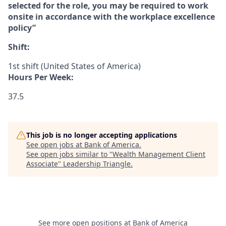
selected for the role, you may be required to work
onsite in accordance with the workplace excellence
policy”
Shift:
1st shift (United States of America)
Hours Per Week:
37.5
This job is no longer accepting applications
See open jobs at
Bank of America
.
See open jobs similar to "
Wealth Management Client
Associate
"
Leadership Triangle
.
See more open positions at
Bank of America