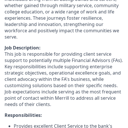
whether gained through military service, community
college education, or a wide range of work and life
experiences. These journeys foster resilience,
leadership and innovation, strengthening our
workforce and positively impact the communities we
serve.
Job Description:
This job is responsible for providing client service
support to potentially multiple Financial Advisors (FAs).
Key responsibilities include supporting enterprise
strategic objectives, operational excellence goals, and
client advocacy within the FA's business, while
customizing solutions based on their specific needs.
Job expectations include serving as the most frequent
point of contact within Merrill to address all service
needs of their clients.
Responsibilities:
Provides excellent Client Service to the bank's