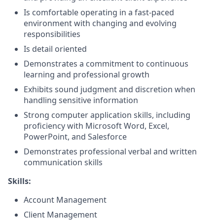
Is comfortable operating in a fast-paced
environment with changing and evolving
responsibilities
Is detail oriented
Demonstrates a commitment to continuous
learning and professional growth
Exhibits sound judgment and discretion when
handling sensitive information
Strong computer application skills, including
proficiency with Microsoft Word, Excel,
PowerPoint, and Salesforce
Demonstrates professional verbal and written
communication skills
Skills:
Account Management
Client Management