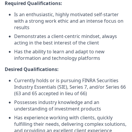
Required Qualifications:
Is an enthusiastic, highly motivated self-starter
with a strong work ethic and an intense focus on
results
Demonstrates a client-centric mindset, always
acting in the best interest of the client
Has the ability to learn and adapt to new
information and technology platforms
Desired Qualifications:
Currently holds or is pursuing FINRA Securities
Industry Essentials (SIE), Series 7, and/or Series 66
(63 and 65 accepted in lieu of 66)
Possesses industry knowledge and an
understanding of investment products
Has experience working with clients, quickly
fulfilling their needs, delivering complex solutions,
and providing an excellent client experience