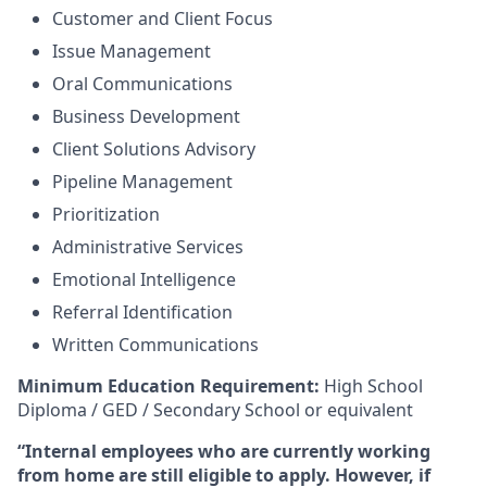
Customer and Client Focus
Issue Management
Oral Communications
Business Development
Client Solutions Advisory
Pipeline Management
Prioritization
Administrative Services
Emotional Intelligence
Referral Identification
Written Communications
Minimum Education Requirement:
High School
Diploma / GED / Secondary School or equivalent
“Internal employees who are currently working
from home are still eligible to apply. However, if