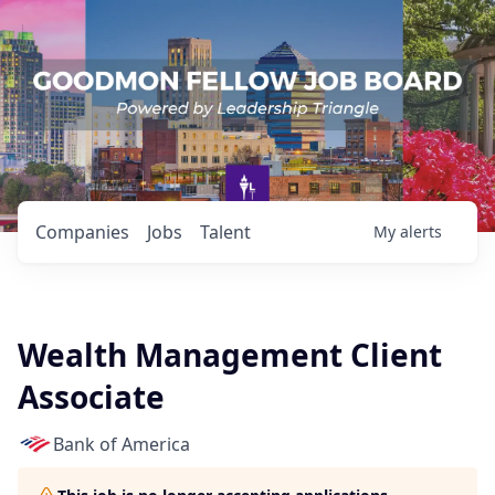
Companies
Jobs
Talent
My
alerts
Wealth Management Client
Associate
Bank of America