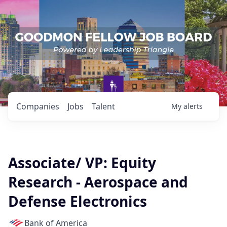
Companies
Jobs
Talent
My
alerts
Associate/ VP: Equity
Research - Aerospace and
Defense Electronics
Bank of America