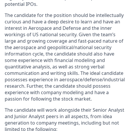
potential IPOs.
The candidate for the position should be intellectually
curious and have a deep desire to learn and have an
interest in Aerospace and Defense and the inner
workings of US national security. Given the team’s
large and growing coverage and fast-paced nature of
the aerospace and geopolitical/national security
information cycle, the candidate should also have
some experience with financial modeling and
quantitative analysis, as well as strong verbal
communication and writing skills. The ideal candidate
possesses experience in aerospace/defense/industrial
research. Further, the candidate should possess
experience with company modeling and have a
passion for following the stock market.
The candidate will work alongside their Senior Analyst
and Junior Analyst peers in all aspects, from idea
generation to company meetings, including but not
limited to the following: