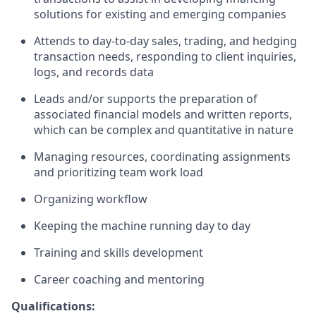
solutions for existing and emerging companies
Attends to day-to-day sales, trading, and hedging
transaction needs, responding to client inquiries,
logs, and records data
Leads and/or supports the preparation of
associated financial models and written reports,
which can be complex and quantitative in nature
Managing resources, coordinating assignments
and prioritizing team work load
Organizing workflow
Keeping the machine running day to day
Training and skills development
Career coaching and mentoring
Qualifications: