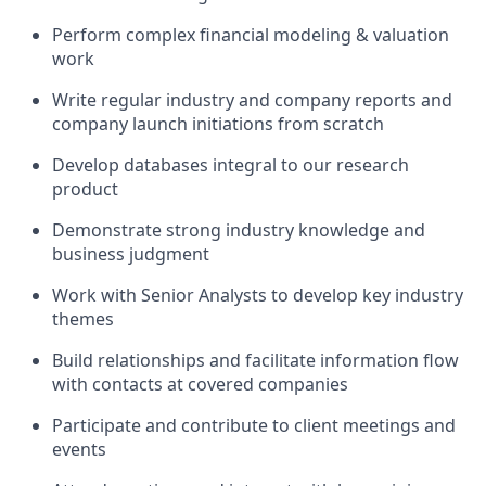
Perform complex financial modeling & valuation
work
Write regular industry and company reports and
company launch initiations from scratch
Develop databases integral to our research
product
Demonstrate strong industry knowledge and
business judgment
Work with Senior Analysts to develop key industry
themes
Build relationships and facilitate information flow
with contacts at covered companies
Participate and contribute to client meetings and
events