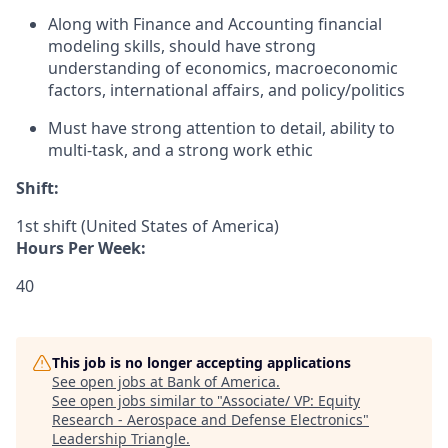
Along with Finance and Accounting financial
modeling skills, should have strong
understanding of economics, macroeconomic
factors, international affairs, and policy/politics
Must have strong attention to detail, ability to
multi-task, and a strong work ethic
Shift:
1st shift (United States of America)
Hours Per Week:
40
This job is no longer accepting applications
See open jobs at
Bank of America
.
See open jobs similar to "
Associate/ VP: Equity
Research - Aerospace and Defense Electronics
"
Leadership Triangle
.