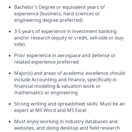
Bachelor’s Degree or equivalent years of
experience (business, hard sciences or
engineering degree preferred)
3-5 years of experience in investment banking
and/or research (equity or credit, sell-side or buy-
side)
Prior experience in aerospace and defense or
related experience preferred
Major(s) and areas of academic excellence should
include Accounting and Finance, specifically in
financial modeling & valuation work or
mathematics or engineering
Strong writing and spreadsheet skills. Must be an
expert at MS Word and MS Excel
Must enjoy working in industry databases and
websites, and doing desktop and field research