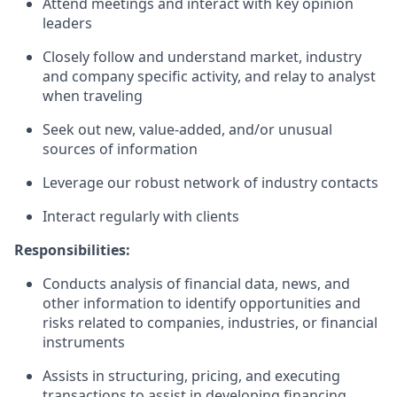
Attend meetings and interact with key opinion
leaders
Closely follow and understand market, industry
and company specific activity, and relay to analyst
when traveling
Seek out new, value-added, and/or unusual
sources of information
Leverage our robust network of industry contacts
Interact regularly with clients
Responsibilities:
Conducts analysis of financial data, news, and
other information to identify opportunities and
risks related to companies, industries, or financial
instruments
Assists in structuring, pricing, and executing
transactions to assist in developing financing