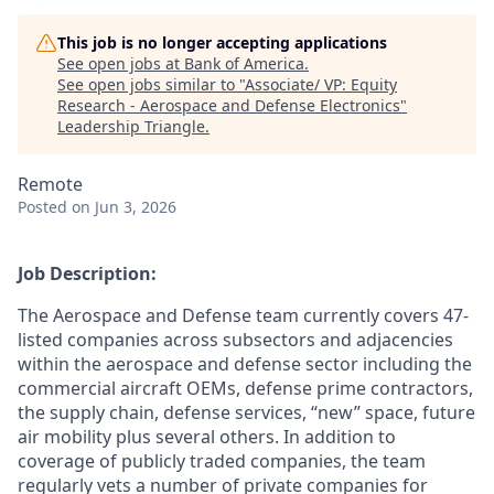
This job is no longer accepting applications
See open jobs at
Bank of America
.
See open jobs similar to "
Associate/ VP: Equity
Research - Aerospace and Defense Electronics
"
Leadership Triangle
.
Remote
Posted
on Jun 3, 2026
Job Description:
The Aerospace and Defense team currently covers 47-
listed companies across subsectors and adjacencies
within the aerospace and defense sector including the
commercial aircraft OEMs, defense prime contractors,
the supply chain, defense services, “new” space, future
air mobility plus several others. In addition to
coverage of publicly traded companies, the team
regularly vets a number of private companies for