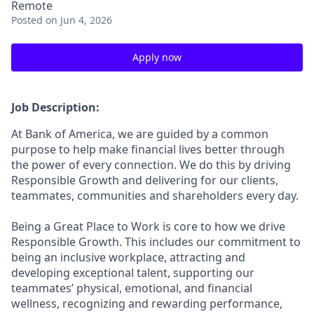
Remote
Posted
on Jun 4, 2026
Apply now
Job Description:
At Bank of America, we are guided by a common
purpose to help make financial lives better through
the power of every connection. We do this by driving
Responsible Growth and delivering for our clients,
teammates, communities and shareholders every day.
Being a Great Place to Work is core to how we drive
Responsible Growth. This includes our commitment to
being an inclusive workplace, attracting and
developing exceptional talent, supporting our
teammates’ physical, emotional, and financial
wellness, recognizing and rewarding performance,