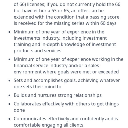
of 66) licenses; if you do not currently hold the 66
but have either a 63 or 65, an offer can be
extended with the condition that a passing score
is received for the missing series within 60 days
Minimum of one year of experience in the
investments industry, including investment
training and in-depth knowledge of investment
products and services
Minimum of one year of experience working in the
financial service industry and/or a sales
environment where goals were met or exceeded
Sets and accomplishes goals, achieving whatever
one sets their mind to
Builds and nurtures strong relationships
Collaborates effectively with others to get things
done
Communicates effectively and confidently and is
comfortable engaging all clients