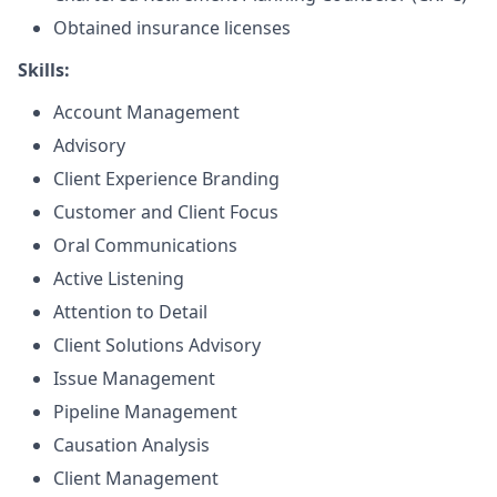
Obtained insurance licenses
Skills:
Account Management
Advisory
Client Experience Branding
Customer and Client Focus
Oral Communications
Active Listening
Attention to Detail
Client Solutions Advisory
Issue Management
Pipeline Management
Causation Analysis
Client Management