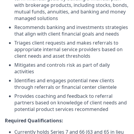
with brokerage products, including stocks, bonds,
mutual funds, annuities, and banking and money
managed solutions
Recommends banking and investments strategies
that align with client financial goals and needs
Triages client requests and makes referrals to
appropriate internal service providers based on
client needs and asset thresholds
Mitigates and controls risk as part of daily
activities
Identifies and engages potential new clients
through referrals or financial center clientele
Provides coaching and feedback to referral
partners based on knowledge of client needs and
potential product services recommended
Required Qualifications:
Currently holds Series 7 and 66 (63 and 65 in lieu