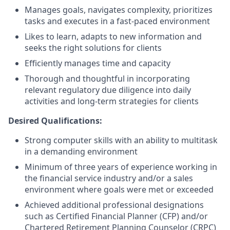
Manages goals, navigates complexity, prioritizes
tasks and executes in a fast-paced environment
Likes to learn, adapts to new information and
seeks the right solutions for clients
Efficiently manages time and capacity
Thorough and thoughtful in incorporating
relevant regulatory due diligence into daily
activities and long-term strategies for clients
Desired Qualifications:
Strong computer skills with an ability to multitask
in a demanding environment
Minimum of three years of experience working in
the financial service industry and/or a sales
environment where goals were met or exceeded
Achieved additional professional designations
such as Certified Financial Planner (CFP) and/or
Chartered Retirement Planning Counselor (CRPC)