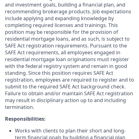
and investment goals, building a financial plan, and
recommending brokerage products. Job expectations
include applying and expanding knowledge by
completing required licenses and trainings. This
position may be responsible for the provision of
residential mortgage loans, and as such, is subject to
SAFE Act registration requirements. Pursuant to the
SAFE Act requirements, all employees engaged in
residential mortgage loan originations must register
with the federal registry system and remain in good
standing. Since this position requires SAFE Act
registration, employees are required to register and to
submit to the required SAFE Act background check.
Failure to obtain and/or maintain SAFE Act registration
may result in disciplinary action up to and including
termination.
Responsibilities:
Works with clients to plan their short and long-
term financial goals by building a financial plan