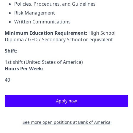
Policies, Procedures, and Guidelines
Risk Management
Written Communications
Minimum Education Requirement:
High School
Diploma / GED / Secondary School or equivalent
Shift:
1st shift (United States of America)
Hours Per Week:
40
Apply now
See more open positions at
Bank of America