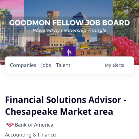
Companies
Jobs
Talent
My
alerts
Financial Solutions Advisor -
Chesapeake Market area
Bank of America
Accounting & Finance