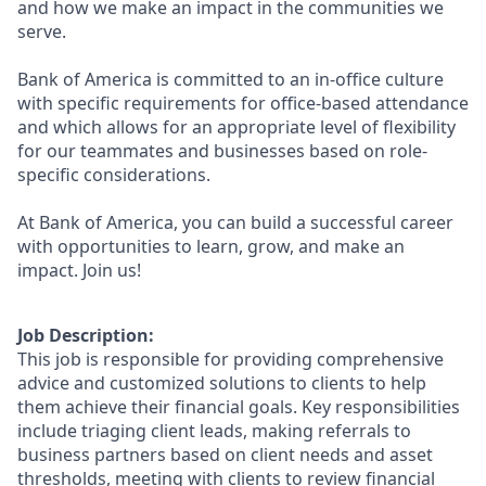
and how we make an impact in the communities we
serve.
Bank of America is committed to an in-office culture
with specific requirements for office-based attendance
and which allows for an appropriate level of flexibility
for our teammates and businesses based on role-
specific considerations.
At Bank of America, you can build a successful career
with opportunities to learn, grow, and make an
impact. Join us!
Job Description:
This job is responsible for providing comprehensive
advice and customized solutions to clients to help
them achieve their financial goals. Key responsibilities
include triaging client leads, making referrals to
business partners based on client needs and asset
thresholds, meeting with clients to review financial