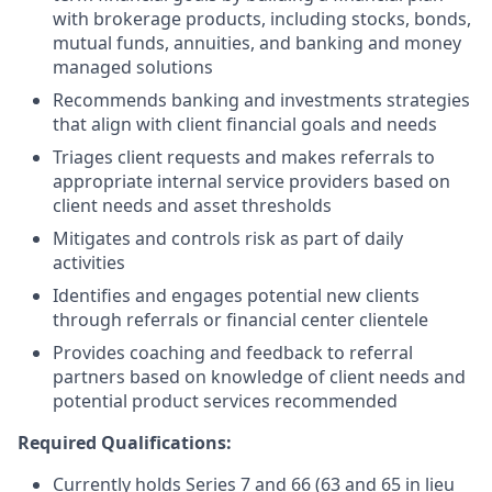
with brokerage products, including stocks, bonds,
mutual funds, annuities, and banking and money
managed solutions
Recommends banking and investments strategies
that align with client financial goals and needs
Triages client requests and makes referrals to
appropriate internal service providers based on
client needs and asset thresholds
Mitigates and controls risk as part of daily
activities
Identifies and engages potential new clients
through referrals or financial center clientele
Provides coaching and feedback to referral
partners based on knowledge of client needs and
potential product services recommended
Required Qualifications:
Currently holds Series 7 and 66 (63 and 65 in lieu