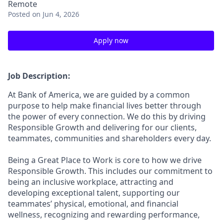
Remote
Posted
on Jun 4, 2026
Apply now
Job Description:
At Bank of America, we are guided by a common
purpose to help make financial lives better through
the power of every connection. We do this by driving
Responsible Growth and delivering for our clients,
teammates, communities and shareholders every day.
Being a Great Place to Work is core to how we drive
Responsible Growth. This includes our commitment to
being an inclusive workplace, attracting and
developing exceptional talent, supporting our
teammates’ physical, emotional, and financial
wellness, recognizing and rewarding performance,