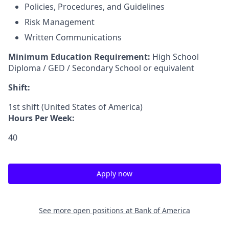
Policies, Procedures, and Guidelines
Risk Management
Written Communications
Minimum Education Requirement:
High School
Diploma / GED / Secondary School or equivalent
Shift:
1st shift (United States of America)
Hours Per Week:
40
Apply now
See more open positions at
Bank of America