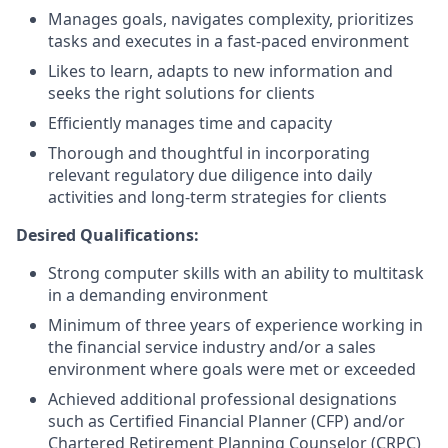
Manages goals, navigates complexity, prioritizes
tasks and executes in a fast-paced environment
Likes to learn, adapts to new information and
seeks the right solutions for clients
Efficiently manages time and capacity
Thorough and thoughtful in incorporating
relevant regulatory due diligence into daily
activities and long-term strategies for clients
Desired Qualifications:
Strong computer skills with an ability to multitask
in a demanding environment
Minimum of three years of experience working in
the financial service industry and/or a sales
environment where goals were met or exceeded
Achieved additional professional designations
such as Certified Financial Planner (CFP) and/or
Chartered Retirement Planning Counselor (CRPC)