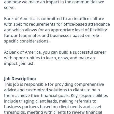
and how we make an impact in the communities we
serve.
Bank of America is committed to an in-office culture
with specific requirements for office-based attendance
and which allows for an appropriate level of flexibility
for our teammates and businesses based on role-
specific considerations.
At Bank of America, you can build a successful career
with opportunities to learn, grow, and make an
impact. Join us!
Job Description:
This job is responsible for providing comprehensive
advice and customized solutions to clients to help
them achieve their financial goals. Key responsibilities
include triaging client leads, making referrals to
business partners based on client needs and asset
thresholds, meeting with clients to review financial