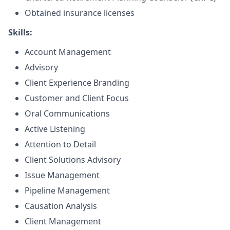
Obtained insurance licenses
Skills:
Account Management
Advisory
Client Experience Branding
Customer and Client Focus
Oral Communications
Active Listening
Attention to Detail
Client Solutions Advisory
Issue Management
Pipeline Management
Causation Analysis
Client Management