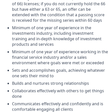
of 66) licenses; if you do not currently hold the 66
but have either a 63 or 65, an offer can be
extended with the condition that a passing score
is received for the missing series within 60 days
Minimum of one year of experience in the
investments industry, including investment
training and in-depth knowledge of investment
products and services
Minimum of one year of experience working in the
financial service industry and/or a sales
environment where goals were met or exceeded
Sets and accomplishes goals, achieving whatever
one sets their mind to
Builds and nurtures strong relationships
Collaborates effectively with others to get things
done
Communicates effectively and confidently and is
comfortable engaging all clients