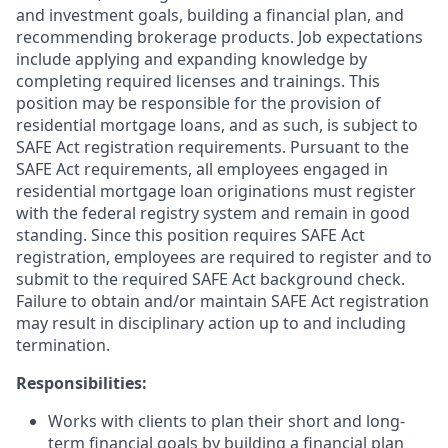
and investment goals, building a financial plan, and
recommending brokerage products. Job expectations
include applying and expanding knowledge by
completing required licenses and trainings. This
position may be responsible for the provision of
residential mortgage loans, and as such, is subject to
SAFE Act registration requirements. Pursuant to the
SAFE Act requirements, all employees engaged in
residential mortgage loan originations must register
with the federal registry system and remain in good
standing. Since this position requires SAFE Act
registration, employees are required to register and to
submit to the required SAFE Act background check.
Failure to obtain and/or maintain SAFE Act registration
may result in disciplinary action up to and including
termination.
Responsibilities:
Works with clients to plan their short and long-
term financial goals by building a financial plan