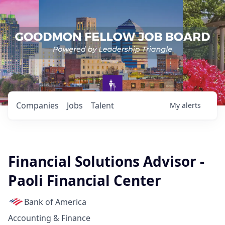
Companies
Jobs
Talent
My
alerts
Financial Solutions Advisor -
Paoli Financial Center
Bank of America
Accounting & Finance