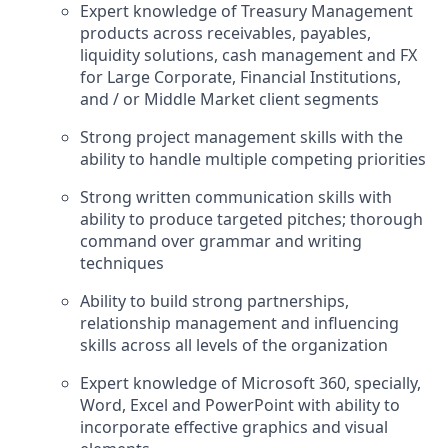
Expert knowledge of Treasury Management
products across receivables, payables,
liquidity solutions, cash management and FX
for Large Corporate, Financial Institutions,
and / or Middle Market client segments
Strong project management skills with the
ability to handle multiple competing priorities
Strong written communication skills with
ability to produce targeted pitches; thorough
command over grammar and writing
techniques
Ability to build strong partnerships,
relationship management and influencing
skills across all levels of the organization
Expert knowledge of Microsoft 360, specially,
Word, Excel and PowerPoint with ability to
incorporate effective graphics and visual