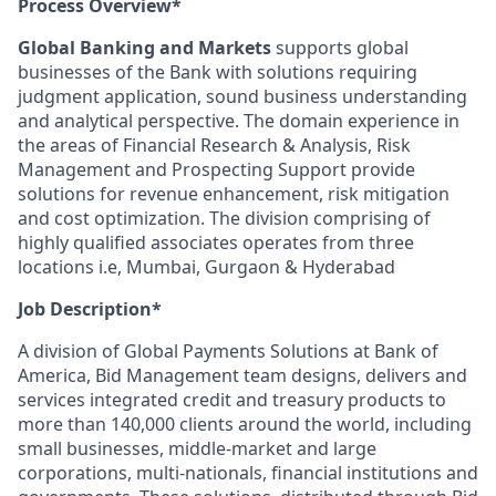
Process Overview*
Global Banking and Markets
supports global
businesses of the Bank with solutions requiring
judgment application, sound business understanding
and analytical perspective. The domain experience in
the areas of Financial Research & Analysis, Risk
Management and Prospecting Support provide
solutions for revenue enhancement, risk mitigation
and cost optimization. The division comprising of
highly qualified associates operates from three
locations i.e, Mumbai, Gurgaon & Hyderabad
Job Description*
A division of Global Payments Solutions at Bank of
America, Bid Management team designs, delivers and
services integrated credit and treasury products to
more than 140,000 clients around the world, including
small businesses, middle-market and large
corporations, multi-nationals, financial institutions and