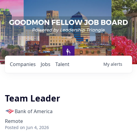
Companies
Jobs
Talent
My
alerts
Team Leader
Bank of America
Remote
Posted
on Jun 4, 2026