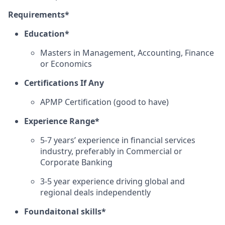
Requirements*
Education*
Masters in Management, Accounting, Finance
or Economics
Certifications If Any
APMP Certification (good to have)
Experience Range*
5-7 years’ experience in financial services
industry, preferably in Commercial or
Corporate Banking
3-5 year experience driving global and
regional deals independently
Foundaitonal skills*