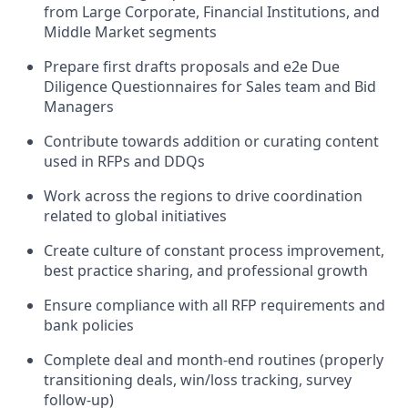
from Large Corporate, Financial Institutions, and
Middle Market segments
Prepare first drafts proposals and e2e Due
Diligence Questionnaires for Sales team and Bid
Managers
Contribute towards addition or curating content
used in RFPs and DDQs
Work across the regions to drive coordination
related to global initiatives
Create culture of constant process improvement,
best practice sharing, and professional growth
Ensure compliance with all RFP requirements and
bank policies
Complete deal and month-end routines (properly
transitioning deals, win/loss tracking, survey
follow-up)