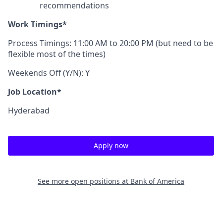
recommendations
Work Timings*
Process Timings: 11:00 AM to 20:00 PM (but need to be
flexible most of the times)
Weekends Off (Y/N): Y
Job Location*
Hyderabad
Apply now
See more open positions at
Bank of America