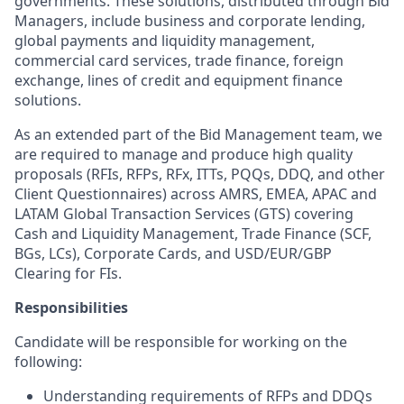
governments. These solutions, distributed through Bid
Managers, include business and corporate lending,
global payments and liquidity management,
commercial card services, trade finance, foreign
exchange, lines of credit and equipment finance
solutions.
As an extended part of the Bid Management team, we
are required to manage and produce high quality
proposals (RFIs, RFPs, RFx, ITTs, PQQs, DDQ, and other
Client Questionnaires) across AMRS, EMEA, APAC and
LATAM Global Transaction Services (GTS) covering
Cash and Liquidity Management, Trade Finance (SCF,
BGs, LCs), Corporate Cards, and USD/EUR/GBP
Clearing for FIs.
Responsibilities
Candidate will be responsible for working on the
following:
Understanding requirements of RFPs and DDQs