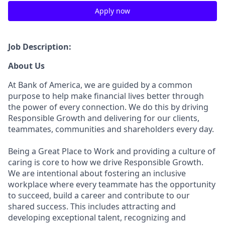
Apply now
Job Description:
About Us
At Bank of America, we are guided by a common
purpose to help make financial lives better through
the power of every connection. We do this by driving
Responsible Growth and delivering for our clients,
teammates, communities and shareholders every day.
Being a Great Place to Work and providing a culture of
caring is core to how we drive Responsible Growth.
We are intentional about fostering an inclusive
workplace where every teammate has the opportunity
to succeed, build a career and contribute to our
shared success. This includes attracting and
developing exceptional talent, recognizing and