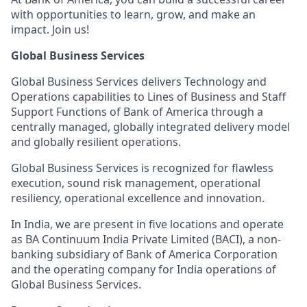
with opportunities to learn, grow, and make an
impact. Join us!
Global Business Services
Global Business Services delivers Technology and
Operations capabilities to Lines of Business and Staff
Support Functions of Bank of America through a
centrally managed, globally integrated delivery model
and globally resilient operations.
Global Business Services is recognized for flawless
execution, sound risk management, operational
resiliency, operational excellence and innovation.
In India, we are present in five locations and operate
as BA Continuum India Private Limited (BACI), a non-
banking subsidiary of Bank of America Corporation
and the operating company for India operations of
Global Business Services.