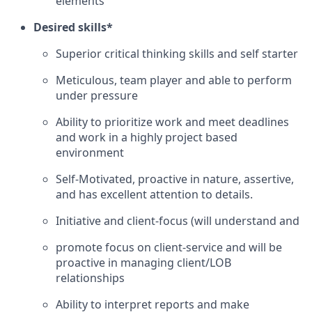
elements
Desired skills*
Superior critical thinking skills and self starter
Meticulous, team player and able to perform
under pressure
Ability to prioritize work and meet deadlines
and work in a highly project based
environment
Self-Motivated, proactive in nature, assertive,
and has excellent attention to details.
Initiative and client-focus (will understand and
promote focus on client-service and will be
proactive in managing client/LOB
relationships
Ability to interpret reports and make