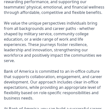
rewarding performance, and supporting our
teammates’ physical, emotional, and financial wellness
through affordable, competitive and flexible benefits.
We value the unique perspectives individuals bring
from all backgrounds and career paths - whether
shaped by military service, community college
education, or a wide range of work and life
experiences. These journeys foster resilience,
leadership and innovation, strengthening our
workforce and positively impact the communities we
serve.
Bank of America is committed to an in-office culture
that supports collaboration, engagement, and career
development. Our approach includes clear in-office
expectations, while providing an appropriate level of
flexibility based on role-specific responsibilities and
business needs.
At Bank of America, you can build a successful career