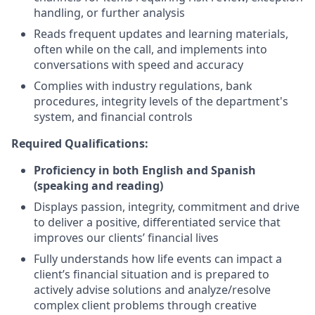
handling, or further analysis
Reads frequent updates and learning materials,
often while on the call, and implements into
conversations with speed and accuracy
Complies with industry regulations, bank
procedures, integrity levels of the department's
system, and financial controls
Required Qualifications:
Proficiency in both English and Spanish
(speaking and reading)
Displays passion, integrity, commitment and drive
to deliver a positive, differentiated service that
improves our clients’ financial lives
Fully understands how life events can impact a
client’s financial situation and is prepared to
actively advise solutions and analyze/resolve
complex client problems through creative