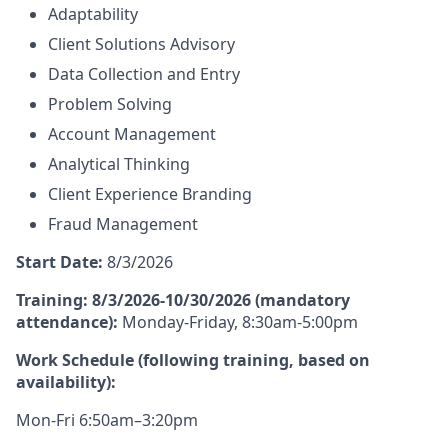
Adaptability
Client Solutions Advisory
Data Collection and Entry
Problem Solving
Account Management
Analytical Thinking
Client Experience Branding
Fraud Management
Start Date:
8/3/2026
Training: 8/3/2026-10/30/2026 (mandatory
attendance):
Monday-Friday, 8:30am-5:00pm
Work Schedule (following training, based on
availability):
Mon-Fri 6:50am–3:20pm