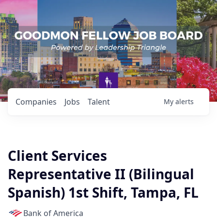
Companies
Jobs
Talent
My
alerts
Client Services
Representative II (Bilingual
Spanish) 1st Shift, Tampa, FL
Bank of America