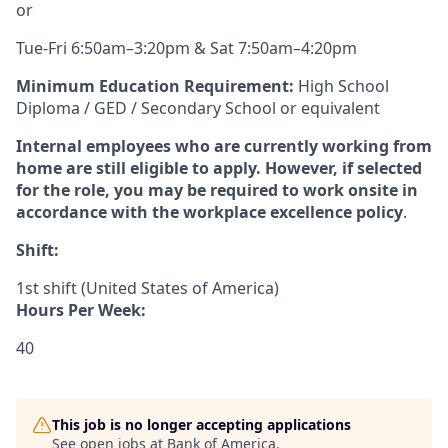
or
Tue-Fri 6:50am–3:20pm & Sat 7:50am–4:20pm
Minimum Education Requirement:
High School
Diploma / GED / Secondary School or equivalent
Internal employees who are currently working from
home are still eligible to apply. However, if selected
for the role, you may be required to work onsite in
accordance with the workplace excellence policy
.
Shift:
1st shift (United States of America)
Hours Per Week:
40
This job is no longer accepting applications
See open jobs at
Bank of America
.