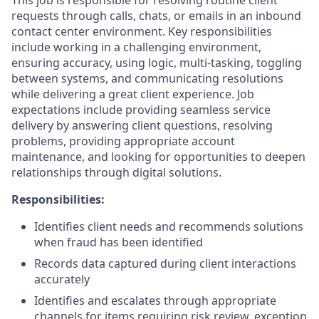
This job is responsible for resolving routine client
requests through calls, chats, or emails in an inbound
contact center environment. Key responsibilities
include working in a challenging environment,
ensuring accuracy, using logic, multi-tasking, toggling
between systems, and communicating resolutions
while delivering a great client experience. Job
expectations include providing seamless service
delivery by answering client questions, resolving
problems, providing appropriate account
maintenance, and looking for opportunities to deepen
relationships through digital solutions.
Responsibilities:
Identifies client needs and recommends solutions
when fraud has been identified
Records data captured during client interactions
accurately
Identifies and escalates through appropriate
channels for items requiring risk review, exception