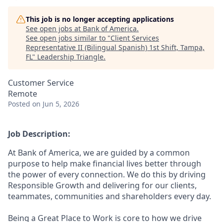
This job is no longer accepting applications
See open jobs at
Bank of America
.
See open jobs similar to "
Client Services
Representative II (Bilingual Spanish) 1st Shift, Tampa,
FL
"
Leadership Triangle
.
Customer Service
Remote
Posted
on Jun 5, 2026
Job Description:
At Bank of America, we are guided by a common
purpose to help make financial lives better through
the power of every connection. We do this by driving
Responsible Growth and delivering for our clients,
teammates, communities and shareholders every day.
Being a Great Place to Work is core to how we drive