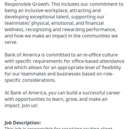
Responsible Growth. This includes our commitment to
being an inclusive workplace, attracting and
developing exceptional talent, supporting our
teammates’ physical, emotional, and financial
wellness, recognizing and rewarding performance,
and how we make an impact in the communities we
serve.
Bank of America is committed to an in-office culture
with specific requirements for office-based attendance
and which allows for an appropriate level of flexibility
for our teammates and businesses based on role-
specific considerations.
At Bank of America, you can build a successful career
with opportunities to learn, grow, and make an
impact. Join us!
Job Description: