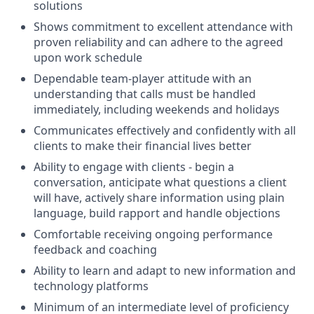
solutions
Shows commitment to excellent attendance with
proven reliability and can adhere to the agreed
upon work schedule
Dependable team-player attitude with an
understanding that calls must be handled
immediately, including weekends and holidays
Communicates effectively and confidently with all
clients to make their financial lives better
Ability to engage with clients - begin a
conversation, anticipate what questions a client
will have, actively share information using plain
language, build rapport and handle objections
Comfortable receiving ongoing performance
feedback and coaching
Ability to learn and adapt to new information and
technology platforms
Minimum of an intermediate level of proficiency