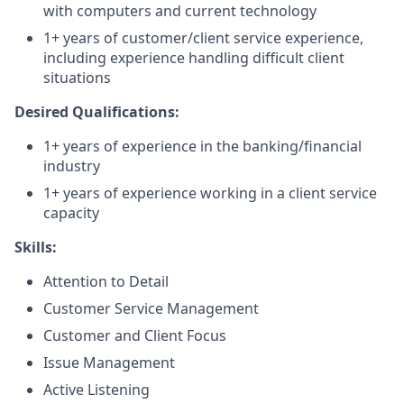
with computers and current technology
1+ years of customer/client service experience,
including experience handling difficult client
situations
Desired Qualifications:
1+ years of experience in the banking/financial
industry
1+ years of experience working in a client service
capacity​
Skills:
Attention to Detail
Customer Service Management
Customer and Client Focus
Issue Management
Active Listening