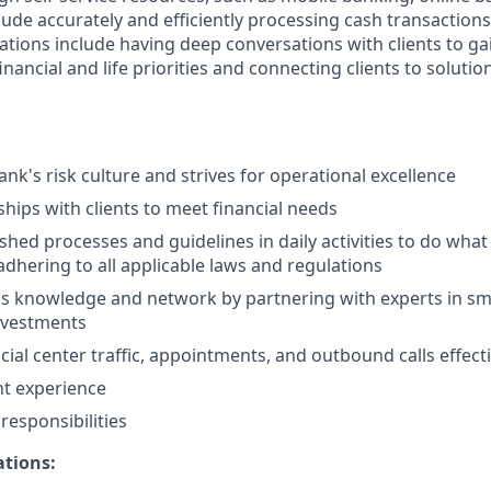
clude accurately and efficiently processing cash transactions 
ations include having deep conversations with clients to ga
nancial and life priorities and connecting clients to solutio
nk's risk culture and strives for operational excellence
ships with clients to meet financial needs
shed processes and guidelines in daily activities to do what i
adhering to all applicable laws and regulations
 knowledge and network by partnering with experts in sma
nvestments
ial center traffic, appointments, and outbound calls effecti
nt experience
esponsibilities
ations: