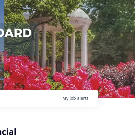
My
job
alerts
cial