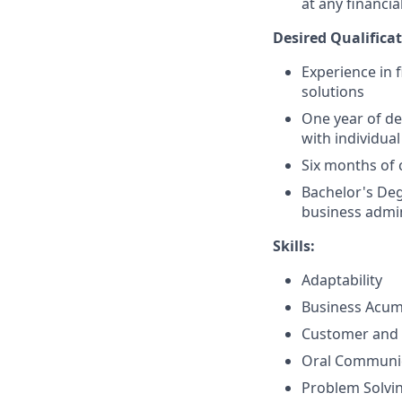
at any financia
Desired Qualificat
Experience in 
solutions
One year of de
with individual
Six months of 
Bachelor's Deg
business admin
Skills:
Adaptability
Business Acu
Customer and 
Oral Communi
Problem Solvi