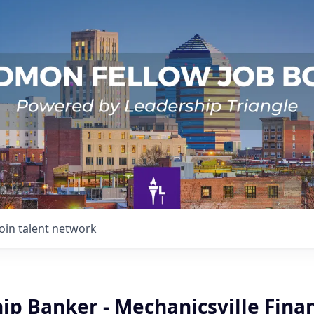
Join talent network
ip Banker - Mechanicsville Finan