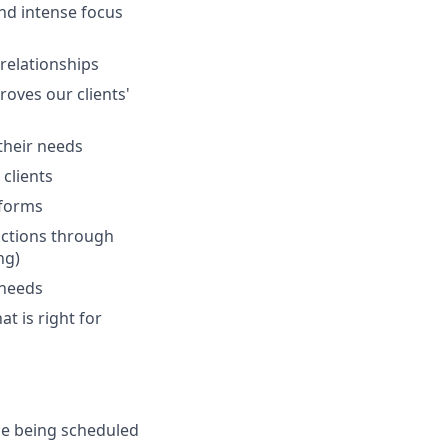
and intense focus
 relationships
oves our clients'
 their needs
clients
tforms
actions through
ng)
 needs
at is right for
de being scheduled