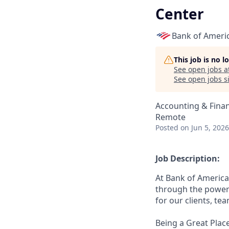
Center
Bank of Ameri
This job is no 
See open jobs a
See open jobs si
Accounting & Fina
Remote
Posted
on Jun 5, 2026
Job Description:
At Bank of America
through the power 
for our clients, t
Being a Great Place