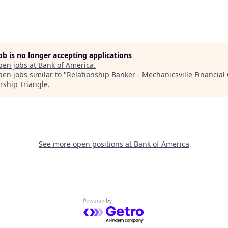
job is no longer accepting applications
pen jobs at
Bank of America
.
en jobs similar to "
Relationship Banker - Mechanicsville Financial
rship Triangle
.
See more open positions at
Bank of America
Powered by Getro.com