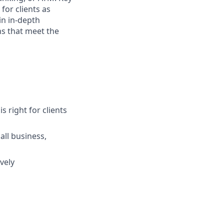
for clients as
in in-depth
ns that meet the
s right for clients
ll business,
vely