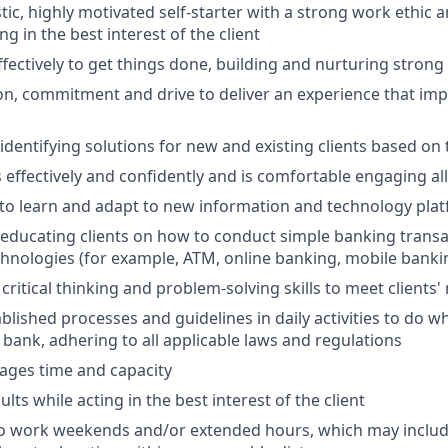
tic, highly motivated self-starter with a strong work ethic 
ing in the best interest of the client
ffectively to get things done, building and nurturing strong
on, commitment and drive to deliver an experience that impr
 identifying solutions for new and existing clients based on
ffectively and confidently and is comfortable engaging all 
y to learn and adapt to new information and technology pla
n educating clients on how to conduct simple banking trans
echnologies (for example, ATM, online banking, mobile banki
critical thinking and problem-solving skills to meet clients'
ablished processes and guidelines in daily activities to do wh
 bank, adhering to all applicable laws and regulations
nages time and capacity
lts while acting in the best interest of the client
to work weekends and/or extended hours, which may inclu