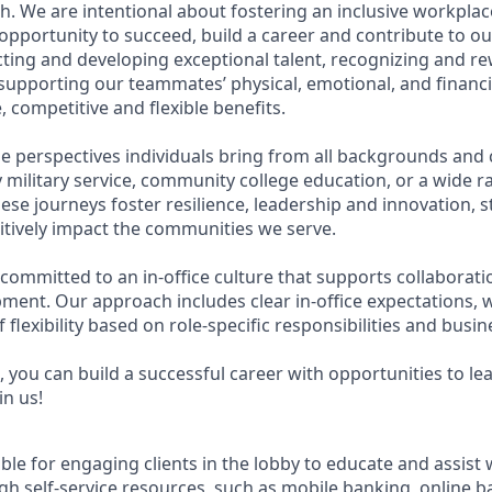
. We are intentional about fostering an inclusive workpla
pportunity to succeed, build a career and contribute to ou
acting and developing exceptional talent, recognizing and r
upporting our teammates’ physical, emotional, and financi
 competitive and flexible benefits.
e perspectives individuals bring from all backgrounds and 
military service, community college education, or a wide 
hese journeys foster resilience, leadership and innovation,
tively impact the communities we serve.
 committed to an in-office culture that supports collaborat
ment. Our approach includes clear in-office expectations, 
f flexibility based on role-specific responsibilities and busi
 you can build a successful career with opportunities to le
in us!
ible for engaging clients in the lobby to educate and assist
gh self-service resources, such as mobile banking, online b