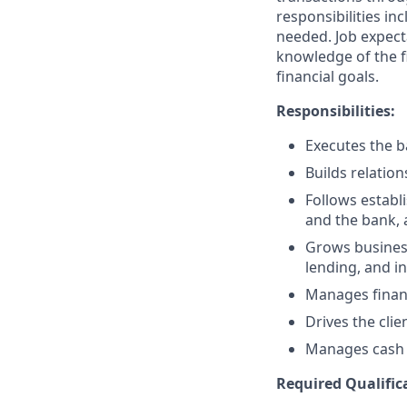
responsibilities in
needed. Job expect
knowledge of the fi
financial goals.
Responsibilities:
Executes the ba
Builds relation
Follows establi
and the bank, 
Grows business
lending, and i
Manages financ
Drives the clie
Manages cash r
Required Qualific