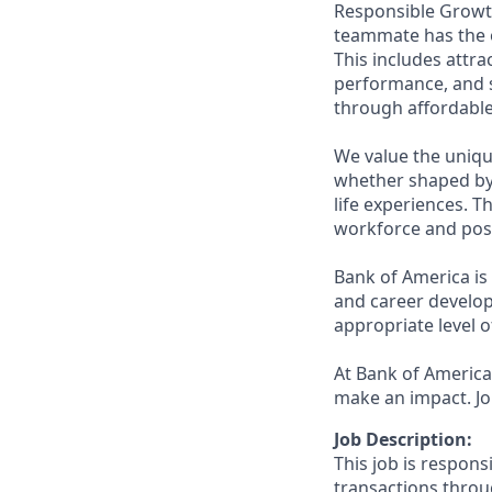
Responsible Growth
teammate has the o
This includes attr
performance, and s
through affordable,
We value the uniqu
whether shaped by 
life experiences. T
workforce and posi
Bank of America is
and career develop
appropriate level o
At Bank of America,
make an impact. Jo
Job Description:
This job is respons
transactions throu