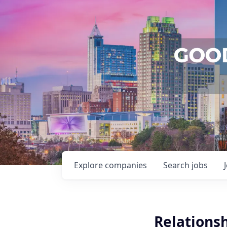
Explore
companies
Search
jobs
Relationsh