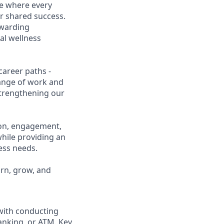
ce where every
r shared success.
ewarding
al wellness
career paths -
range of work and
 strengthening our
ion, engagement,
while providing an
ness needs.
arn, grow, and
 with conducting
anking, or ATM. Key