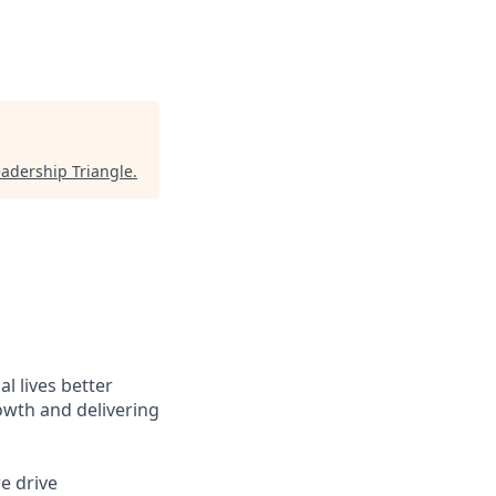
eadership Triangle
.
l lives better
owth and delivering
e drive