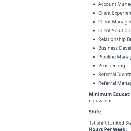
Account Mana
Client Experie
Client Manag
Client Solutio
Relationship B
Business Dev
Pipeline Man
Prospecting
Referral Identi
Referral Man
Minimum Educati
equivalent
Shift:
1st shift (United S
Hours Per Week: