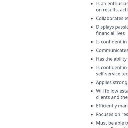
Is an enthusias
on results, act
Collaborates e
Displays passi
financial lives
Is confident in
Communicates e
Has the abilit
Is confident i
self-service t
Applies strong 
Will follow est
clients and the
Efficiently ma
Focuses on resu
Must be able 