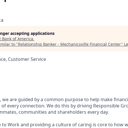
ca
longer accepting applications
t
Bank of America
.
milar to "
Relationship Banker - Mechanicsville Financial Center
"
L
nce, Customer Service
, we are guided by a common purpose to help make financia
of every connection. We do this by driving Responsible Gr
eammates, communities and shareholders every day.
 to Work and providing a culture of caring is core to how w