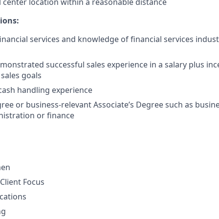
l center location within a reasonable distance
ions:
financial services and knowledge of financial services indus
monstrated successful sales experience in a salary plus in
 sales goals
cash handling experience
ree or business-relevant Associate’s Degree such as busi
istration or finance
men
Client Focus
cations
ng