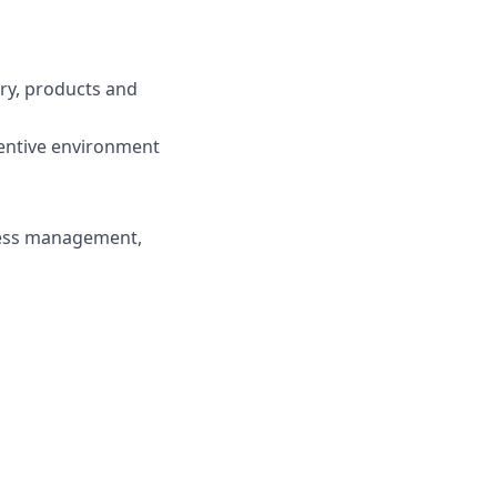
try, products and
centive environment
ness management,