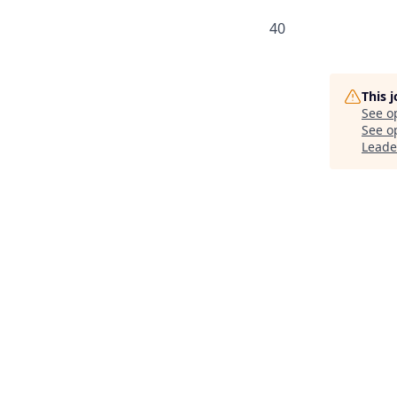
40
This 
See o
See op
Leade