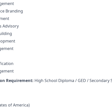
gement
nce Branding
ement
ns Advisory
uilding
elopment
agement
fication
agement
on Requirement:
High School Diploma / GED / Secondary 
tates of America)