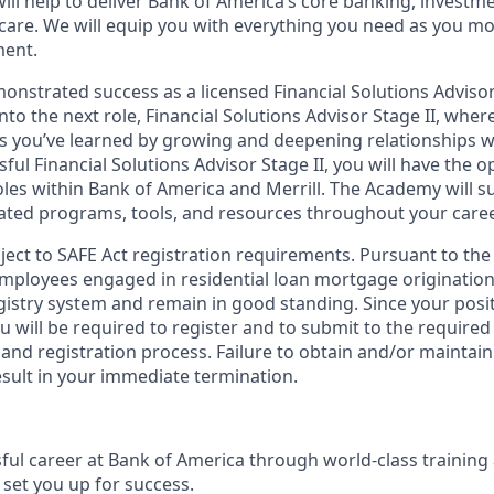
ill help to deliver Bank of America’s core banking, investm
 care. We will equip you with everything you need as you m
ment.
nstrated success as a licensed Financial Solutions Advisor 
into the next role, Financial Solutions Advisor Stage II, wher
lls you’ve learned by growing and deepening relationships wi
ssful Financial Solutions Advisor Stage II, you will have the 
les within Bank of America and Merrill. The Academy will 
ated programs, tools, and resources throughout your caree
bject to SAFE Act registration requirements. Pursuant to the
employees engaged in residential loan mortgage origination
egistry system and remain in good standing. Since your posi
ou will be required to register and to submit to the required
nd registration process. Failure to obtain and/or maintain
esult in your immediate termination.
sful career at Bank of America through world-class trainin
set you up for success.