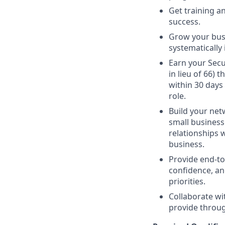
Get training 
success.
Grow your busi
systematically 
Earn your Secur
in lieu of 66)
within 30 days
role.
Build your netw
small business 
relationships 
business.
Provide end-to
confidence, an
priorities.
Collaborate wi
provide through