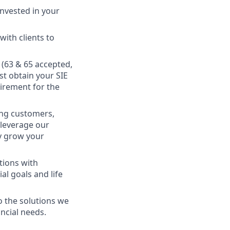
nvested in your
ith clients to
s (63 & 65 accepted,
st obtain your SIE
uirement for the
king customers,
 leverage our
ly grow your
tions with
al goals and life
o the solutions we
ancial needs.