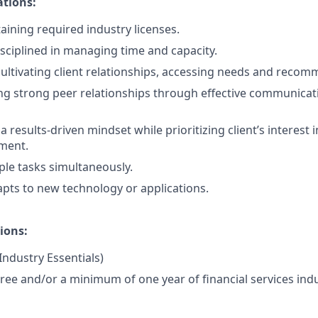
ations:
aining required industry licenses.
isciplined in managing time and capacity.
cultivating client relationships, accessing needs and recom
ng strong peer relationships through effective communicat
results-driven mindset while prioritizing client’s interest i
ment.
ple tasks simultaneously.
pts to new technology or applications.
ions:
 Industry Essentials)
ree and/or a minimum of one year of financial services indu