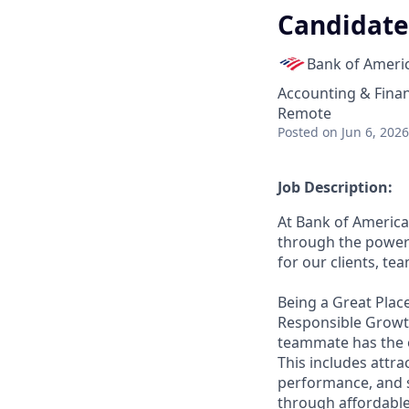
Candidate 
Bank of Ameri
Accounting & Fina
Remote
Posted
on Jun 6, 2026
Job Description:
At Bank of America
through the power 
for our clients, t
Being a Great Place
Responsible Growth
teammate has the o
This includes attr
performance, and s
through affordable,