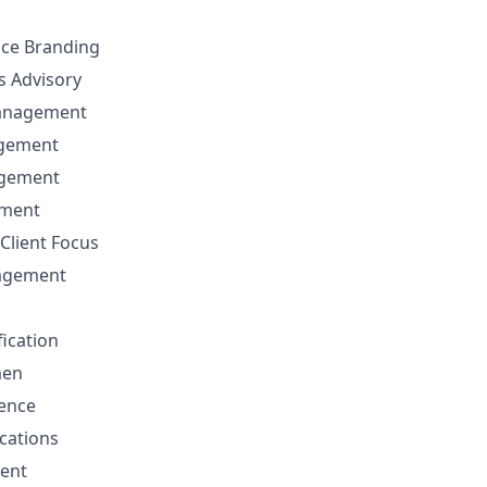
nce Branding
ns Advisory
anagement
agement
agement
ement
Client Focus
nagement
fication
men
sence
cations
ent