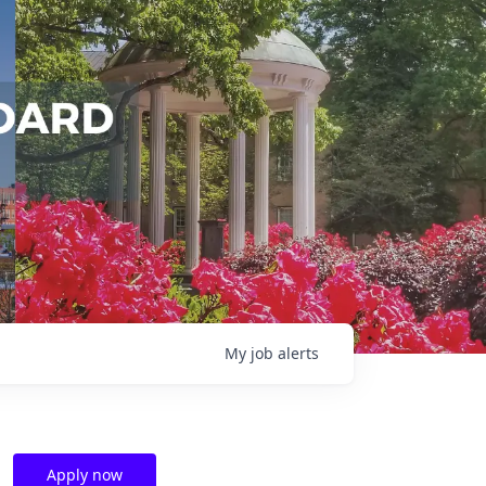
My
job
alerts
Apply now