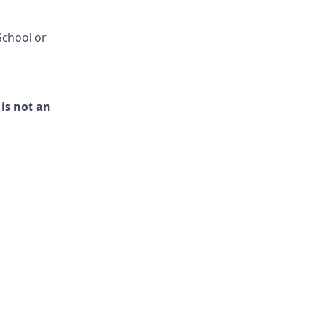
School or
 is not an