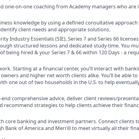
and one-on-one coaching from Academy managers who are i
ness knowledge by using a defined consultative approach w
identify client needs and appropriate solutions.
ity Industry Essentials (SIE), Series 7 and Series 66 license
 though structured lessons and dedicated study time. You mu
 of being hired & your Series 7 & 66 within 120 Days - a req
ork. Starting at a financial center, you’ll interact with ban
owners and higher net worth clients alike. You’ll be able to
with one out of two households in the U.S. to help eventual
-end comprehensive advice, deliver client reviews/presenta
d recommend strategies to help clients achieve their financi
th core banking and investment partners. Connect clients t
 Bank of America and Merrill to meet virtually all their fin