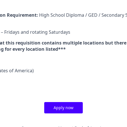
on Requirement:
High School Diploma / GED / Secondary 
 Fridays and rotating Saturdays
t this requisition contains multiple locations but there
 for every location listed***
tates of America)
Apply now