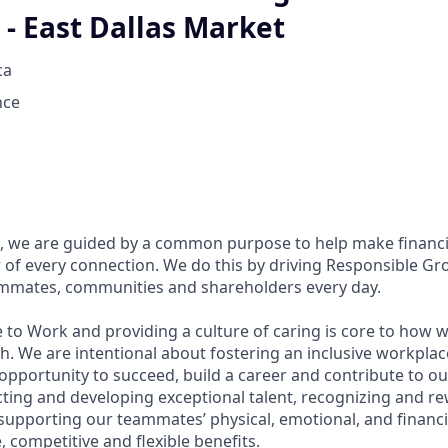
- East Dallas Market
ca
nce
, we are guided by a common purpose to help make financia
of every connection. We do this by driving Responsible Gr
eammates, communities and shareholders every day.
 to Work and providing a culture of caring is core to how w
. We are intentional about fostering an inclusive workpla
pportunity to succeed, build a career and contribute to ou
acting and developing exceptional talent, recognizing and r
upporting our teammates’ physical, emotional, and financi
 competitive and flexible benefits.