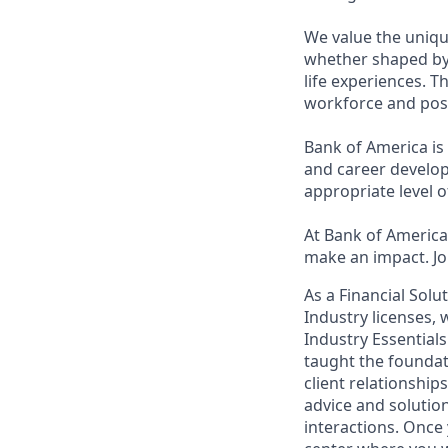
We value the uniqu
whether shaped by 
life experiences. T
workforce and posi
Bank of America is
and career develop
appropriate level o
At Bank of America,
make an impact. Jo
As a Financial Solu
Industry licenses,
Industry Essentials
taught the foundat
client relationship
advice and solutions
interactions. Once 