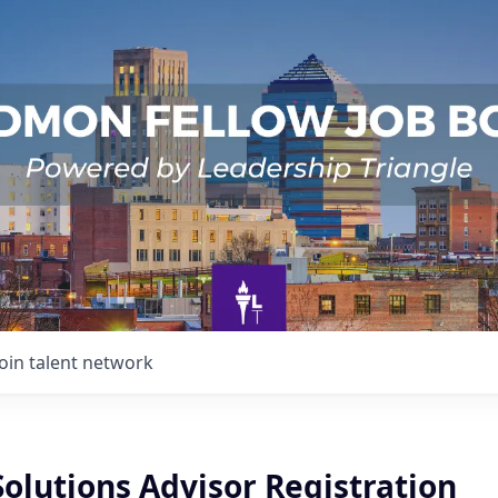
Join talent network
Solutions Advisor Registration