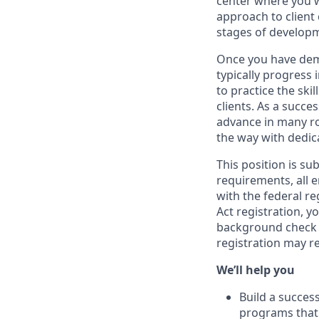
center where you w
approach to client
stages of develop
Once you have demo
typically progress 
to practice the ski
clients. As a succe
advance in many ro
the way with dedic
This position is su
requirements, all 
with the federal r
Act registration, y
background check a
registration may r
We’ll help you
Build a succes
programs that 