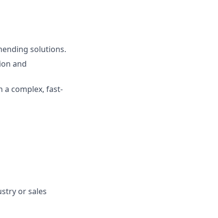
mending solutions.
ion and
n a complex, fast-
stry or sales