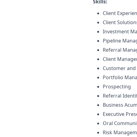
Skills:
Client Experie
Client Solutio
Investment M
Pipeline Man
Referral Man
Client Manag
Customer and 
Portfolio Ma
Prospecting
Referral Identi
Business Acu
Executive Pre
Oral Communi
Risk Managem