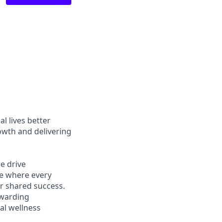
l lives better
owth and delivering
e drive
ce where every
r shared success.
ewarding
al wellness