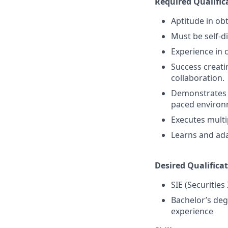
Required Qualific
Aptitude in obt
Must be self-d
Experience in 
Success creati
collaboration.
Demonstrates a 
paced environ
Executes multi
Learns and ada
Desired Qualificat
SIE (Securities
Bachelor’s deg
experience