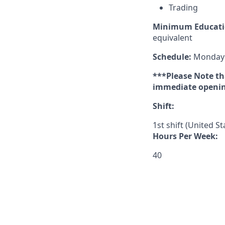
Trading
Minimum Educati
equivalent
Schedule:
Monday –
***Please Note tha
immediate opening
Shift:
1st shift (United S
Hours Per Week:
40