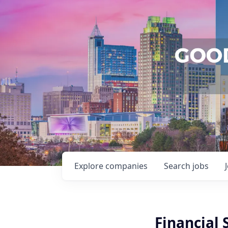
Explore
companies
Search
jobs
Financial 