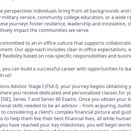
e perspectives individuals bring from all backgrounds and 
military service, community college education, or a wide 
hese journeys foster resilience, leadership and innovation,
tively impact the communities we serve.
 committed to an in-office culture that supports collaborat
ment. Our approach includes clear in-office expectations, 
f flexibility based on role-specific responsibilities and busi
 you can build a successful career with opportunities to le
in us!
tions Advisor Stage I (FSA I), your journey begins obtaining 
 where you receive dedicated and personalized classes for yo
 [SIE], Series 7 and Series 66 Exams. Once you obtain your li
ional skills needed to be an advisor – from acquiring, bui
s to considering a client’s complex financial picture and gu
 to help them live their best financial lives, all while human
you have reached your key milestones, you will begin workin