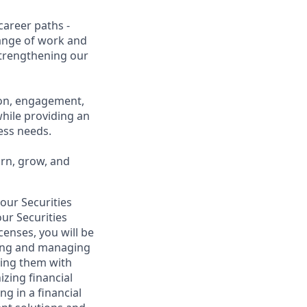
career paths -
range of work and
 strengthening our
ion, engagement,
while providing an
ness needs.
arn, grow, and
your Securities
ur Securities
censes, you will be
lding and managing
iding them with
izing financial
g in a financial