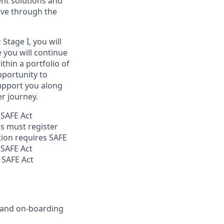
ent solutions and
ove through the
Stage I, you will
e you will continue
thin a portfolio of
opportunity to
support you along
r journey.
 SAFE Act
s must register
tion requires SAFE
 SAFE Act
 SAFE Act
g and on-boarding