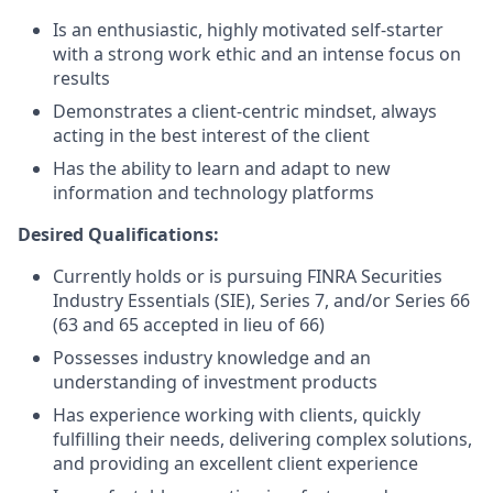
Is an enthusiastic, highly motivated self-starter
with a strong work ethic and an intense focus on
results
Demonstrates a client-centric mindset, always
acting in the best interest of the client
Has the ability to learn and adapt to new
information and technology platforms
Desired Qualifications:
Currently holds or is pursuing FINRA Securities
Industry Essentials (SIE), Series 7, and/or Series 66
(63 and 65 accepted in lieu of 66)
Possesses industry knowledge and an
understanding of investment products
Has experience working with clients, quickly
fulfilling their needs, delivering complex solutions,
and providing an excellent client experience