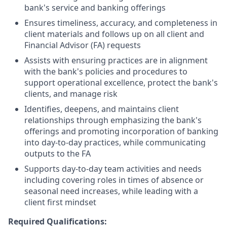
bank's service and banking offerings
Ensures timeliness, accuracy, and completeness in
client materials and follows up on all client and
Financial Advisor (FA) requests
Assists with ensuring practices are in alignment
with the bank's policies and procedures to
support operational excellence, protect the bank's
clients, and manage risk
Identifies, deepens, and maintains client
relationships through emphasizing the bank's
offerings and promoting incorporation of banking
into day-to-day practices, while communicating
outputs to the FA
Supports day-to-day team activities and needs
including covering roles in times of absence or
seasonal need increases, while leading with a
client first mindset
Required Qualifications: