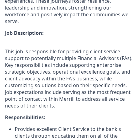
experiences. These journeys foster resilience,
leadership and innovation, strengthening our
workforce and positively impact the communities we
serve.
Job Description:
This job is responsible for providing client service
support to potentially multiple Financial Advisors (FAs).
Key responsibilities include supporting enterprise
strategic objectives, operational excellence goals, and
client advocacy within the FA's business, while
customizing solutions based on their specific needs.
Job expectations include serving as the most frequent
point of contact within Merrill to address all service
needs of their clients.
Responsibilities:
Provides excellent Client Service to the bank's
clients through educating them on all of the