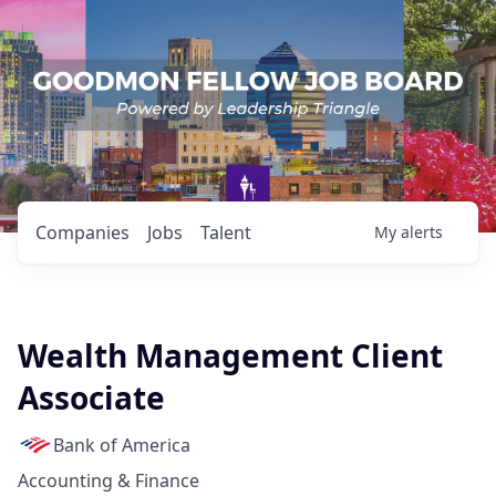
Companies
Jobs
Talent
My
alerts
Wealth Management Client
Associate
Bank of America
Accounting & Finance