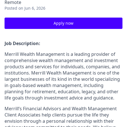
Remote
Posted
on Jun 6, 2026
Apply now
Job Description:
Merrill Wealth Management is a leading provider of
comprehensive wealth management and investment
products and services for individuals, companies, and
institutions. Merrill Wealth Management is one of the
largest businesses of its kind in the world specializing
in goals-based wealth management, including
planning for retirement, education, legacy, and other
life goals through investment advice and guidance.
Merrill’s Financial Advisors and Wealth Management
Client Associates help clients pursue the life they
envision through a personal relationship with their