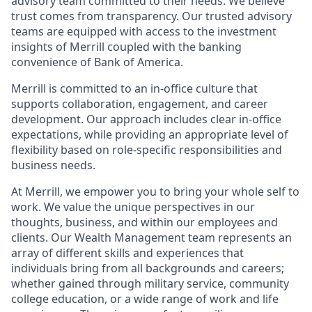
advisory team committed to their needs. We believe
trust comes from transparency. Our trusted advisory
teams are equipped with access to the investment
insights of Merrill coupled with the banking
convenience of Bank of America.
Merrill is committed to an in-office culture that
supports collaboration, engagement, and career
development. Our approach includes clear in-office
expectations, while providing an appropriate level of
flexibility based on role-specific responsibilities and
business needs.
At Merrill, we empower you to bring your whole self to
work. We value the unique perspectives in our
thoughts, business, and within our employees and
clients. Our Wealth Management team represents an
array of different skills and experiences that
individuals bring from all backgrounds and careers;
whether gained through military service, community
college education, or a wide range of work and life