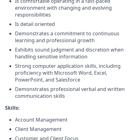
Is comfortable operating in a fast-paced
environment with changing and evolving
responsibilities
Is detail oriented
Demonstrates a commitment to continuous
learning and professional growth
Exhibits sound judgment and discretion when
handling sensitive information
Strong computer application skills, including
proficiency with Microsoft Word, Excel,
PowerPoint, and Salesforce
Demonstrates professional verbal and written
communication skills
Skills:
Account Management
Client Management
Customer and Client Focus