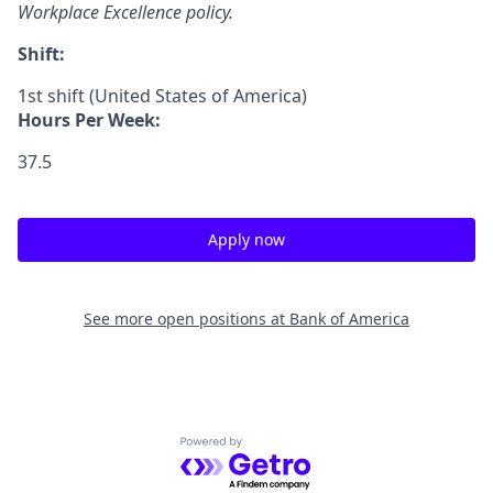
Workplace Excellence policy.
Shift:
1st shift (United States of America)
Hours Per Week:
37.5
Apply now
See more open positions at
Bank of America
Powered by Getro.com