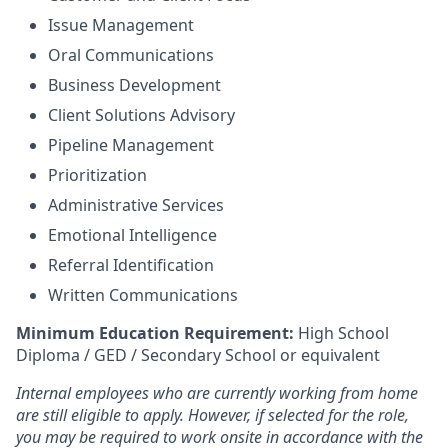
Issue Management
Oral Communications
Business Development
Client Solutions Advisory
Pipeline Management
Prioritization
Administrative Services
Emotional Intelligence
Referral Identification
Written Communications
Minimum Education Requirement:
High School
Diploma / GED / Secondary School or equivalent
Internal employees who are currently working from home
are still eligible to apply. However, if selected for the role,
you may be required to work onsite in accordance with the