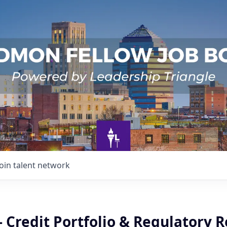
Join talent network
- Credit Portfolio & Regulatory 