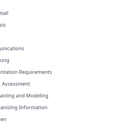
tail
sis
unications
nking
ntation Requirements
sk Assessment
casting and Modeling
anizing Information
men