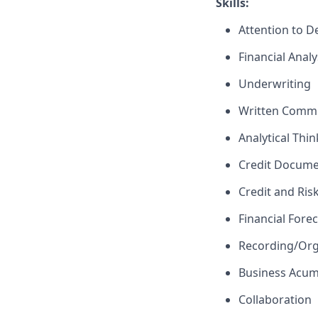
Skills:
Attention to De
Financial Analy
Underwriting
Written Comm
Analytical Thi
Credit Docume
Credit and Ri
Financial Fore
Recording/Org
Business Acu
Collaboration