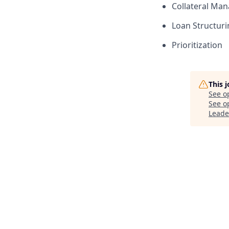
Collateral Ma
Loan Structuri
Prioritization
This 
See o
See op
Leade