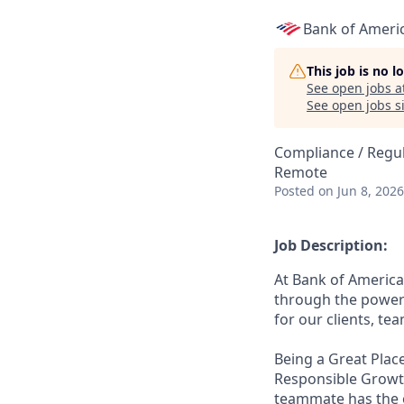
Bank of Ameri
This job is no 
See open jobs a
See open jobs si
Compliance / Regu
Remote
Posted
on Jun 8, 2026
Job Description:
At Bank of America
through the power 
for our clients, t
Being a Great Place
Responsible Growth
teammate has the o