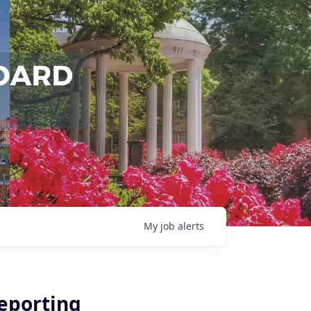
My
job
alerts
Reporting