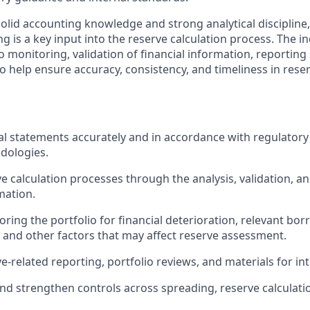
solid accounting knowledge and strong analytical discipline,
 is a key input into the reserve calculation process. The ind
io monitoring, validation of financial information, reportin
o help ensure accuracy, consistency, and timeliness in rese
al statements accurately and in accordance with regulator
dologies.
e calculation processes through the analysis, validation, 
mation.
oring the portfolio for financial deterioration, relevant bo
and other factors that may affect reserve assessment.
e-related reporting, portfolio reviews, and materials for in
nd strengthen controls across spreading, reserve calculati