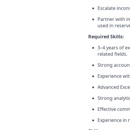
Escalate incons
Partner with i
used in reserv
Required Skills:
3–4 years of ex
related fields.
Strong accounti
Experience wit
Advanced Excel 
Strong analytic
Effective comm
Experience in r