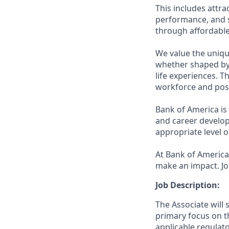
This includes attr
performance, and s
through affordable,
We value the uniqu
whether shaped by 
life experiences. T
workforce and posi
Bank of America is
and career develop
appropriate level o
At Bank of America,
make an impact. Jo
Job Description:
The Associate will 
primary focus on th
applicable regulat