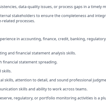
istencies, data-quality issues, or process gaps in a timely 
nternal stakeholders to ensure the completeness and integr
e-related processes.
perience in accounting, finance, credit, banking, regulatory
ng and financial statement analysis skills.
h financial statement spreading.
skills.
al skills, attention to detail, and sound professional judgme
unication skills and ability to work across teams.
eserve, regulatory, or portfolio monitoring activities is a plu