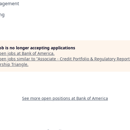
nagement
ng
job is no longer accepting applications
pen jobs at
Bank of America
.
en jobs similar to "
Associate - Credit Portfolio & Regulatory Repor
rship Triangle
.
See more open positions at
Bank of America