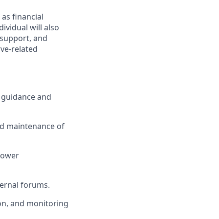
 as financial
ividual will also
g support, and
rve-related
y guidance and
and maintenance of
rrower
ternal forums.
on, and monitoring