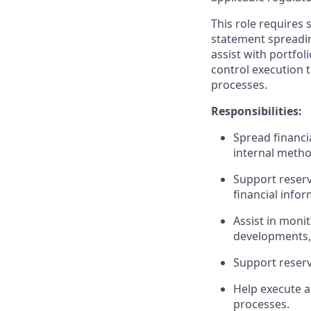
This role requires 
statement spreading
assist with portfol
control execution t
processes.
Responsibilities:
Spread financi
internal metho
Support reserv
financial infor
Assist in monit
developments, 
Support reserv
Help execute a
processes.