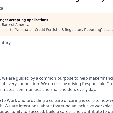
ca
longer accepting applications
t
Bank of America
.
milar to "
Associate - Credit Portfolio & Regulatory Reporting
"
Leade
latory
, we are guided by a common purpose to help make financia
of every connection. We do this by driving Responsible Gr
eammates, communities and shareholders every day.
 to Work and providing a culture of caring is core to how w
. We are intentional about fostering an inclusive workpla
pportunity to succeed, build a career and contribute to ou