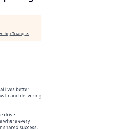
rship Triangle
.
l lives better
owth and delivering
e drive
ce where every
r shared success.