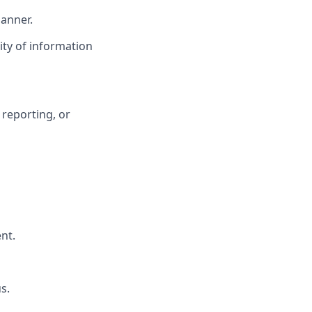
manner.
ity of information
 reporting, or
nt.
s.