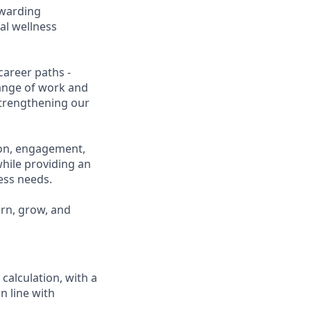
ewarding
al wellness
career paths -
range of work and
 strengthening our
ion, engagement,
while providing an
ness needs.
arn, grow, and
calculation, with a
n line with