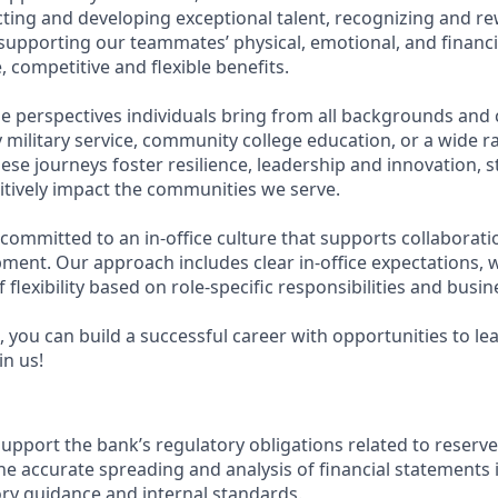
acting and developing exceptional talent, recognizing and r
upporting our teammates’ physical, emotional, and financi
 competitive and flexible benefits.
e perspectives individuals bring from all backgrounds and 
military service, community college education, or a wide 
hese journeys foster resilience, leadership and innovation,
tively impact the communities we serve.
 committed to an in-office culture that supports collaborat
ment. Our approach includes clear in-office expectations, 
f flexibility based on role-specific responsibilities and busi
 you can build a successful career with opportunities to le
in us!
support the bank’s regulatory obligations related to reserve 
e accurate spreading and analysis of financial statements i
ory guidance and internal standards.