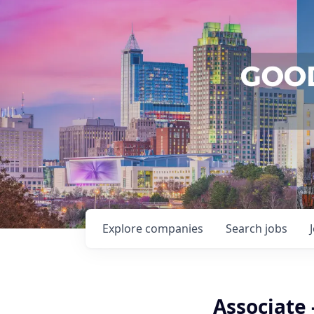
Explore
companies
Search
jobs
Associate 