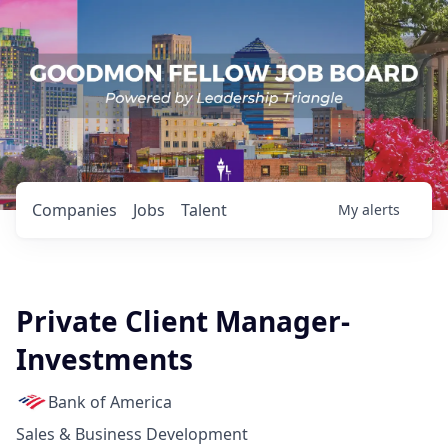
Companies
Jobs
Talent
My
alerts
Private Client Manager-
Investments
Bank of America
Sales & Business Development