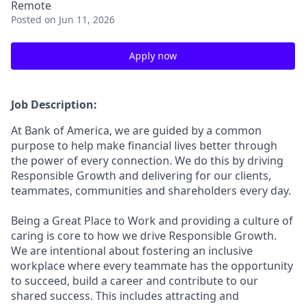
Remote
Posted
on Jun 11, 2026
Apply now
Job Description:
At Bank of America, we are guided by a common
purpose to help make financial lives better through
the power of every connection. We do this by driving
Responsible Growth and delivering for our clients,
teammates, communities and shareholders every day.
Being a Great Place to Work and providing a culture of
caring is core to how we drive Responsible Growth.
We are intentional about fostering an inclusive
workplace where every teammate has the opportunity
to succeed, build a career and contribute to our
shared success. This includes attracting and