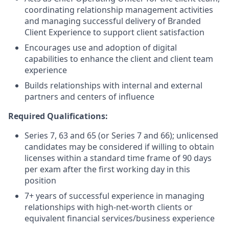
coordinating relationship management activities
and managing successful delivery of Branded
Client Experience to support client satisfaction
Encourages use and adoption of digital
capabilities to enhance the client and client team
experience
Builds relationships with internal and external
partners and centers of influence
Required Qualifications:
Series 7, 63 and 65 (or Series 7 and 66); unlicensed
candidates may be considered if willing to obtain
licenses within a standard time frame of 90 days
per exam after the first working day in this
position
7+ years of successful experience in managing
relationships with high-net-worth clients or
equivalent financial services/business experience