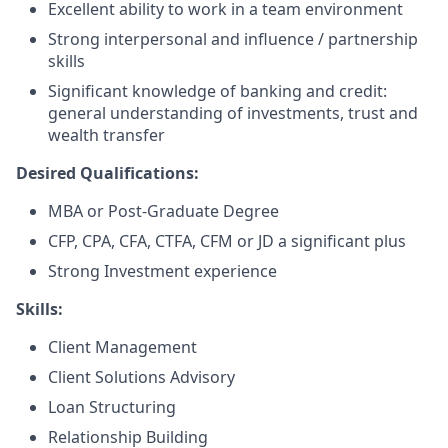
Excellent ability to work in a team environment
Strong interpersonal and influence / partnership
skills
Significant knowledge of banking and credit:
general understanding of investments, trust and
wealth transfer
Desired Qualifications:
MBA or Post-Graduate Degree
CFP, CPA, CFA, CTFA, CFM or JD a significant plus​
Strong Investment experience
Skills:
Client Management
Client Solutions Advisory
Loan Structuring
Relationship Building