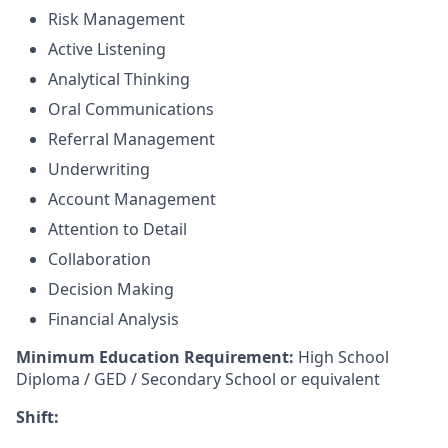
Risk Management
Active Listening
Analytical Thinking
Oral Communications
Referral Management
Underwriting
Account Management
Attention to Detail
Collaboration
Decision Making
Financial Analysis
Minimum Education Requirement:
High School
Diploma / GED / Secondary School or equivalent
Shift: