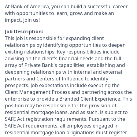
At Bank of America, you can build a successful career
with opportunities to learn, grow, and make an
impact. Join us!
Job Description:
This job is responsible for expanding client
relationships by identifying opportunities to deepen
existing relationships. Key responsibilities include
advising on the client’s financial needs and the full
array of Private Bank's capabilities, establishing and
deepening relationships with internal and external
partners and Centers of Influence to identify
prospects. Job expectations include executing the
Client Management Process and partnering across the
enterprise to provide a Branded Client Experience. This
position may be responsible for the provision of
residential mortgage loans, and as such, is subject to
SAFE Act registration requirements. Pursuant to the
SAFE Act requirements, all employees engaged in
residential mortgage loan originations must register