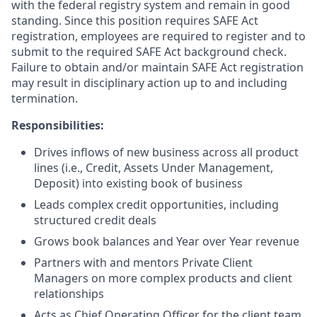
with the federal registry system and remain in good
standing. Since this position requires SAFE Act
registration, employees are required to register and to
submit to the required SAFE Act background check.
Failure to obtain and/or maintain SAFE Act registration
may result in disciplinary action up to and including
termination.
Responsibilities:
Drives inflows of new business across all product
lines (i.e., Credit, Assets Under Management,
Deposit) into existing book of business
Leads complex credit opportunities, including
structured credit deals
Grows book balances and Year over Year revenue
Partners with and mentors Private Client
Managers on more complex products and client
relationships
Acts as Chief Operating Officer for the client team,