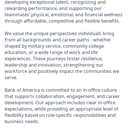
developing exceptional talent, recognizing and
rewarding performance, and supporting our
teammates’ physical, emotional, and financial wellness
through affordable, competitive and flexible benefits.
We value the unique perspectives individuals bring
from all backgrounds and career paths - whether
shaped by military service, community college
education, or a wide range of work and life
experiences. These journeys foster resilience,
leadership and innovation, strengthening our
workforce and positively impact the communities we
serve.
Bank of America is committed to an in-office culture
that supports collaboration, engagement, and career
development. Our approach includes clear in-office
expectations, while providing an appropriate level of
flexibility based on role-specific responsibilities and
business needs.