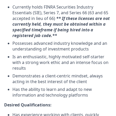
Currently holds FINRA Securities Industry
Essentials (SIE), Series 7, and Series 66 (63 and 65
accepted in lieu of 66) ​
** If these licenses are not
currently held, they must be obtained within a
specified timeframe if being hired into a
registered job code.**
Possesses advanced industry knowledge and an
understanding of investment products
Is an enthusiastic, highly motivated self-starter
with a strong work ethic and an intense focus on
results
Demonstrates a client-centric mindset, always
acting in the best interest of the client
Has the ability to learn and adapt to new
information and technology platforms
Desired Qualifications:
Has experience working with clients, quickly