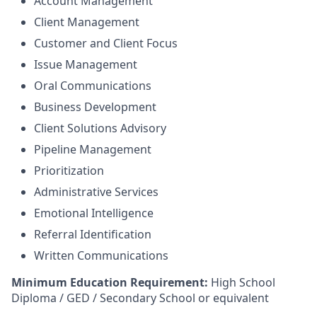
Account Management
Client Management
Customer and Client Focus
Issue Management
Oral Communications
Business Development
Client Solutions Advisory
Pipeline Management
Prioritization
Administrative Services
Emotional Intelligence
Referral Identification
Written Communications
Minimum Education Requirement:
High School
Diploma / GED / Secondary School or equivalent