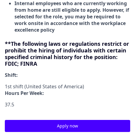
Internal employees who are currently working
from home are still eligible to apply. However, if
selected for the role, you may be required to
work onsite in accordance with the workplace
excellence policy
**The following laws or regulations restrict or
prohibit the hiring of individuals with certain
specified criminal history for the position:
FDIC; FINRA
Shift:
1st shift (United States of America)
Hours Per Week:
37.5
Apply now