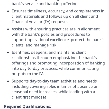
bank's service and banking offerings
Ensures timeliness, accuracy, and completeness in
client materials and follows up on all client and
Financial Advisor (FA) requests
Assists with ensuring practices are in alignment
with the bank's policies and procedures to
support operational excellence, protect the bank's
clients, and manage risk
Identifies, deepens, and maintains client
relationships through emphasizing the bank's
offerings and promoting incorporation of banking
into day-to-day practices, while communicating
outputs to the FA
Supports day-to-day team activities and needs
including covering roles in times of absence or
seasonal need increases, while leading with a
client first mindset
Required Qualifications: