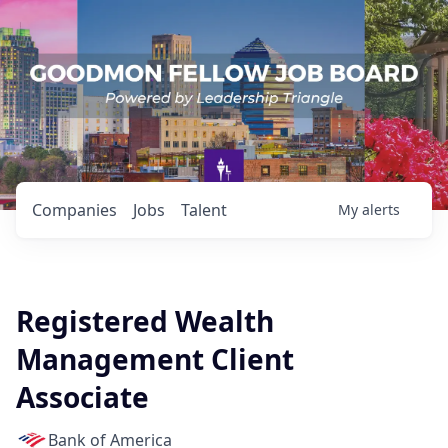
Companies
Jobs
Talent
My
alerts
Registered Wealth
Management Client
Associate
Bank of America