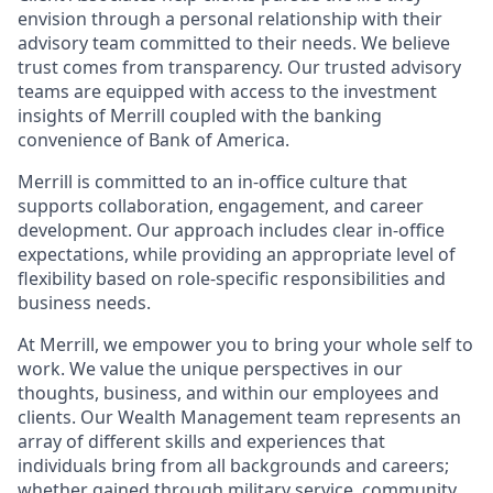
envision through a personal relationship with their
advisory team committed to their needs. We believe
trust comes from transparency. Our trusted advisory
teams are equipped with access to the investment
insights of Merrill coupled with the banking
convenience of Bank of America.
Merrill is committed to an in-office culture that
supports collaboration, engagement, and career
development. Our approach includes clear in-office
expectations, while providing an appropriate level of
flexibility based on role-specific responsibilities and
business needs.
At Merrill, we empower you to bring your whole self to
work. We value the unique perspectives in our
thoughts, business, and within our employees and
clients. Our Wealth Management team represents an
array of different skills and experiences that
individuals bring from all backgrounds and careers;
whether gained through military service, community