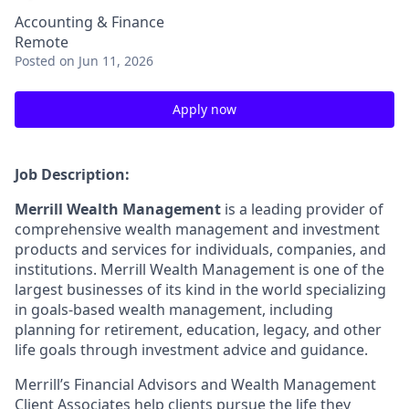
Accounting & Finance
Remote
Posted
on Jun 11, 2026
Apply now
Job Description:
Merrill Wealth Management
is a leading provider of
comprehensive wealth management and investment
products and services for individuals, companies, and
institutions. Merrill Wealth Management is one of the
largest businesses of its kind in the world specializing
in goals-based wealth management, including
planning for retirement, education, legacy, and other
life goals through investment advice and guidance.
Merrill’s Financial Advisors and Wealth Management
Client Associates help clients pursue the life they