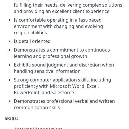
fulfilling their needs, delivering complex solutions,
and providing an excellent client experience
Is comfortable operating in a fast-paced
environment with changing and evolving
responsibilities
Is detail oriented
Demonstrates a commitment to continuous
learning and professional growth
Exhibits sound judgment and discretion when
handling sensitive information
Strong computer application skills, including
proficiency with Microsoft Word, Excel,
PowerPoint, and Salesforce
Demonstrates professional verbal and written
communication skills
Skills: