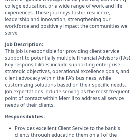
college education, or a wide range of work and life
experiences. These journeys foster resilience,
leadership and innovation, strengthening our
workforce and positively impact the communities we
serve.
Job Description:
This job is responsible for providing client service
support to potentially multiple Financial Advisors (FAs).
Key responsibilities include supporting enterprise
strategic objectives, operational excellence goals, and
client advocacy within the FA's business, while
customizing solutions based on their specific needs.
Job expectations include serving as the most frequent
point of contact within Merrill to address all service
needs of their clients.
Responsibilities:
Provides excellent Client Service to the bank's
clients through educating them on all of the