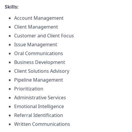
Skills:
Account Management
Client Management
Customer and Client Focus
Issue Management
Oral Communications
Business Development
Client Solutions Advisory
Pipeline Management
Prioritization
Administrative Services
Emotional Intelligence
Referral Identification
Written Communications