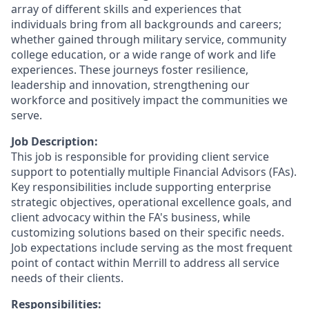
array of different skills and experiences that
individuals bring from all backgrounds and careers;
whether gained through military service, community
college education, or a wide range of work and life
experiences. These journeys foster resilience,
leadership and innovation, strengthening our
workforce and positively impact the communities we
serve.
Job Description:
This job is responsible for providing client service
support to potentially multiple Financial Advisors (FAs).
Key responsibilities include supporting enterprise
strategic objectives, operational excellence goals, and
client advocacy within the FA's business, while
customizing solutions based on their specific needs.
Job expectations include serving as the most frequent
point of contact within Merrill to address all service
needs of their clients.
Responsibilities: