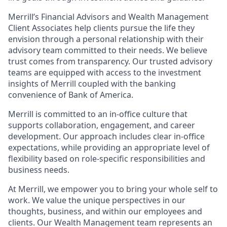
Merrill’s Financial Advisors and Wealth Management
Client Associates help clients pursue the life they
envision through a personal relationship with their
advisory team committed to their needs. We believe
trust comes from transparency. Our trusted advisory
teams are equipped with access to the investment
insights of Merrill coupled with the banking
convenience of Bank of America.
Merrill is committed to an in-office culture that
supports collaboration, engagement, and career
development. Our approach includes clear in-office
expectations, while providing an appropriate level of
flexibility based on role-specific responsibilities and
business needs.
At Merrill, we empower you to bring your whole self to
work. We value the unique perspectives in our
thoughts, business, and within our employees and
clients. Our Wealth Management team represents an