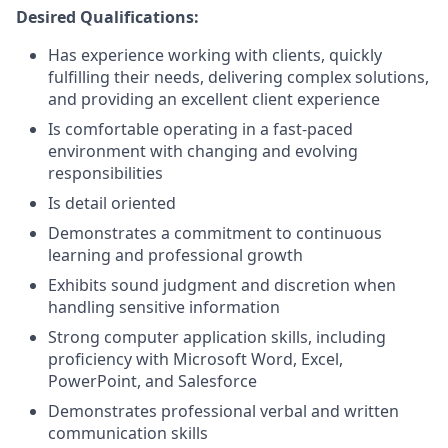
Desired Qualifications:
Has experience working with clients, quickly
fulfilling their needs, delivering complex solutions,
and providing an excellent client experience
Is comfortable operating in a fast-paced
environment with changing and evolving
responsibilities
Is detail oriented
Demonstrates a commitment to continuous
learning and professional growth
Exhibits sound judgment and discretion when
handling sensitive information
Strong computer application skills, including
proficiency with Microsoft Word, Excel,
PowerPoint, and Salesforce
Demonstrates professional verbal and written
communication skills