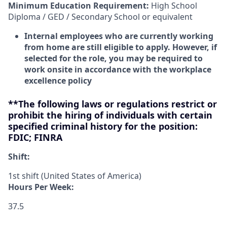
Minimum Education Requirement:
High School
Diploma / GED / Secondary School or equivalent
Internal employees who are currently working
from home are still eligible to apply. However, if
selected for the role, you may be required to
work onsite in accordance with the workplace
excellence policy
**The following laws or regulations restrict or
prohibit the hiring of individuals with certain
specified criminal history for the position:
FDIC; FINRA
Shift:
1st shift (United States of America)
Hours Per Week:
37.5