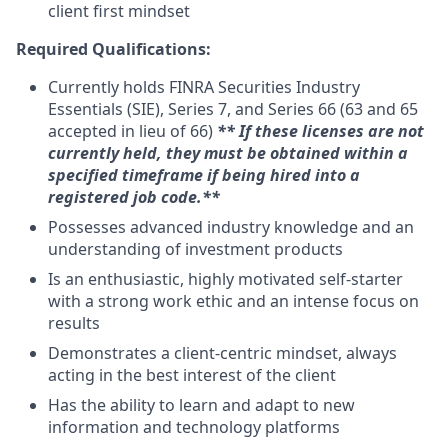
client first mindset
Required Qualifications:
Currently holds FINRA Securities Industry
Essentials (SIE), Series 7, and Series 66 (63 and 65
accepted in lieu of 66) ​
** If these licenses are not
currently held, they must be obtained within a
specified timeframe if being hired into a
registered job code.**
Possesses advanced industry knowledge and an
understanding of investment products
Is an enthusiastic, highly motivated self-starter
with a strong work ethic and an intense focus on
results
Demonstrates a client-centric mindset, always
acting in the best interest of the client
Has the ability to learn and adapt to new
information and technology platforms