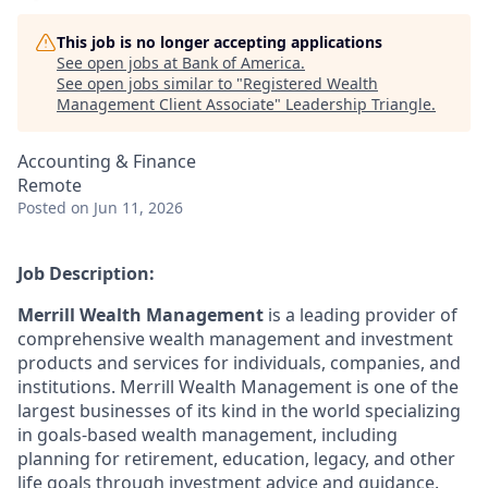
This job is no longer accepting applications
See open jobs at
Bank of America
.
See open jobs similar to "
Registered Wealth
Management Client Associate
"
Leadership Triangle
.
Accounting & Finance
Remote
Posted
on Jun 11, 2026
Job Description:
Merrill Wealth Management
is a leading provider of
comprehensive wealth management and investment
products and services for individuals, companies, and
institutions. Merrill Wealth Management is one of the
largest businesses of its kind in the world specializing
in goals-based wealth management, including
planning for retirement, education, legacy, and other
life goals through investment advice and guidance.