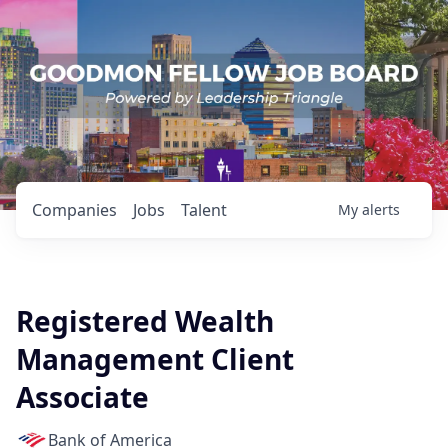
Companies
Jobs
Talent
My
alerts
Registered Wealth
Management Client
Associate
Bank of America