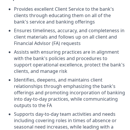
Provides excellent Client Service to the bank's
clients through educating them on all of the
bank's service and banking offerings
Ensures timeliness, accuracy, and completeness in
client materials and follows up on all client and
Financial Advisor (FA) requests
Assists with ensuring practices are in alignment
with the bank's policies and procedures to
support operational excellence, protect the bank's
clients, and manage risk
Identifies, deepens, and maintains client
relationships through emphasizing the bank's
offerings and promoting incorporation of banking
into day-to-day practices, while communicating
outputs to the FA
Supports day-to-day team activities and needs
including covering roles in times of absence or
seasonal need increases, while leading with a