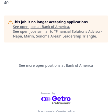
40
This job is no longer accepting applications
See open jobs at
Bank of America
.
See open jobs similar to "
Financial Solutions Advisor-
Napa, Marin, Sonoma Areas
"
Leadership Triangle
.
See more open positions at
Bank of America
Powered by Getro.com
Privacy policy
Cookie policy