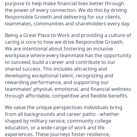
purpose to help make financial lives better through
the power of every connection. We do this by driving
Responsible Growth and delivering for our clients,
teammates, communities and shareholders every day.
Being a Great Place to Work and providing a culture of
caring is core to how we drive Responsible Growth.
We are intentional about fostering an inclusive
workplace where every teammate has the opportunity
to succeed, build a career and contribute to our
shared success. This includes attracting and
developing exceptional talent, recognizing and
rewarding performance, and supporting our
teammates’ physical, emotional, and financial wellness
through affordable, competitive and flexible benefits.
We value the unique perspectives individuals bring
from all backgrounds and career paths - whether
shaped by military service, community college
education, or a wide range of work and life
experiences. These journeys foster resilience,