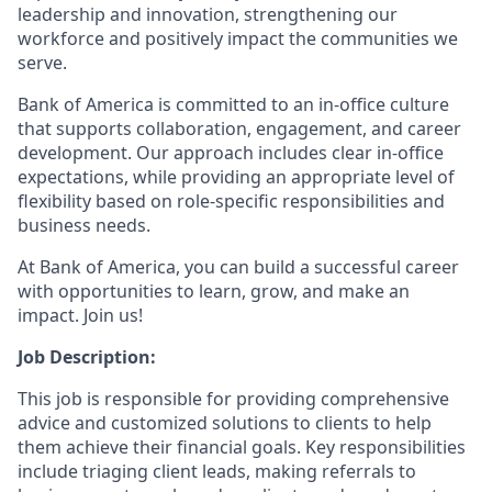
leadership and innovation, strengthening our
workforce and positively impact the communities we
serve.
Bank of America is committed to an in-office culture
that supports collaboration, engagement, and career
development. Our approach includes clear in-office
expectations, while providing an appropriate level of
flexibility based on role-specific responsibilities and
business needs.
At Bank of America, you can build a successful career
with opportunities to learn, grow, and make an
impact. Join us!
Job Description:
This job is responsible for providing comprehensive
advice and customized solutions to clients to help
them achieve their financial goals. Key responsibilities
include triaging client leads, making referrals to