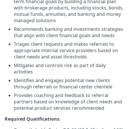
term financial goals by building a financial plan
with brokerage products, including stocks, bonds,
mutual funds, annuities, and banking and money
managed solutions
Recommends banking and investments strategies
that align with client financial goals and needs
Triages client requests and makes referrals to
appropriate internal service providers based on
client needs and asset thresholds
Mitigates and controls risk as part of daily
activities
Identifies and engages potential new clients
through referrals or financial center clientele
Provides coaching and feedback to referral
partners based on knowledge of client needs and
potential product services recommended
Required Qualifications
: