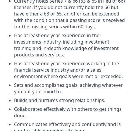
Currently holds Series 7 & 66 (63 & 65 in lieu of 66)
licenses. If you do not currently hold the 66 but
have either a 63 or 65, an offer can be extended
with the condition that a passing score is received
for the missing series within 60 days.
Has at least one year experience in the
investments industry, including investment
training and in-depth knowledge of investment
products and services.
Has at least one year experience working in the
financial service industry and/or a sales
environment where goals were met or exceeded.
Sets and accomplishes goals, achieving whatever
you put your mind to.
Builds and nurtures strong relationships.
Collaborates effectively with others to get things
done.
Communicates effectively and confidently and is
comfortable engaging all clients.