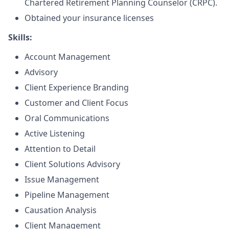
Chartered Retirement Planning Counselor (CRPC).
Obtained your insurance licenses
Skills:
Account Management
Advisory
Client Experience Branding
Customer and Client Focus
Oral Communications
Active Listening
Attention to Detail
Client Solutions Advisory
Issue Management
Pipeline Management
Causation Analysis
Client Management