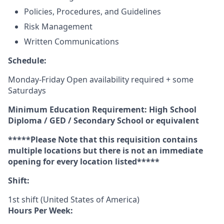
Policies, Procedures, and Guidelines
Risk Management
Written Communications
Schedule:
Monday-Friday Open availability required + some
Saturdays
Minimum Education Requirement: High School
Diploma / GED / Secondary School or equivalent
*****Please Note that this requisition contains
multiple locations but there is not an immediate
opening for every location listed*****
Shift:
1st shift (United States of America)
Hours Per Week: