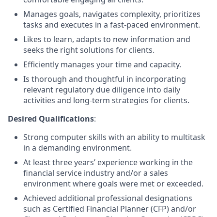
Manages goals, navigates complexity, prioritizes
tasks and executes in a fast-paced environment.
Likes to learn, adapts to new information and
seeks the right solutions for clients.
Efficiently manages your time and capacity.
Is thorough and thoughtful in incorporating
relevant regulatory due diligence into daily
activities and long-term strategies for clients.
Desired Qualifications
:
Strong computer skills with an ability to multitask
in a demanding environment.
At least three years’ experience working in the
financial service industry and/or a sales
environment where goals were met or exceeded.
Achieved additional professional designations
such as Certified Financial Planner (CFP) and/or