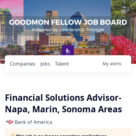
Companies
Jobs
Talent
My
alerts
Financial Solutions Advisor-
Napa, Marin, Sonoma Areas
Bank of America