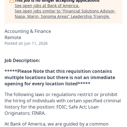
This job is no longer accepting applications
See open jobs at
Bank of America
.
See open jobs similar to "
Financial Solutions Advisor-
Napa, Marin, Sonoma Areas
"
Leadership Triangle
.
Accounting & Finance
Remote
Posted
on Jun 11, 2026
Job Description:
*****Please Note that this requisition contains
multiple locations but there is not an immediate
opening for every location listed*****
The following laws or regulations restrict or prohibit
the hiring of individuals with certain specified criminal
history for the position: FDIC; Safe Act; Loan
Originators; FINRA.
At Bank of America, we are guided by a common