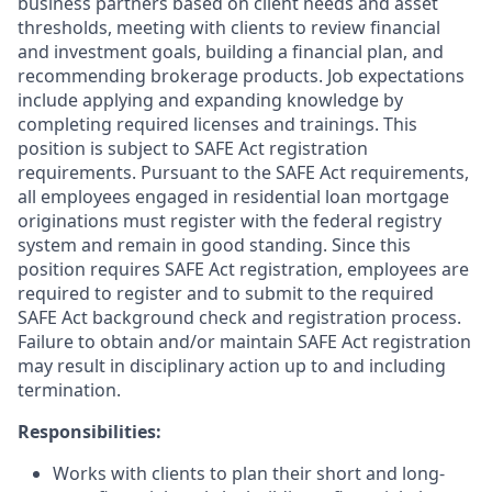
business partners based on client needs and asset
thresholds, meeting with clients to review financial
and investment goals, building a financial plan, and
recommending brokerage products. Job expectations
include applying and expanding knowledge by
completing required licenses and trainings. This
position is subject to SAFE Act registration
requirements. Pursuant to the SAFE Act requirements,
all employees engaged in residential loan mortgage
originations must register with the federal registry
system and remain in good standing. Since this
position requires SAFE Act registration, employees are
required to register and to submit to the required
SAFE Act background check and registration process.
Failure to obtain and/or maintain SAFE Act registration
may result in disciplinary action up to and including
termination.
Responsibilities:
Works with clients to plan their short and long-