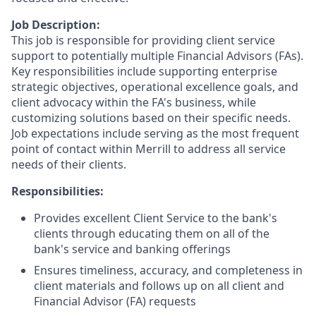
Job Description:
This job is responsible for providing client service
support to potentially multiple Financial Advisors (FAs).
Key responsibilities include supporting enterprise
strategic objectives, operational excellence goals, and
client advocacy within the FA's business, while
customizing solutions based on their specific needs.
Job expectations include serving as the most frequent
point of contact within Merrill to address all service
needs of their clients.
Responsibilities:
Provides excellent Client Service to the bank's
clients through educating them on all of the
bank's service and banking offerings
Ensures timeliness, accuracy, and completeness in
client materials and follows up on all client and
Financial Advisor (FA) requests