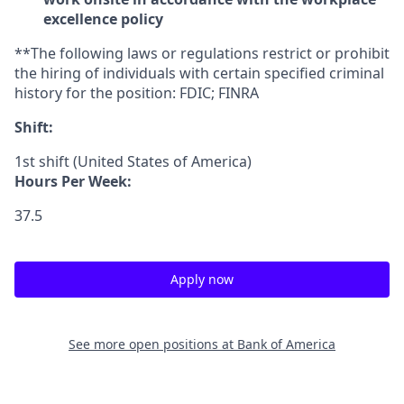
excellence policy
**The following laws or regulations restrict or prohibit
the hiring of individuals with certain specified criminal
history for the position: FDIC; FINRA
Shift:
1st shift (United States of America)
Hours Per Week:
37.5
Apply now
See more open positions at
Bank of America