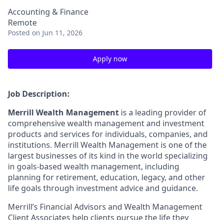
Accounting & Finance
Remote
Posted
on Jun 11, 2026
Apply now
Job Description:
Merrill Wealth Management
is a leading provider of
comprehensive wealth management and investment
products and services for individuals, companies, and
institutions. Merrill Wealth Management is one of the
largest businesses of its kind in the world specializing
in goals-based wealth management, including
planning for retirement, education, legacy, and other
life goals through investment advice and guidance.
Merrill’s Financial Advisors and Wealth Management
Client Associates help clients pursue the life they