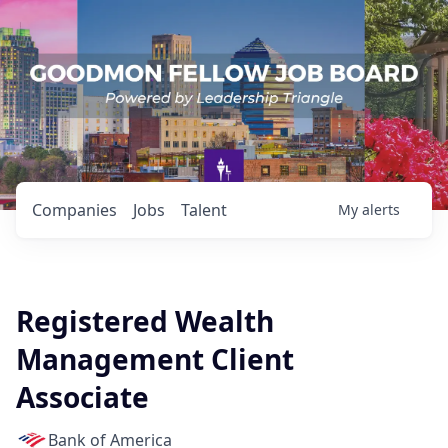
Companies
Jobs
Talent
My
alerts
Registered Wealth
Management Client
Associate
Bank of America