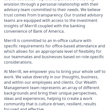
envision through a personal relationship with their
advisory team committed to their needs. We believe
trust comes from transparency. Our trusted advisory
teams are equipped with access to the investment
insights of Merrill coupled with the banking
convenience of Bank of America.
Merrill is committed to an in-office culture with
specific requirements for office-based attendance and
which allows for an appropriate level of flexibility for
our teammates and businesses based on role-specific
considerations.
At Merrill, we empower you to bring your whole self to
work. We value diversity in our thoughts, business,
and within our employees and clients. Our Wealth
Management team represents an array of different
backgrounds and bring their unique perspectives,
ideas and experiences, helping to create a work
community that is culture driven, resilient, results
focused and effective.