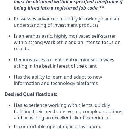
must be obtained within a specified timeframe if
being hired into a registered job code.**
Possesses advanced industry knowledge and an
understanding of investment products
Is an enthusiastic, highly motivated self-starter
with a strong work ethic and an intense focus on
results
Demonstrates a client-centric mindset, always
acting in the best interest of the client
Has the ability to learn and adapt to new
information and technology platforms
Desired Qualifications:
Has experience working with clients, quickly
fulfilling their needs, delivering complex solutions,
and providing an excellent client experience
Is comfortable operating in a fast-paced