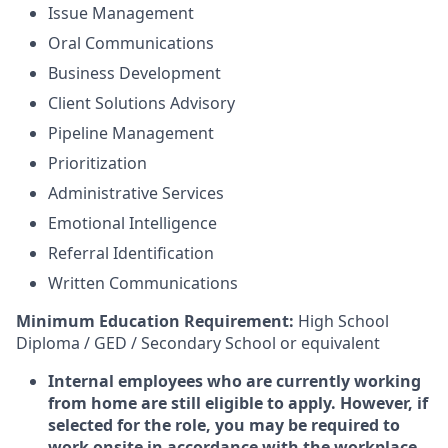
Issue Management
Oral Communications
Business Development
Client Solutions Advisory
Pipeline Management
Prioritization
Administrative Services
Emotional Intelligence
Referral Identification
Written Communications
Minimum Education Requirement:
High School
Diploma / GED / Secondary School or equivalent
Internal employees who are currently working
from home are still eligible to apply. However, if
selected for the role, you may be required to
work onsite in accordance with the workplace