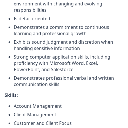
environment with changing and evolving
responsibilities
Is detail oriented
Demonstrates a commitment to continuous
learning and professional growth
Exhibits sound judgment and discretion when
handling sensitive information
Strong computer application skills, including
proficiency with Microsoft Word, Excel,
PowerPoint, and Salesforce
Demonstrates professional verbal and written
communication skills
Skills:
Account Management
Client Management
Customer and Client Focus