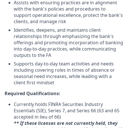
Assists with ensuring practices are in alignment
with the bank's policies and procedures to
support operational excellence, protect the bank's
clients, and manage risk
Identifies, deepens, and maintains client
relationships through emphasizing the bank's
offerings and promoting incorporation of banking
into day-to-day practices, while communicating
outputs to the FA
Supports day-to-day team activities and needs
including covering roles in times of absence or
seasonal need increases, while leading with a
client first mindset
Required Qualifications:
Currently holds FINRA Securities Industry
Essentials (SIE), Series 7, and Series 66 (63 and 65
accepted in lieu of 66)
** If these licenses are not currently held, they