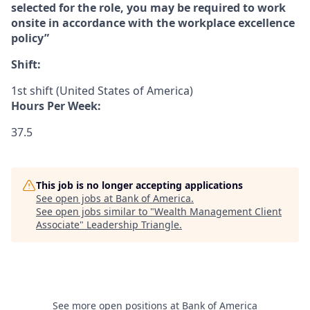
selected for the role, you may be required to work
onsite in accordance with the workplace excellence
policy”
Shift:
1st shift (United States of America)
Hours Per Week:
37.5
This job is no longer accepting applications
See open jobs at
Bank of America
.
See open jobs similar to "
Wealth Management Client
Associate
"
Leadership Triangle
.
See more open positions at
Bank of America