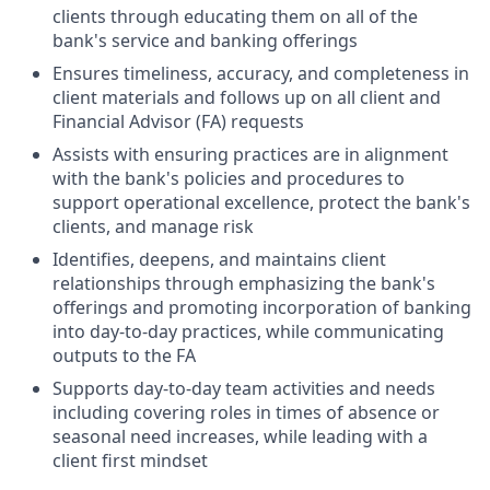
clients through educating them on all of the
bank's service and banking offerings
Ensures timeliness, accuracy, and completeness in
client materials and follows up on all client and
Financial Advisor (FA) requests
Assists with ensuring practices are in alignment
with the bank's policies and procedures to
support operational excellence, protect the bank's
clients, and manage risk
Identifies, deepens, and maintains client
relationships through emphasizing the bank's
offerings and promoting incorporation of banking
into day-to-day practices, while communicating
outputs to the FA
Supports day-to-day team activities and needs
including covering roles in times of absence or
seasonal need increases, while leading with a
client first mindset