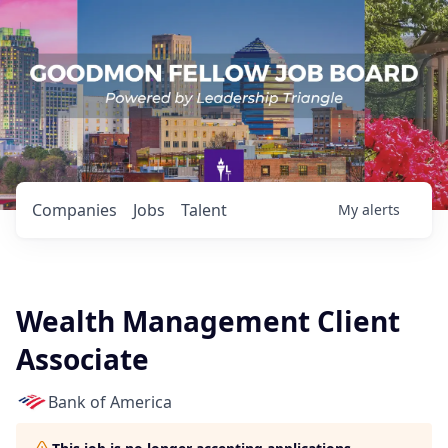
Companies
Jobs
Talent
My
alerts
Wealth Management Client
Associate
Bank of America