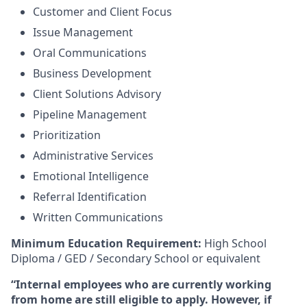
Customer and Client Focus
Issue Management
Oral Communications
Business Development
Client Solutions Advisory
Pipeline Management
Prioritization
Administrative Services
Emotional Intelligence
Referral Identification
Written Communications
Minimum Education Requirement:
High School
Diploma / GED / Secondary School or equivalent
“Internal employees who are currently working
from home are still eligible to apply. However, if