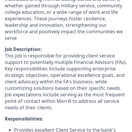
whether gained through military service, community
college education, or a wide range of work and life
experiences. These journeys foster resilience,
leadership and innovation, strengthening our
workforce and positively impact the communities we
serve
Job Description:
This job is responsible for providing client service
support to potentially multiple Financial Advisors (FAs).
Key responsibilities include supporting enterprise
strategic objectives, operational excellence goals, and
client advocacy within the FA's business, while
customizing solutions based on their specific needs.
Job expectations include serving as the most frequent
point of contact within Merrill to address all service
needs of their clients.
Responsibilities:
Provides excellent Client Service to the bank's