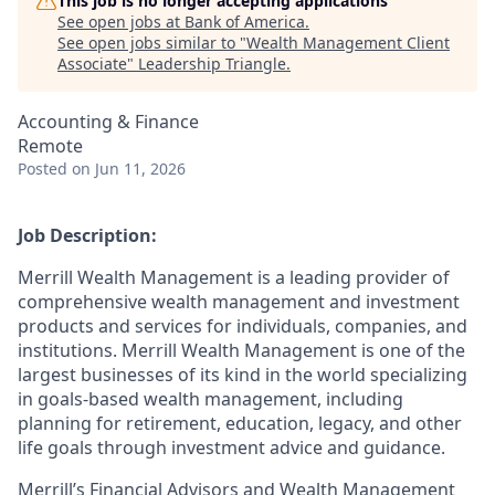
This job is no longer accepting applications
See open jobs at
Bank of America
.
See open jobs similar to "
Wealth Management Client
Associate
"
Leadership Triangle
.
Accounting & Finance
Remote
Posted
on Jun 11, 2026
Job Description:
Merrill Wealth Management is a leading provider of
comprehensive wealth management and investment
products and services for individuals, companies, and
institutions. Merrill Wealth Management is one of the
largest businesses of its kind in the world specializing
in goals-based wealth management, including
planning for retirement, education, legacy, and other
life goals through investment advice and guidance.
Merrill’s Financial Advisors and Wealth Management