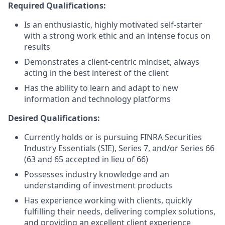
Required Qualifications:
Is an enthusiastic, highly motivated self-starter
with a strong work ethic and an intense focus on
results
Demonstrates a client-centric mindset, always
acting in the best interest of the client
Has the ability to learn and adapt to new
information and technology platforms
Desired Qualifications:
Currently holds or is pursuing FINRA Securities
Industry Essentials (SIE), Series 7, and/or Series 66
(63 and 65 accepted in lieu of 66)
Possesses industry knowledge and an
understanding of investment products
Has experience working with clients, quickly
fulfilling their needs, delivering complex solutions,
and providing an excellent client experience