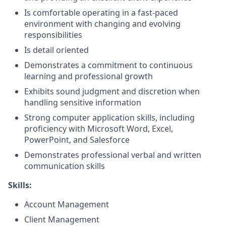
Is comfortable operating in a fast-paced
environment with changing and evolving
responsibilities
Is detail oriented
Demonstrates a commitment to continuous
learning and professional growth
Exhibits sound judgment and discretion when
handling sensitive information
Strong computer application skills, including
proficiency with Microsoft Word, Excel,
PowerPoint, and Salesforce
Demonstrates professional verbal and written
communication skills
Skills:
Account Management
Client Management