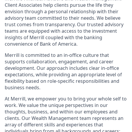
Client Associates help clients pursue the life they
envision through a personal relationship with their
advisory team committed to their needs. We believe
trust comes from transparency. Our trusted advisory
teams are equipped with access to the investment
insights of Merrill coupled with the banking
convenience of Bank of America.
Merrill is committed to an in-office culture that
supports collaboration, engagement, and career
development. Our approach includes clear in-office
expectations, while providing an appropriate level of
flexibility based on role-specific responsibilities and
business needs.
At Merrill, we empower you to bring your whole self to
work. We value the unique perspectives in our
thoughts, business, and within our employees and
clients. Our Wealth Management team represents an
array of different skills and experiences that
individuals bring from all backgrounds and careers;