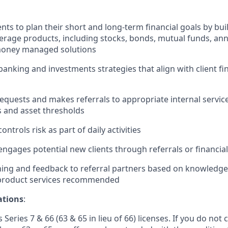
nts to plan their short and long-term financial goals by buil
erage products, including stocks, bonds, mutual funds, ann
oney managed solutions
king and investments strategies that align with client fin
 requests and makes referrals to appropriate internal servi
s and asset thresholds
ontrols risk as part of daily activities
engages potential new clients through referrals or financial
ing and feedback to referral partners based on knowledge 
 product services recommended
ations
:
 Series 7 & 66 (63 & 65 in lieu of 66) licenses. If you do not 