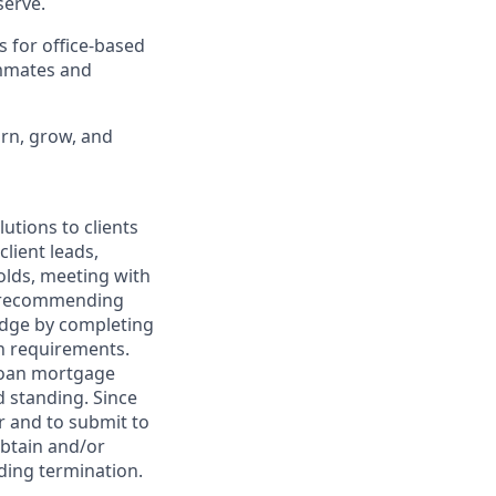
erve.
s for office-based
ammates and
arn, grow, and
utions to clients
client leads,
olds, meeting with
nd recommending
edge by completing
on requirements.
 loan mortgage
d standing. Since
er and to submit to
obtain and/or
uding termination.