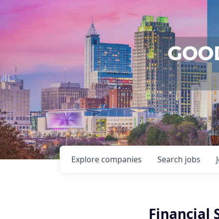
Explore
companies
Search
jobs
Financial 