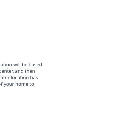
cation will be based
 center, and then
enter location has
of your home to