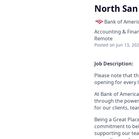
North San
Bank of Ameri
Accounting & Fina
Remote
Posted
on Jun 13, 20
Job Description:
Please note that th
opening for every l
At Bank of America
through the power 
for our clients, t
Being a Great Plac
commitment to bein
supporting our tea