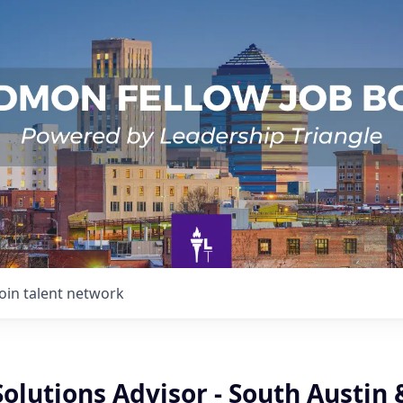
Join talent network
Solutions Advisor - South Austin 