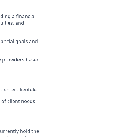
ding a financial
uities, and
ancial goals and
ce providers based
 center clientele
of client needs
currently hold the