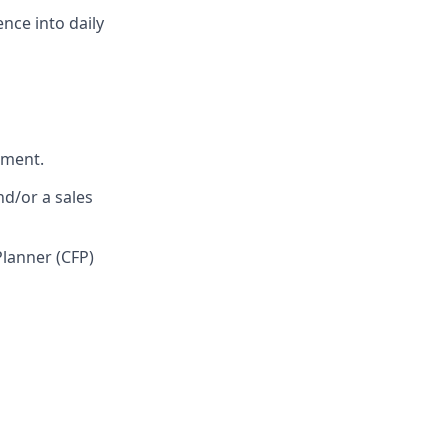
nce into daily
nment.
nd/or a sales
Planner (CFP)