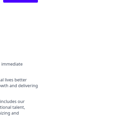
an immediate
l lives better
owth and delivering
 includes our
ional talent,
nizing and