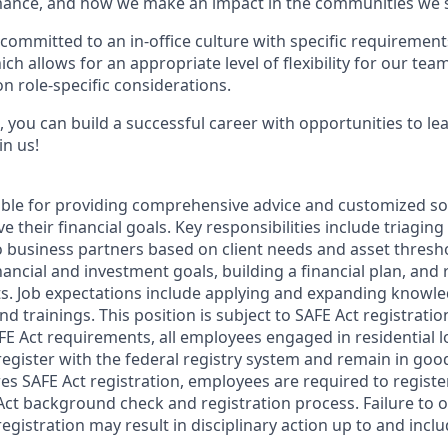
ance, and how we make an impact in the communities we s
committed to an in-office culture with specific requirement
ch allows for an appropriate level of flexibility for our te
n role-specific considerations.
 you can build a successful career with opportunities to le
in us!
sible for providing comprehensive advice and customized sol
 their financial goals. Key responsibilities include triaging 
o business partners based on client needs and asset thresh
inancial and investment goals, building a financial plan, a
s. Job expectations include applying and expanding knowl
nd trainings. This position is subject to SAFE Act registrati
FE Act requirements, all employees engaged in residential
register with the federal registry system and remain in goo
res SAFE Act registration, employees are required to regist
Act background check and registration process. Failure to 
egistration may result in disciplinary action up to and incl