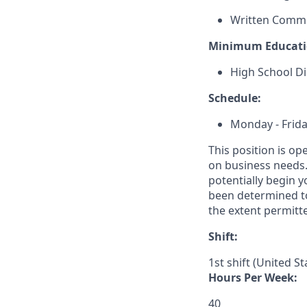
Written Comm
Minimum Educati
High School Di
Schedule:
Monday - Frida
This position is op
on business needs. 
potentially begin y
been determined to
the extent permitte
Shift:
1st shift (United S
Hours Per Week:
40