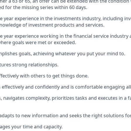
ther a 63 or 65, an offer can be extended with the condition
ed for the missing series within 60 days.
ne year experience in the investments industry, including in
nowledge of investment products and services.
e year experience working in the financial service industry 
here goals were met or exceeded.
plishes goals, achieving whatever you put your mind to.
tures strong relationships.
fectively with others to get things done.
ffectively and confidently and is comfortable engaging all 
 navigates complexity, prioritizes tasks and executes in a 
 adapts to new information and seeks the right solutions for
nages your time and capacity.