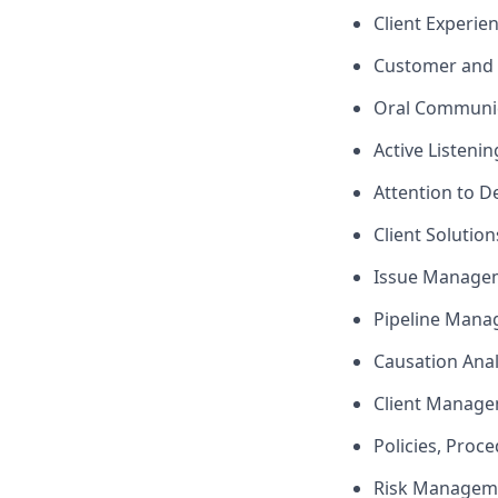
Client Experie
Customer and 
Oral Communi
Active Listenin
Attention to De
Client Solutio
Issue Manage
Pipeline Man
Causation Anal
Client Manag
Policies, Proc
Risk Managem