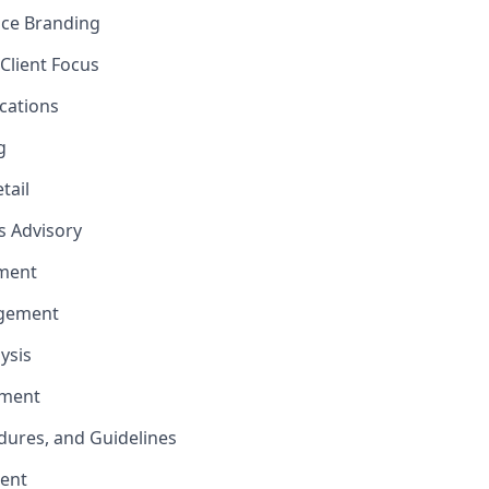
nce Branding
Client Focus
cations
g
tail
ns Advisory
ment
agement
ysis
ement
edures, and Guidelines
ent