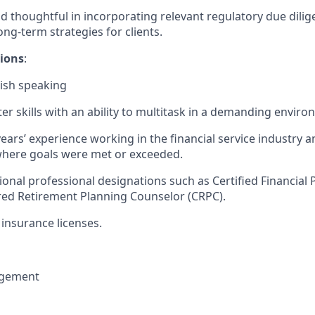
d thoughtful in incorporating relevant regulatory due dilige
long-term strategies for clients.
tions
:
nish speaking
r skills with an ability to multitask in a demanding enviro
years’ experience working in the financial service industry a
here goals were met or exceeded.
ional professional designations such as Certified Financial 
red Retirement Planning Counselor (CRPC).
insurance licenses.
gement