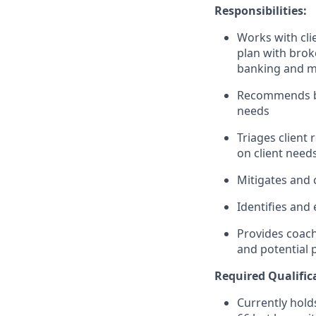
Responsibilities:
Works with clie
plan with brok
banking and m
Recommends ban
needs
Triages client
on client need
Mitigates and c
Identifies and 
Provides coach
and potential
Required
Qualific
Currently holds