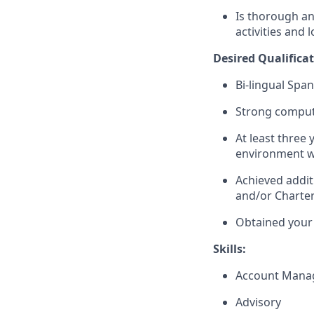
Is thorough an
activities and 
Desired
Qualifica
Bi-lingual Spa
Strong compute
At least three 
environment w
Achieved addit
and/or Charte
Obtained your 
Skills:
Account Mana
Advisory