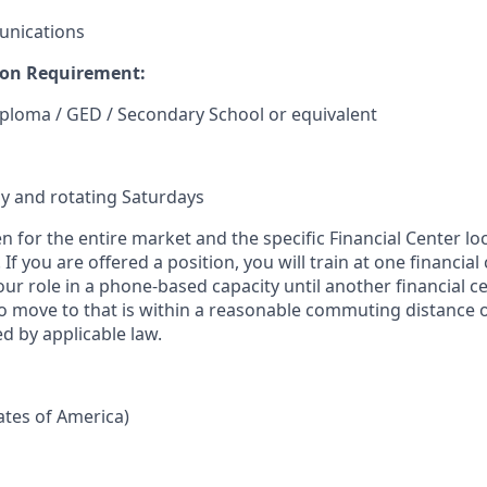
unications
on Requirement:
ploma / GED / Secondary School or equivalent
y and rotating Saturdays
en for the entire market and the specific Financial Center lo
If you are offered a position, you will train at one financial
our role in a phone-based capacity until another financial c
 move to that is within a reasonable commuting distance 
d by applicable law.
tates of America)