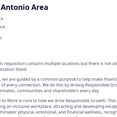
 Antonio Area
ca
nce
26
is requisition contains multiple locations but there is not 
ocation listed.
, we are guided by a common purpose to help make financia
of every connection. We do this by driving Responsible Gr
eammates, communities and shareholders every day.
e to Work is core to how we drive Responsible Growth. This
g an inclusive workplace, attracting and developing except
mmates’ physical, emotional, and financial wellness, recog