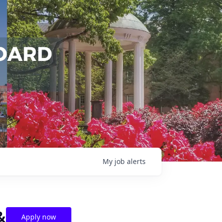
My
job
alerts
&
Apply now