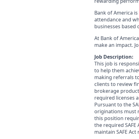
rewarding perform
Bank of America is 
attendance and whi
businesses based o
At Bank of America,
make an impact. Jo
Job Description:
This job is respon
to help them achieve
making referrals t
clients to review f
brokerage product
required licenses a
Pursuant to the SA
originations must 
this position requi
the required SAFE 
maintain SAFE Act r