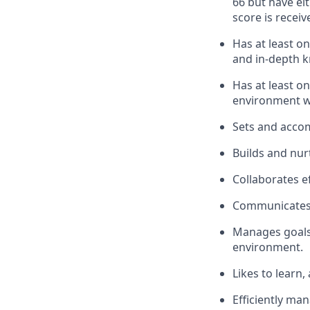
66 but have ei
score is receiv
Has at least o
and in-depth k
Has at least on
environment w
Sets and accom
Builds and nur
Collaborates ef
Communicates e
Manages goals,
environment.
Likes to learn,
Efficiently ma