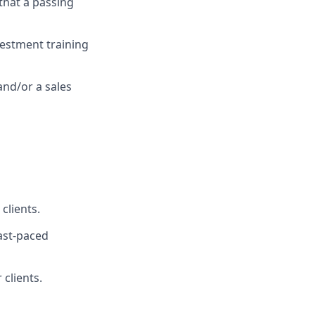
 that a passing
vestment training
and/or a sales
clients.
fast-paced
 clients.