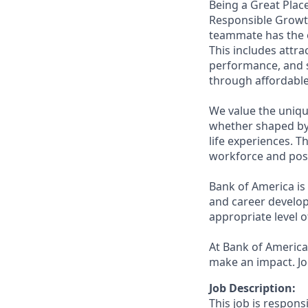
Being a Great Place
Responsible Growth
teammate has the o
This includes attr
performance, and s
through affordable,
We value the uniqu
whether shaped by 
life experiences. T
workforce and posi
Bank of America is
and career develop
appropriate level o
At Bank of America,
make an impact. Jo
Job Description:
This job is respons