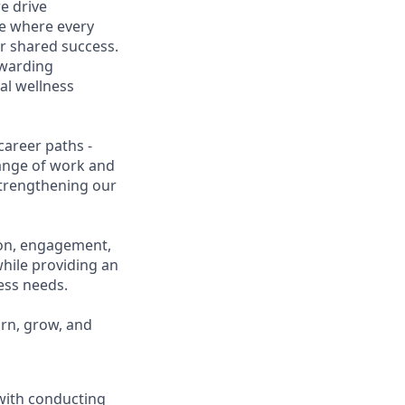
e drive
ce where every
r shared success.
ewarding
al wellness
career paths -
range of work and
 strengthening our
ion, engagement,
while providing an
ness needs.
arn, grow, and
 with conducting