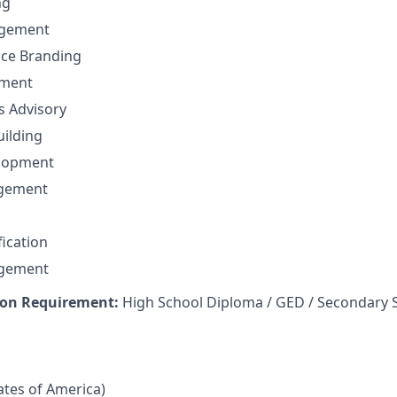
ng
gement
nce Branding
ement
ns Advisory
uilding
elopment
agement
fication
agement
on Requirement:
High School Diploma / GED / Secondary 
tates of America)