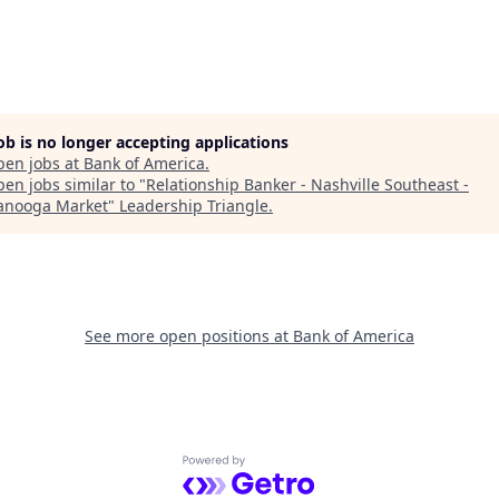
job is no longer accepting applications
pen jobs at
Bank of America
.
en jobs similar to "
Relationship Banker - Nashville Southeast -
anooga Market
"
Leadership Triangle
.
See more open positions at
Bank of America
Powered by Getro.com