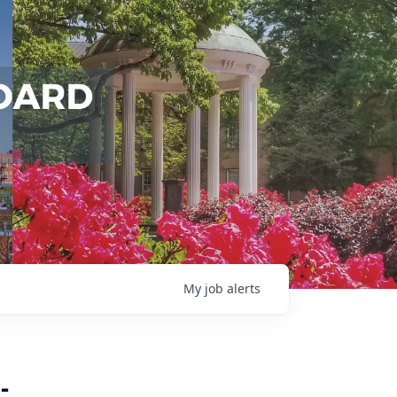
My
job
alerts
-