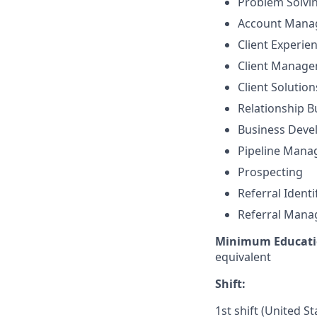
Problem Solvi
Account Mana
Client Experie
Client Manag
Client Solutio
Relationship B
Business Dev
Pipeline Man
Prospecting
Referral Identi
Referral Man
Minimum Educati
equivalent
Shift:
1st shift (United S