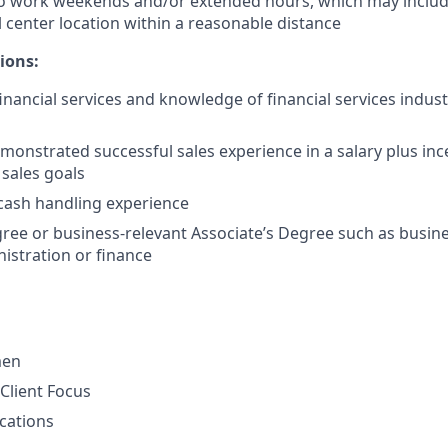
to work weekends and/or extended hours, which may inclu
l center location within a reasonable distance
ions:
financial services and knowledge of financial services indus
monstrated successful sales experience in a salary plus in
 sales goals
cash handling experience
ree or business-relevant Associate’s Degree such as busi
istration or finance
men
Client Focus
cations