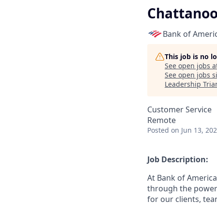
Chattano
Bank of Ameri
This job is no 
See open jobs a
See open jobs si
Leadership Tria
Customer Service
Remote
Posted
on Jun 13, 20
Job Description:
At Bank of America
through the power 
for our clients, t