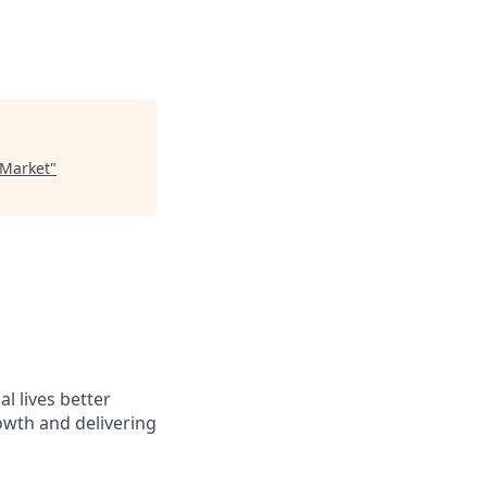
 Market
"
l lives better
owth and delivering