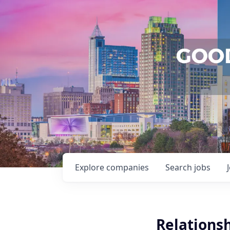
Explore
companies
Search
jobs
Relationsh