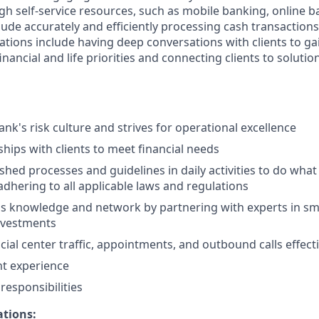
gh self-service resources, such as mobile banking, online b
clude accurately and efficiently processing cash transactions 
ations include having deep conversations with clients to ga
nancial and life priorities and connecting clients to solutio
nk's risk culture and strives for operational excellence
ships with clients to meet financial needs
shed processes and guidelines in daily activities to do what i
adhering to all applicable laws and regulations
 knowledge and network by partnering with experts in sma
nvestments
ial center traffic, appointments, and outbound calls effecti
nt experience
esponsibilities
ations: