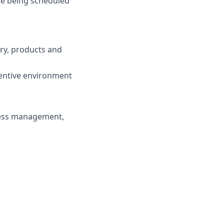
de being scheduled
try, products and
centive environment
ness management,