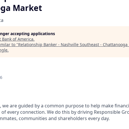
oga Market
ca
longer accepting applications
t
Bank of America
.
milar to "
Relationship Banker - Nashville Southeast - Chattanooga
ngle
.
26
, we are guided by a common purpose to help make financia
of every connection. We do this by driving Responsible Gr
eammates, communities and shareholders every day.