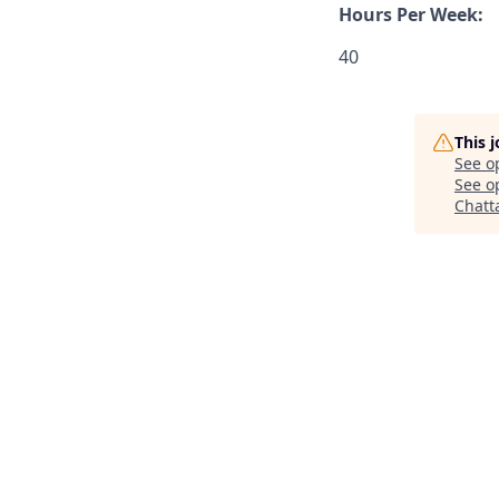
Hours Per Week:
40
This 
See o
See op
Chatt