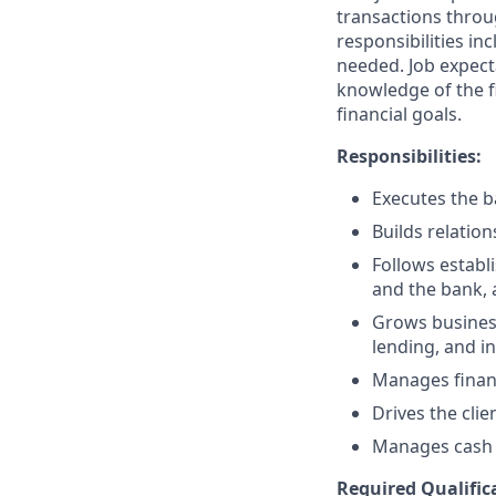
transactions throu
responsibilities in
needed. Job expect
knowledge of the fi
financial goals.
Responsibilities:
Executes the ba
Builds relation
Follows establi
and the bank, 
Grows business
lending, and i
Manages financ
Drives the clie
Manages cash r
Required Qualific