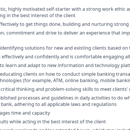
tic, highly motivated self-starter with a strong work ethic 
ing in the best interest of the client
ffectively to get things done, building and nurturing strong
on, commitment and drive to deliver an experience that impr
 identifying solutions for new and existing clients based on
ffectively and confidently and is comfortable engaging all 
y to learn and adapt to new information and technology pla
n educating clients on how to conduct simple banking trans
echnologies (for example, ATM, online banking, mobile banki
critical thinking and problem-solving skills to meet clients'
ablished processes and guidelines in daily activities to do wh
 bank, adhering to all applicable laws and regulations
nages time and capacity
lts while acting in the best interest of the client