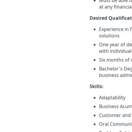
Must be able 
at any financia
Desired Qualificat
Experience in 
solutions
One year of de
with individual
Six months of 
Bachelor's Deg
business admin
Skills:
Adaptability
Business Acu
Customer and 
Oral Communi