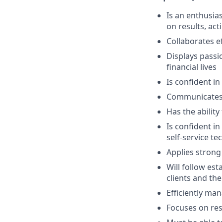
Is an enthusias
on results, act
Collaborates e
Displays passi
financial lives
Is confident in
Communicates e
Has the abilit
Is confident i
self-service t
Applies strong 
Will follow est
clients and the
Efficiently ma
Focuses on resu