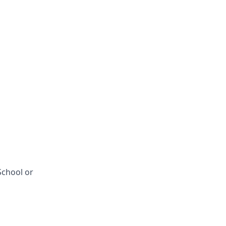
School or