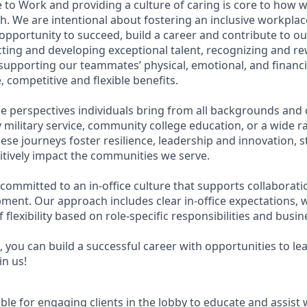
 to Work and providing a culture of caring is core to how w
. We are intentional about fostering an inclusive workpla
pportunity to succeed, build a career and contribute to ou
acting and developing exceptional talent, recognizing and r
upporting our teammates’ physical, emotional, and financi
 competitive and flexible benefits.
e perspectives individuals bring from all backgrounds and 
military service, community college education, or a wide 
hese journeys foster resilience, leadership and innovation,
tively impact the communities we serve.
 committed to an in-office culture that supports collaborat
ment. Our approach includes clear in-office expectations, 
f flexibility based on role-specific responsibilities and busi
 you can build a successful career with opportunities to le
in us!
ible for engaging clients in the lobby to educate and assist