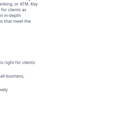
anking, or ATM. Key
for clients as
in in-depth
ns that meet the
s right for clients
ll business,
vely