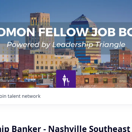
Join talent network
ip Banker - Nashville Southeast 