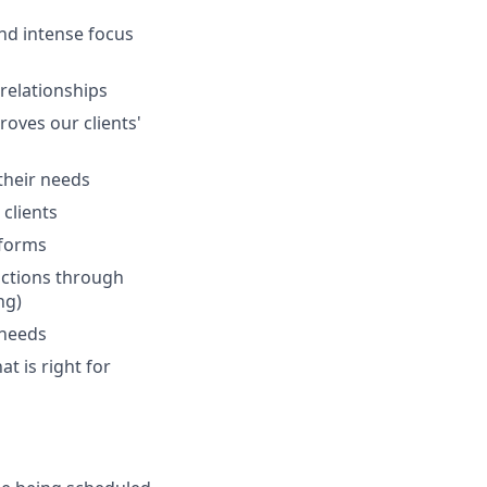
and intense focus
 relationships
oves our clients'
 their needs
clients
tforms
actions through
ng)
 needs
at is right for