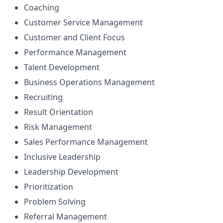
Coaching
Customer Service Management
Customer and Client Focus
Performance Management
Talent Development
Business Operations Management
Recruiting
Result Orientation
Risk Management
Sales Performance Management
Inclusive Leadership
Leadership Development
Prioritization
Problem Solving
Referral Management