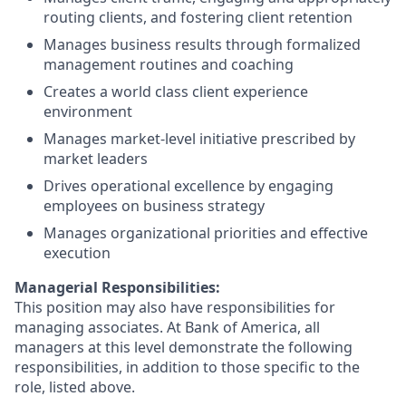
routing clients, and fostering client retention
Manages business results through formalized
management routines and coaching
Creates a world class client experience
environment
Manages market-level initiative prescribed by
market leaders
Drives operational excellence by engaging
employees on business strategy
Manages organizational priorities and effective
execution
Managerial Responsibilities:
This position may also have responsibilities for
managing associates. At Bank of America, all
managers at this level demonstrate the following
responsibilities, in addition to those specific to the
role, listed above.