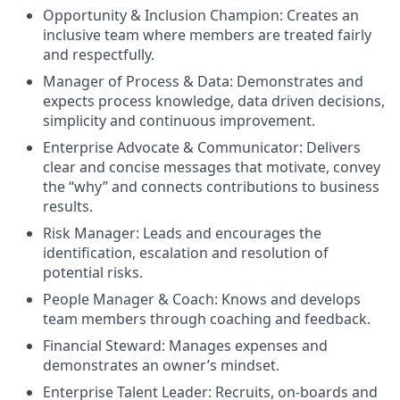
Opportunity & Inclusion Champion: Creates an
inclusive team where members are treated fairly
and respectfully.
Manager of Process & Data: Demonstrates and
expects process knowledge, data driven decisions,
simplicity and continuous improvement.
Enterprise Advocate & Communicator: Delivers
clear and concise messages that motivate, convey
the “why” and connects contributions to business
results.
Risk Manager: Leads and encourages the
identification, escalation and resolution of
potential risks.
People Manager & Coach: Knows and develops
team members through coaching and feedback.
Financial Steward: Manages expenses and
demonstrates an owner’s mindset.
Enterprise Talent Leader: Recruits, on-boards and