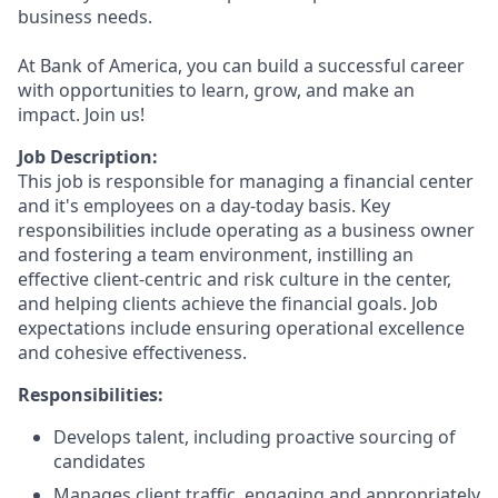
business needs.
At Bank of America, you can build a successful career
with opportunities to learn, grow, and make an
impact. Join us!
Job Description:
This job is responsible for managing a financial center
and it's employees on a day-today basis. Key
responsibilities include operating as a business owner
and fostering a team environment, instilling an
effective client-centric and risk culture in the center,
and helping clients achieve the financial goals. Job
expectations include ensuring operational excellence
and cohesive effectiveness.
Responsibilities:
Develops talent, including proactive sourcing of
candidates
Manages client traffic, engaging and appropriately