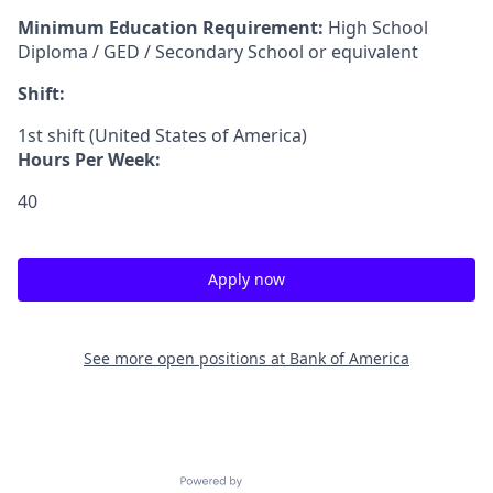
Minimum Education Requirement:
High School
Diploma / GED / Secondary School or equivalent
Shift:
1st shift (United States of America)
Hours Per Week:
40
Apply now
See more open positions at
Bank of America
Powered by Getro.com