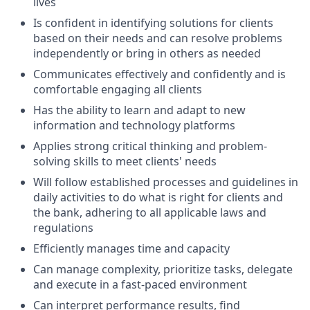
lives
Is confident in identifying solutions for clients
based on their needs and can resolve problems
independently or bring in others as needed
Communicates effectively and confidently and is
comfortable engaging all clients
Has the ability to learn and adapt to new
information and technology platforms
Applies strong critical thinking and problem-
solving skills to meet clients' needs
Will follow established processes and guidelines in
daily activities to do what is right for clients and
the bank, adhering to all applicable laws and
regulations
Efficiently manages time and capacity
Can manage complexity, prioritize tasks, delegate
and execute in a fast-paced environment
Can interpret performance results, find