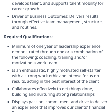
develops talent, and supports talent mobility for
career growth.
Driver of Business Outcomes: Delivers results
through effective team management, structure,
and routines.
Required Qualifications:
Minimum of one year of leadership experience
demonstrated through one or a combination of
the following: coaching, training and/or
motivating a work team
Is an enthusiastic, highly motivated self-starter
with a strong work ethic and intense focus on
results, acting in the best interest of the client
Collaborates effectively to get things done,
building and nurturing strong relationships
Displays passion, commitment and drive to deliver
an experience that improves our clients' financial