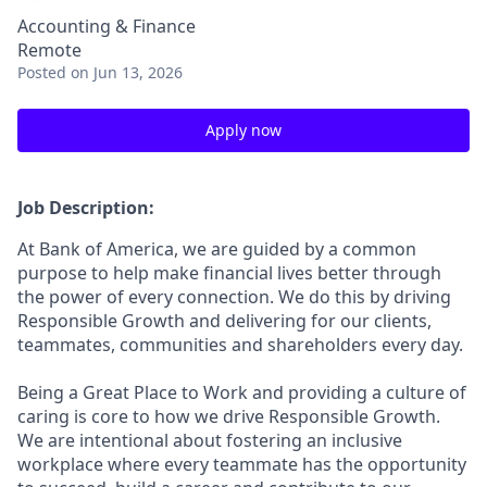
Accounting & Finance
Remote
Posted
on Jun 13, 2026
Apply now
Job Description:
At Bank of America, we are guided by a common
purpose to help make financial lives better through
the power of every connection. We do this by driving
Responsible Growth and delivering for our clients,
teammates, communities and shareholders every day.
Being a Great Place to Work and providing a culture of
caring is core to how we drive Responsible Growth.
We are intentional about fostering an inclusive
workplace where every teammate has the opportunity