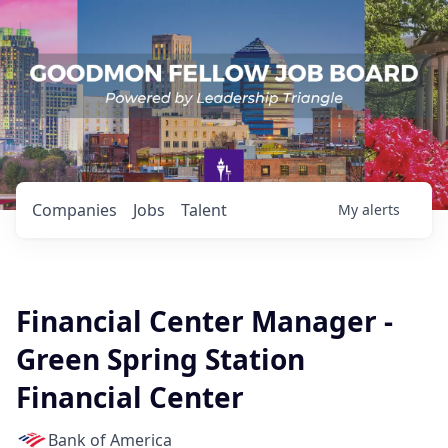
Companies
Jobs
Talent
My
alerts
Financial Center Manager -
Green Spring Station
Financial Center
Bank of America