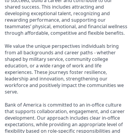
to succeed, build a career and contribute to our
shared success. This includes attracting and
developing exceptional talent, recognizing and
rewarding performance, and supporting our
teammates’ physical, emotional, and financial wellness
through affordable, competitive and flexible benefits.
We value the unique perspectives individuals bring
from all backgrounds and career paths - whether
shaped by military service, community college
education, or a wide range of work and life
experiences. These journeys foster resilience,
leadership and innovation, strengthening our
workforce and positively impact the communities we
serve.
Bank of America is committed to an in-office culture
that supports collaboration, engagement, and career
development. Our approach includes clear in-office
expectations, while providing an appropriate level of
flexibility based on role-specific responsibilities and