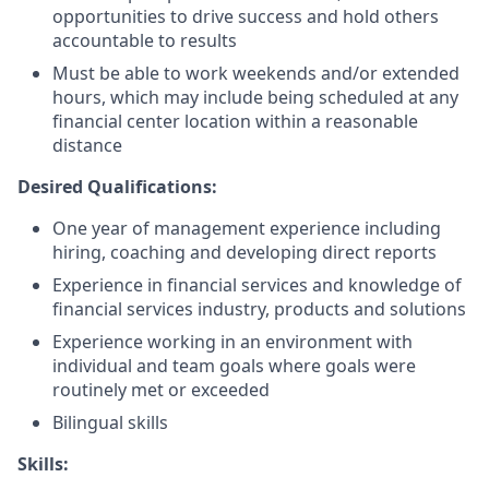
opportunities to drive success and hold others
accountable to results
Must be able to work weekends and/or extended
hours, which may include being scheduled at any
financial center location within a reasonable
distance
Desired Qualifications:
One year of management experience including
hiring, coaching and developing direct reports
Experience in financial services and knowledge of
financial services industry, products and solutions
Experience working in an environment with
individual and team goals where goals were
routinely met or exceeded
Bilingual skills
Skills: